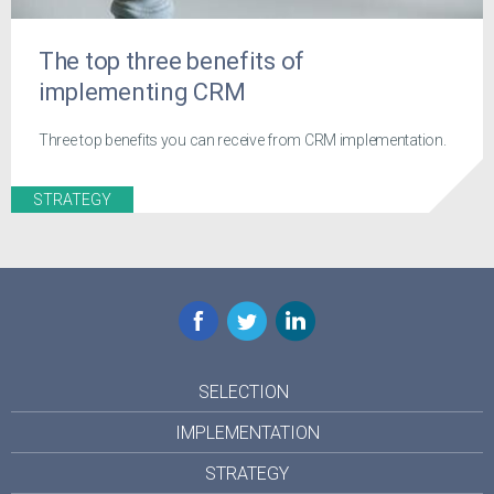
The top three benefits of
implementing CRM
Three top benefits you can receive from CRM implementation.
STRATEGY
Facebook
Twitter
LinkedIn
SELECTION
IMPLEMENTATION
STRATEGY