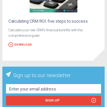
Calculating CRM ROI: five steps to success
Calculate your new CRM's financial benefits with this
comprehensive guide
DOWNLOAD
Sign up to our newsletter
SIGN UP