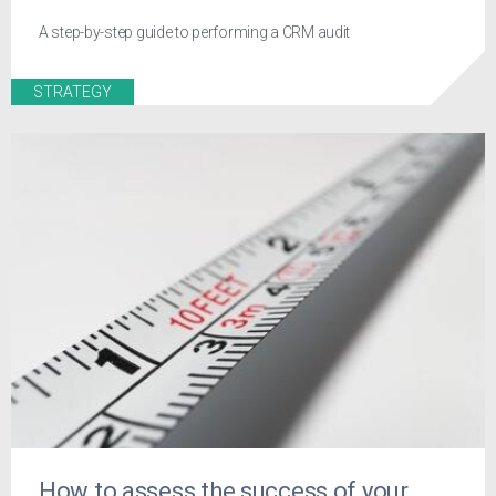
A step-by-step guide to performing a CRM audit
STRATEGY
How to assess the success of your