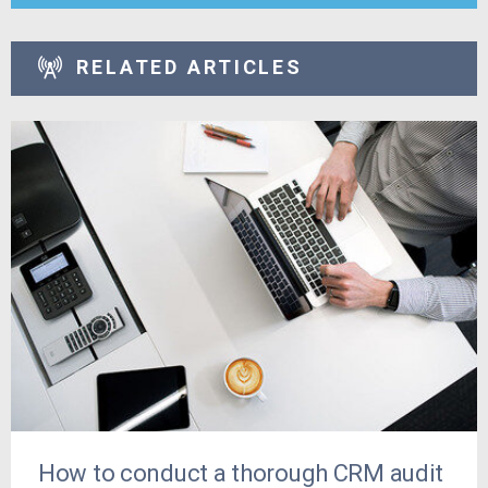
RELATED ARTICLES
How to conduct a thorough CRM audit