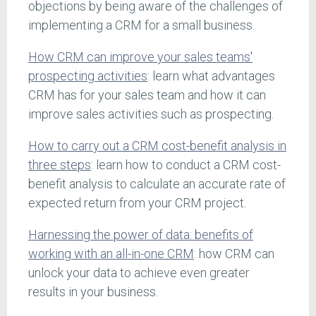
objections by being aware of the challenges of
implementing a CRM for a small business.
How CRM can improve your sales teams'
prospecting activities
: learn what advantages
CRM has for your sales team and how it can
improve sales activities such as prospecting.
How to carry out a CRM cost-benefit analysis in
three steps
: learn how to conduct a CRM cost-
benefit analysis to calculate an accurate rate of
expected return from your CRM project.
Harnessing the power of data: benefits of
working with an all-in-one CRM
: how CRM can
unlock your data to achieve even greater
results in your business.