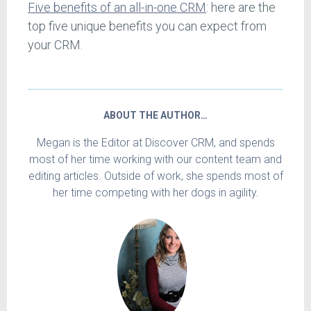
Five benefits of an all-in-one CRM
: here are the
top five unique benefits you can expect from
your CRM.
ABOUT THE AUTHOR…
Megan is the Editor at Discover CRM, and spends
most of her time working with our content team and
editing articles. Outside of work, she spends most of
her time competing with her dogs in agility.