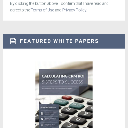
By clicking the button above, I confirm that I have read and
agree to the
Terms of Use
and
Privacy Policy
.
FEATURED WHITE PAPERS