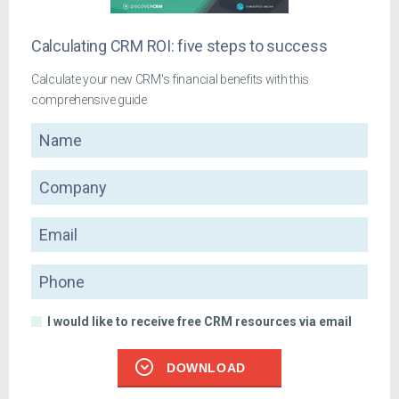
Calculating CRM ROI: five steps to success
Calculate your new CRM's financial benefits with this
comprehensive guide
Name
Company
Email
Phone
I would like to receive free CRM resources via email
DOWNLOAD