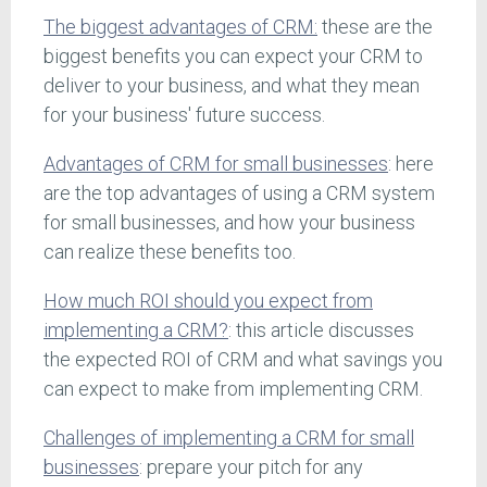
The biggest advantages of CRM:
these are the
biggest benefits you can expect your CRM to
deliver to your business, and what they mean
for your business' future success.
Advantages of CRM for small businesses
: here
are the top advantages of using a CRM system
for small businesses, and how your business
can realize these benefits too.
How much ROI should you expect from
implementing a CRM?
: this article discusses
the expected ROI of CRM and what savings you
can expect to make from implementing CRM.
Challenges of implementing a CRM for small
businesses
: prepare your pitch for any