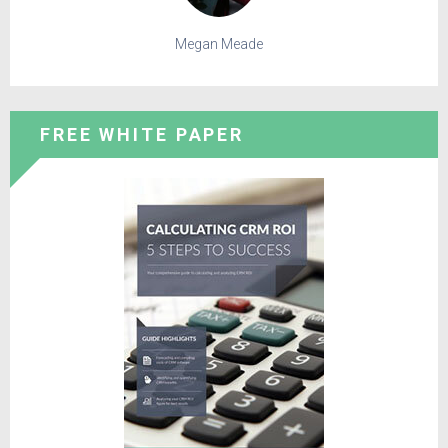
Megan Meade
FREE WHITE PAPER