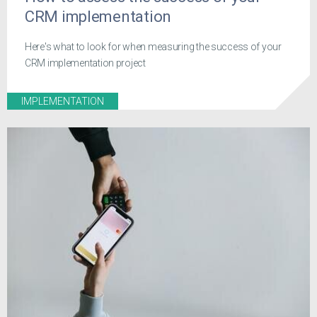
CRM implementation
Here's what to look for when measuring the success of your
CRM implementation project
IMPLEMENTATION