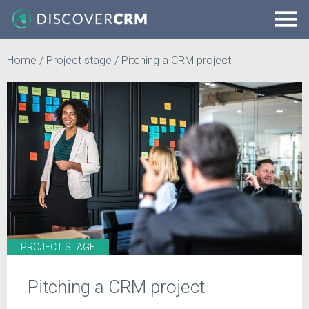
Home
/
Project stage
/
Pitching a CRM project
PROJECT STAGE
Pitching a CRM project