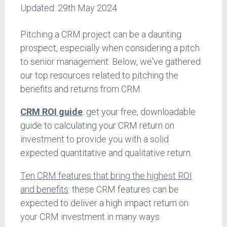
Updated:
29th May 2024
Pitching a CRM project can be a daunting
prospect, especially when considering a pitch
to senior management. Below, we've gathered
our top resources related to pitching the
benefits and returns from CRM.
CRM ROI guide
: get your free, downloadable
guide to calculating your CRM return on
investment to provide you with a solid
expected quantitative and qualitative return.
Ten CRM features that bring the highest ROI
and benefits
: these CRM features can be
expected to deliver a high impact return on
your CRM investment in many ways.