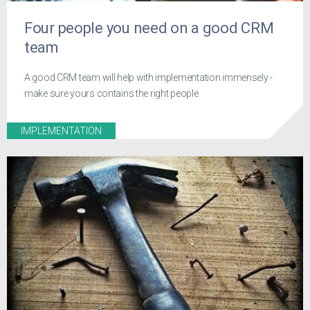
Four people you need on a good CRM
team
A good CRM team will help with implementation immensely -
make sure yours contains the right people
IMPLEMENTATION