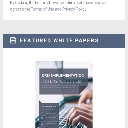
By clicking the button above, I confirm that I have read and
agree to the
Terms of Use
and
Privacy Policy
.
FEATURED WHITE PAPERS