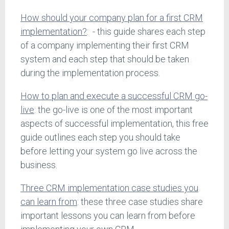
How should your company plan for a first CRM
implementation?
: - this guide shares each step
of a company implementing their first CRM
system and each step that should be taken
during the implementation process.
How to plan and execute a successful CRM go-
live
: the go-live is one of the most important
aspects of successful implementation, this free
guide outlines each step you should take
before letting your system go live across the
business.
Three CRM implementation case studies you
can learn from
: these three case studies share
important lessons you can learn from before