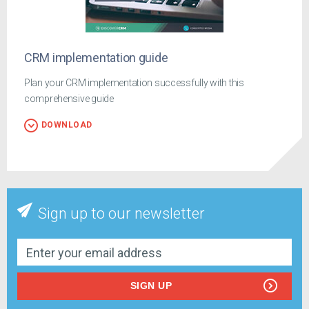
CRM implementation guide
Plan your CRM implementation successfully with this
comprehensive guide
DOWNLOAD
Sign up to our newsletter
SIGN UP