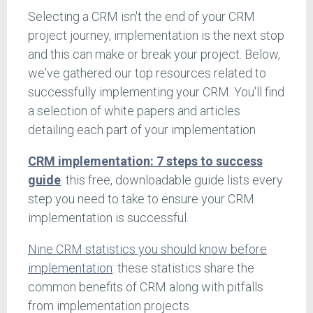
Selecting a CRM isn't the end of your CRM
project journey, implementation is the next stop
and this can make or break your project. Below,
we've gathered our top resources related to
successfully implementing your CRM. You'll find
a selection of white papers and articles
detailing each part of your implementation
CRM implementation: 7 steps to success
guide
: this free, downloadable guide lists every
step you need to take to ensure your CRM
implementation is successful.
Nine CRM statistics you should know before
implementation
: these statistics share the
common benefits of CRM along with pitfalls
from implementation projects.