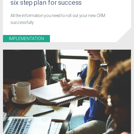
six step plan for success
All the information you need to roll out your new CRM
successfully
IMPLEMENTATION