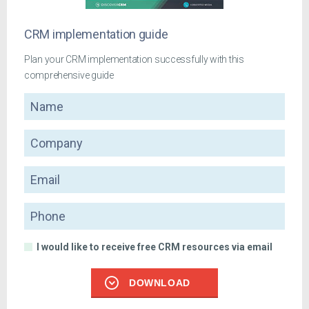
CRM implementation guide
Plan your CRM implementation successfully with this
comprehensive guide
Name
Company
Email
Phone
I would like to receive free CRM resources via email
DOWNLOAD