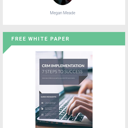
Megan Meade
FREE WHITE PAPER