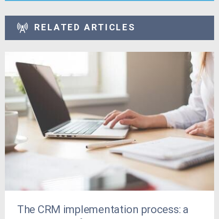
RELATED ARTICLES
The CRM implementation process: a