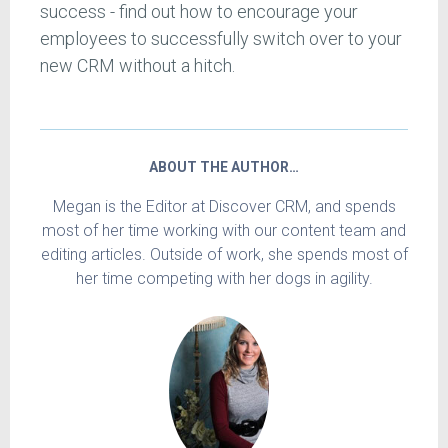
success - find out how to encourage your
employees to successfully switch over to your
new CRM without a hitch.
ABOUT THE AUTHOR…
Megan is the Editor at Discover CRM, and spends
most of her time working with our content team and
editing articles. Outside of work, she spends most of
her time competing with her dogs in agility.