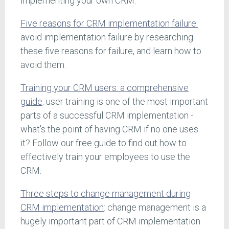
implementing your own CRM.
Five reasons for CRM implementation failure:
avoid implementation failure by researching
these five reasons for failure, and learn how to
avoid them.
Training your CRM users: a comprehensive
guide
: user training is one of the most important
parts of a successful CRM implementation -
what's the point of having CRM if no one uses
it? Follow our free guide to find out how to
effectively train your employees to use the
CRM.
Three steps to change management during
CRM implementation
: change management is a
hugely important part of CRM implementation