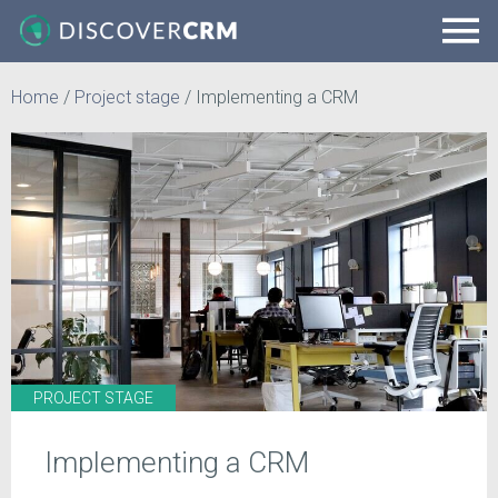
Home
/
Project stage
/
Implementing a CRM
PROJECT STAGE
Implementing a CRM