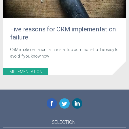
Five reasons for CRM implementation
failure
CRM implementation failure is all too common - but it is easy to
avoid if you know how
IMPLEMENTATION
Facebook
Twitter
LinkedIn
SELECTION