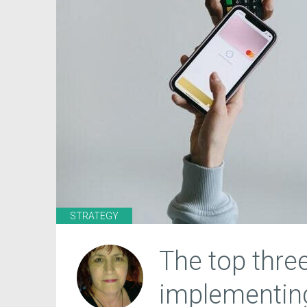
STRATEGY
The top three
implementi