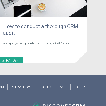
How to conduct a thorough CRM
audit
A step-by-step guide to performing a CRM audit
STRATEGY
ON
STRATEGY
PROJECT STAGE
TOOLS