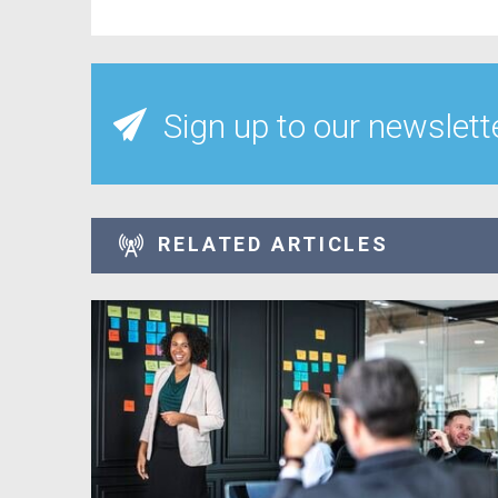
Sign up to our newslett
RELATED ARTICLES