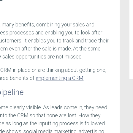
 many benefits, combining your sales and
ness processes and enabling you to look after
stomers. It enables you to track and trace their
hem even after the sale is made. At the same
w sales opportunities are not missed.
CRM in place or are thinking about getting one,
three benefits of
implementing a CRM
.
pipeline
ome clearly visible. As leads come in, they need
into the CRM so that none are lost. How they
e as long as the inputting process is followed
ade shows, social media marketing, advertising,