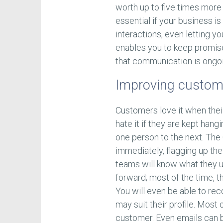
worth up to five times more
essential if your business is
interactions, even letting yo
enables you to keep promise
that communication is ongoi
Improving custom
Customers love it when their
hate it if they are kept han
one person to the next. The
immediately, flagging up the
teams will know what they us
forward; most of the time, th
You will even be able to r
may suit their profile. Most o
customer. Even emails can be