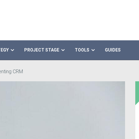
TEGY
PROJECT STAGE
TOOLS
GUIDES
menting CRM