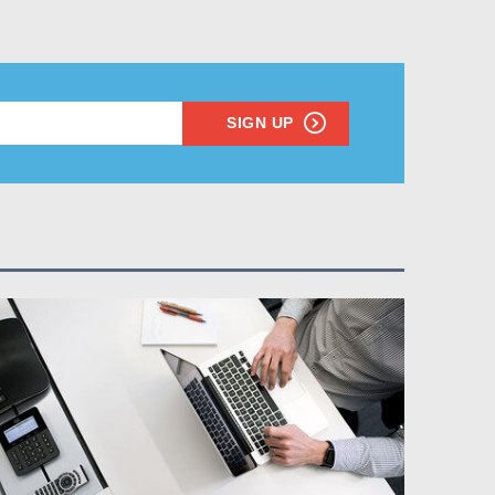
SIGN UP