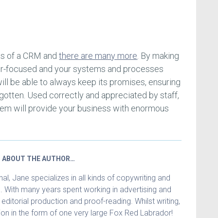
its of a CRM and
there are many more
. By making
er-focused and your systems and processes
will be able to always keep its promises, ensuring
gotten. Used correctly and appreciated by staff,
tem will provide your business with enormous
ABOUT THE AUTHOR…
l, Jane specializes in all kinds of copywriting and
. With many years spent working in advertising and
in editorial production and proof-reading. Whilst writing,
n in the form of one very large Fox Red Labrador!