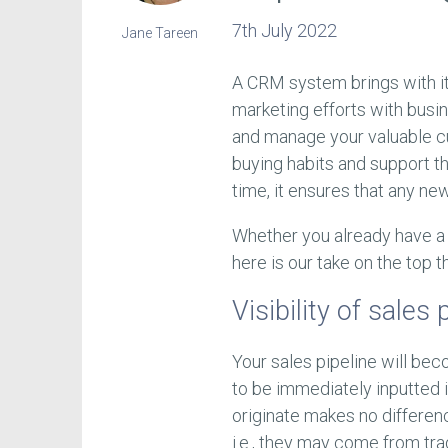
7th July 2022
Jane Tareen
A CRM system brings with it
marketing efforts with busi
and manage your valuable cu
buying habits and support t
time, it ensures that any ne
Whether you already have a 
here is our take on the top 
Visibility of sales 
Your sales pipeline will bec
to be immediately inputted 
originate makes no differenc
i.e., they may come from tr