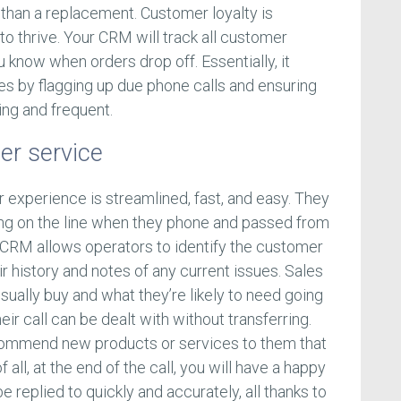
 than a replacement. Customer loyalty is
 to thrive. Your CRM will track all customer
u know when orders drop off. Essentially, it
s by flagging up due phone calls and ensuring
ng and frequent.
er service
 experience is streamlined, fast, and easy. They
ging on the line when they phone and passed from
 CRM allows operators to identify the customer
ir history and notes of any current issues. Sales
ually buy and what they’re likely to need going
eir call can be dealt with without transferring.
ecommend new products or services to them that
f all, at the end of the call, you will have a happy
 replied to quickly and accurately, all thanks to