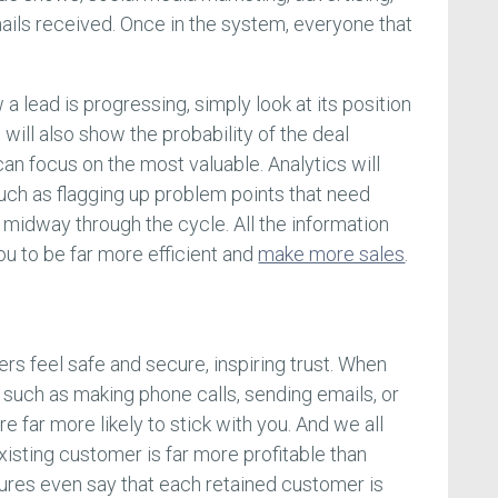
emails received. Once in the system, everyone that
 lead is progressing, simply look at its position
 will also show the probability of the deal
an focus on the most valuable. Analytics will
such as flagging up problem points that need
ng midway through the cycle. All the information
ou to be far more efficient and
make more sales
.
 feel safe and secure, inspiring trust. When
such as making phone calls, sending emails, or
re far more likely to stick with you. And we all
isting customer is far more profitable than
ures even say that each retained customer is