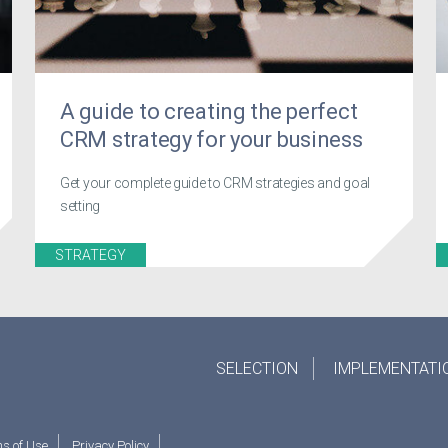
A guide to creating the perfect
CRM strategy for your business
Get your complete guide to CRM strategies and goal
setting
STRATEGY
SELECTION
IMPLEMENTATI
s of Use
Privacy Policy