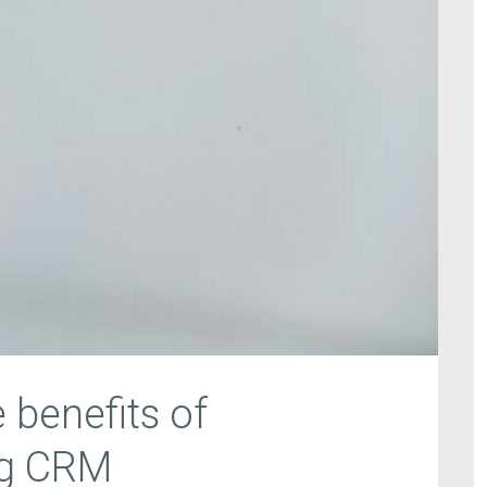
 benefits of
ng CRM