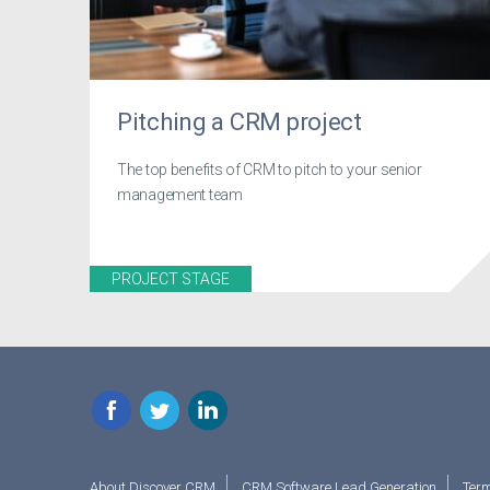
Pitching a CRM project
The top benefits of CRM to pitch to your senior
management team
PROJECT STAGE
Facebook
Twitter
LinkedIn
About Discover CRM
CRM Software Lead Generation
Term