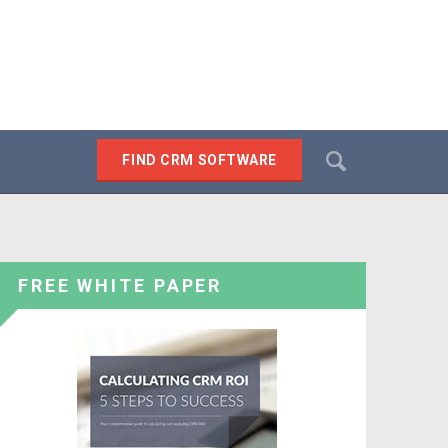
Search
FIND CRM SOFTWARE
SEARCH
FREE WHITE PAPER