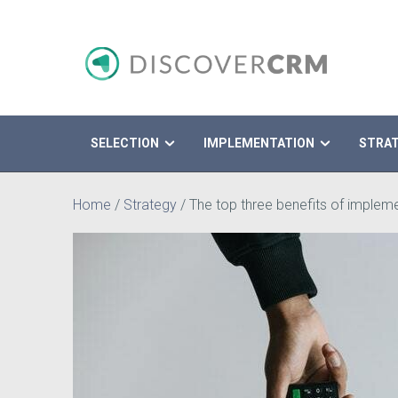
SELECTION
IMPLEMENTATION
STRA
Search
Home
/
Strategy
/
The top three benefits of imple