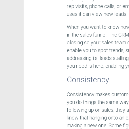
rep visits, phone calls, or 
uses it can view new leads.
When you want to know how a
in the sales funnel. The CRM
closing so your sales team c
enable you to spot trends, 
addressing i.e. leads stalli
you need is here, enabling y
Consistency
Consistency makes customers
you do things the same way 
following up on sales, they a
know that hanging onto an ex
making a new one. Some fig