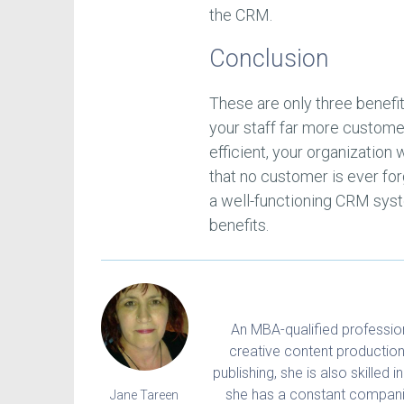
the CRM.
Conclusion
These are only three benef
your staff far more custom
efficient, your organization 
that no customer is ever for
a well-functioning CRM sys
benefits.
An MBA-qualified professiona
creative content production
publishing, she is also skilled 
she has a constant companio
Jane Tareen