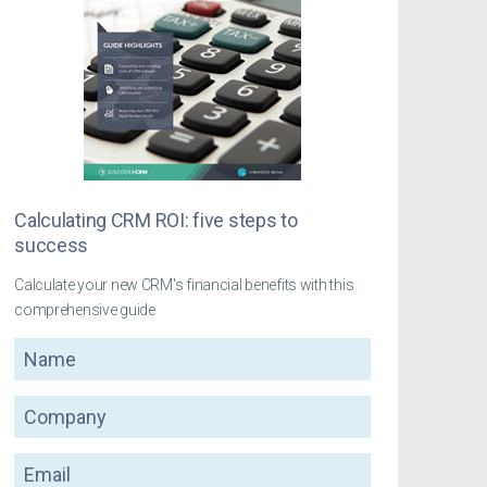
Calculating CRM ROI: five steps to
success
Calculate your new CRM's financial benefits with this
comprehensive guide
Name
Company
Email