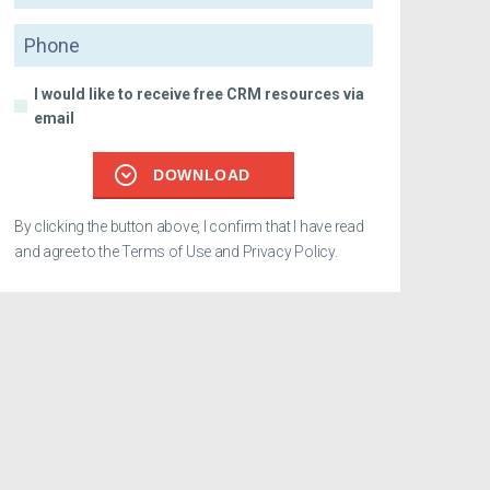
Phone
I would like to receive free CRM resources via
email
DOWNLOAD
By clicking the button above, I confirm that I have read
and agree to the
Terms of Use
and
Privacy Policy
.