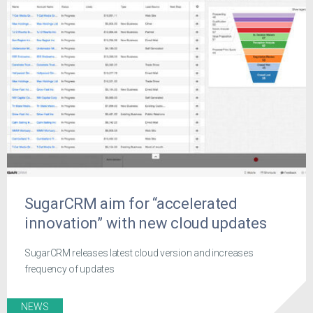
SugarCRM aim for “accelerated
innovation” with new cloud updates
SugarCRM releases latest cloud version and increases
frequency of updates
NEWS