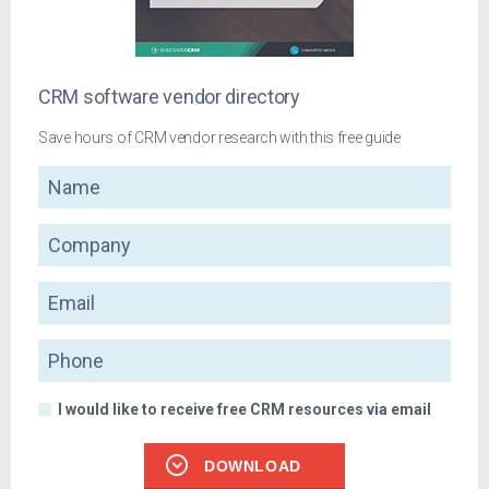
CRM software vendor directory
Save hours of CRM vendor research with this free guide
Name
Company
Email
Phone
I would like to receive free CRM resources via email
DOWNLOAD