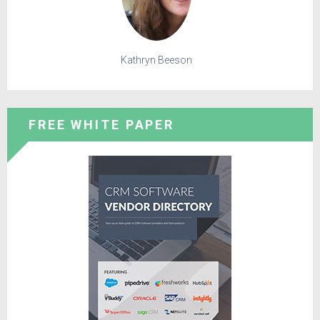
Kathryn Beeson
FREE WHITE PAPER