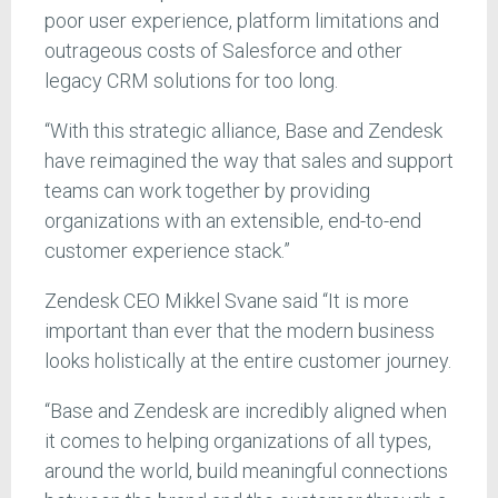
poor user experience, platform limitations and
outrageous costs of Salesforce and other
legacy CRM solutions for too long.
“With this strategic alliance, Base and Zendesk
have reimagined the way that sales and support
teams can work together by providing
organizations with an extensible, end-to-end
customer experience stack.”
Zendesk CEO Mikkel Svane said “It is more
important than ever that the modern business
looks holistically at the entire customer journey.
“Base and Zendesk are incredibly aligned when
it comes to helping organizations of all types,
around the world, build meaningful connections