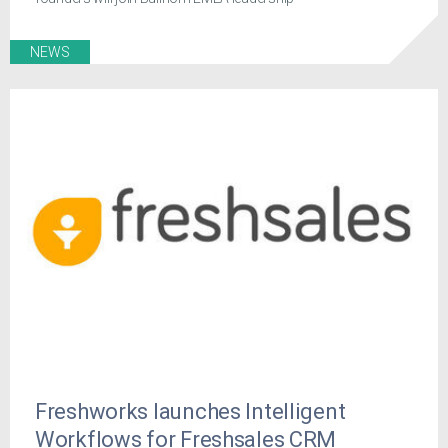
NEWS
Freshworks launches Intelligent
Workflows for Freshsales CRM