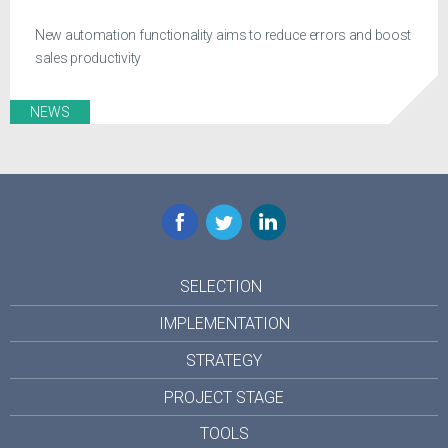
New automation functionality aims to reduce errors and boost
sales productivity
NEWS
Facebook
Twitter
LinkedIn
SELECTION
IMPLEMENTATION
STRATEGY
PROJECT STAGE
TOOLS