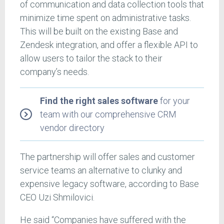
of communication and data collection tools that
minimize time spent on administrative tasks.
This will be built on the existing Base and
Zendesk integration, and offer a flexible API to
allow users to tailor the stack to their
company’s needs.
Find the right sales software
for your
team with our comprehensive CRM
vendor directory
The partnership will offer sales and customer
service teams an alternative to clunky and
expensive legacy software, according to Base
CEO Uzi Shmilovici.
He said “Companies have suffered with the