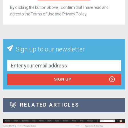
By clicking the button above, I confirm that I have read and
agree to the
Terms of Use
and
Privacy Policy
.
Sign up to our newsletter
SIGN UP
RELATED ARTICLES