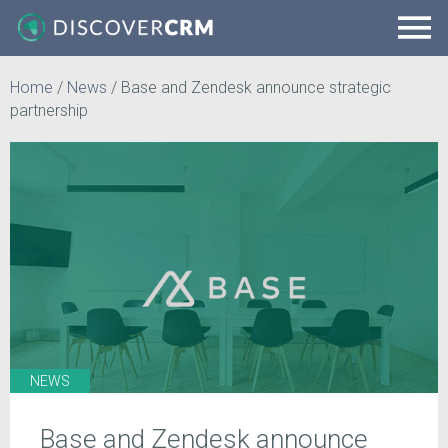
Home
/
News
/
Base and Zendesk announce strategic
partnership
NEWS
Base and Zendesk announce