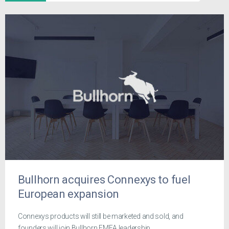
Bullhorn acquires Connexys to fuel
European expansion
Connexys products will still be marketed and sold, and
founders will join Bullhorn EMEA leadership