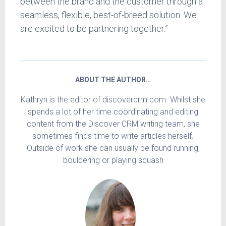
between the brand and the customer through a
seamless, flexible, best-of-breed solution. We
are excited to be partnering together.”
ABOUT THE AUTHOR…
Kathryn is the editor of discovercrm.com. Whilst she
spends a lot of her time coordinating and editing
content from the Discover CRM writing team, she
sometimes finds time to write articles herself.
Outside of work she can usually be found running,
bouldering or playing squash