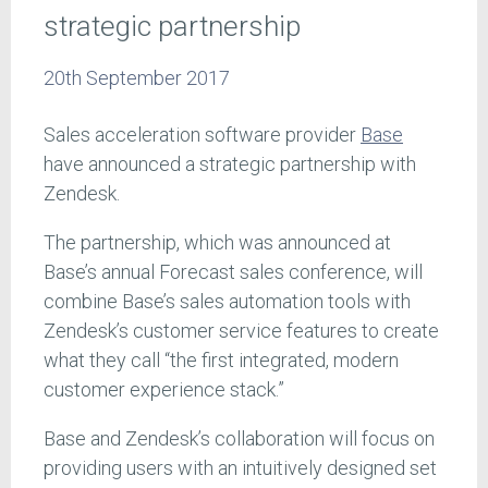
strategic partnership
20th September 2017
Sales acceleration software provider
Base
have announced a strategic partnership with
Zendesk.
The partnership, which was announced at
Base’s annual Forecast sales conference, will
combine Base’s sales automation tools with
Zendesk’s customer service features to create
what they call “the first integrated, modern
customer experience stack.”
Base and Zendesk’s collaboration will focus on
providing users with an intuitively designed set