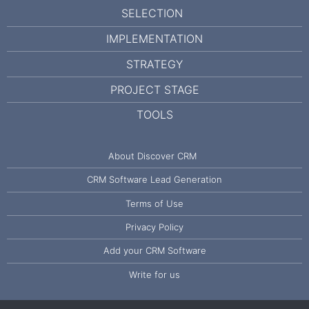
SELECTION
IMPLEMENTATION
STRATEGY
PROJECT STAGE
TOOLS
About Discover CRM
CRM Software Lead Generation
Terms of Use
Privacy Policy
Add your CRM Software
Write for us