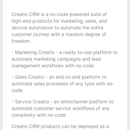
Creatio CRM is a no-code-powered suite of
high-end products for marketing, sales, and
service automation to automate the entire
customer journey with a maximin degree of
freedom.
- Marketing Creatio - a ready-to-use platform to
automate marketing campaigns and lead
management workflows with no-code.
- Sales Creatio - an end-to-end platform to
automate sales processes of any type with no-
code.
- Service Creatio - an omnichannel platform to
automate customer service workflows of any
complexity with no-code.
Creatio CRM products can be deployed as a