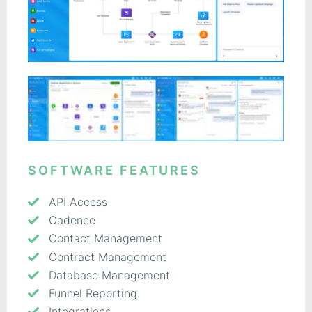
SOFTWARE FEATURES
API Access
Cadence
Contact Management
Contract Management
Database Management
Funnel Reporting
Integrations