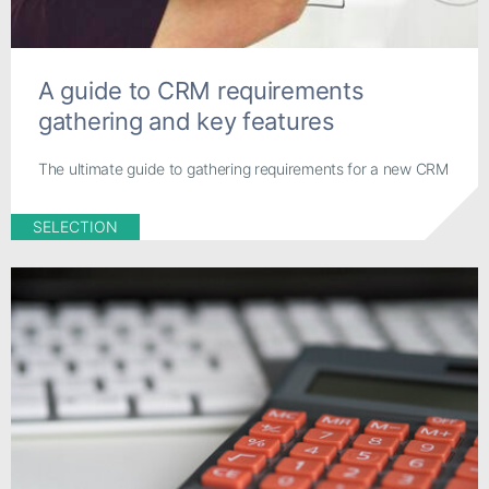
A guide to CRM requirements
gathering and key features
The ultimate guide to gathering requirements for a new CRM
SELECTION