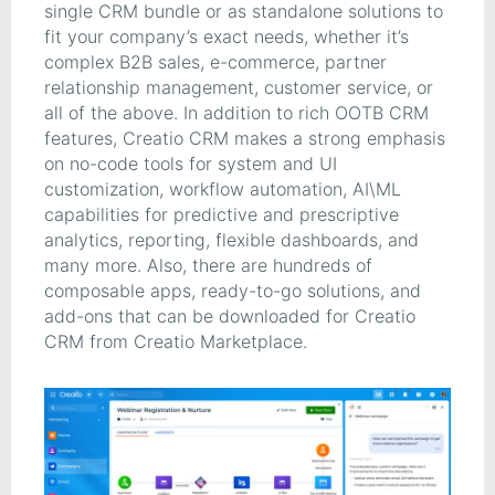
single CRM bundle or as standalone solutions to
fit your company’s exact needs, whether it’s
complex B2B sales, e-commerce, partner
relationship management, customer service, or
all of the above. In addition to rich OOTB CRM
features, Creatio CRM makes a strong emphasis
on no-code tools for system and UI
customization, workflow automation, AI\ML
capabilities for predictive and prescriptive
analytics, reporting, flexible dashboards, and
many more. Also, there are hundreds of
composable apps, ready-to-go solutions, and
add-ons that can be downloaded for Creatio
CRM from Creatio Marketplace.