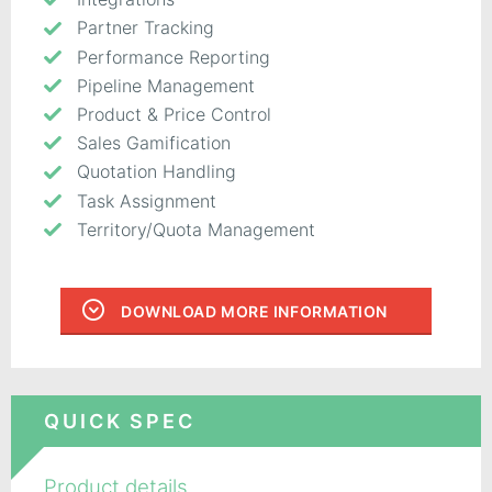
Partner Tracking
Performance Reporting
Pipeline Management
Product & Price Control
Sales Gamification
Quotation Handling
Task Assignment
Territory/Quota Management
DOWNLOAD MORE INFORMATION
QUICK SPEC
Product details