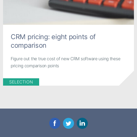
CRM pricing: eight points of
comparison
Figure out the true cost of new CRM software using these
pricing comparison points
SELECTION
Facebook
Twitter
LinkedIn