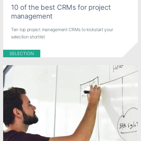
10 of the best CRMs for project
management
Ten top project management CRMs to kickstart your
selection shortlist
SELECTION