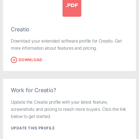
Creatio
Download your extended software profile for Creatio. Get
more information about features and pricing.
DOWNLOAD
Work for Creatio?
Update the Creatio profile with your latest feature,
screenshots and pricing to reach more buyers. Click the link
below to get started.
UPDATE THIS PROFILE