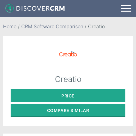
Home
/
CRM Software Comparison
/
Creatio
Creatio
PRICE
COMPARE
SIMILAR