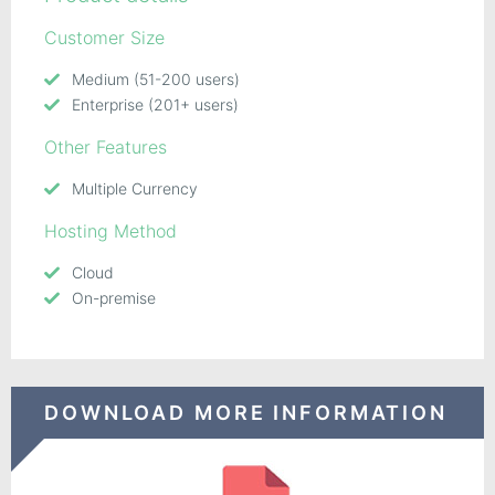
Customer Size
Medium (51-200 users)
Enterprise (201+ users)
Other Features
Multiple Currency
Hosting Method
Cloud
On-premise
DOWNLOAD MORE INFORMATION