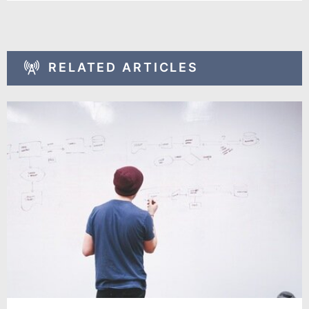
RELATED ARTICLES