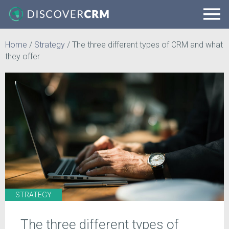
Home
/
Strategy
/
The three different types of CRM and what
they offer
STRATEGY
The three different types of