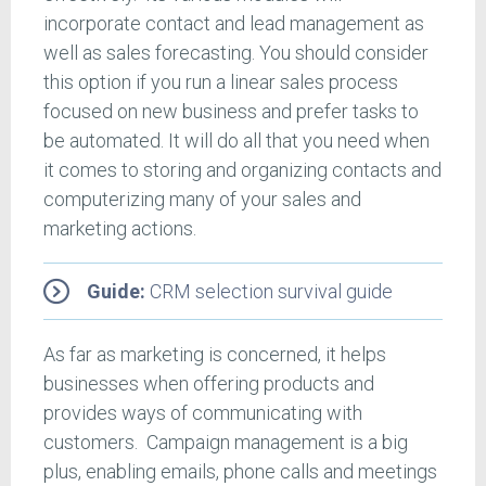
incorporate contact and lead management as
well as sales forecasting. You should consider
this option if you run a linear sales process
focused on new business and prefer tasks to
be automated. It will do all that you need when
it comes to storing and organizing contacts and
computerizing many of your sales and
marketing actions.
Guide:
CRM selection survival guide
As far as marketing is concerned, it helps
businesses when offering products and
provides ways of communicating with
customers. Campaign management is a big
plus, enabling emails, phone calls and meetings