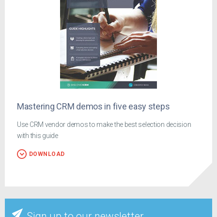
Mastering CRM demos in five easy steps
Use CRM vendor demos to make the best selection decision
with this guide
DOWNLOAD
Sign up to our newsletter