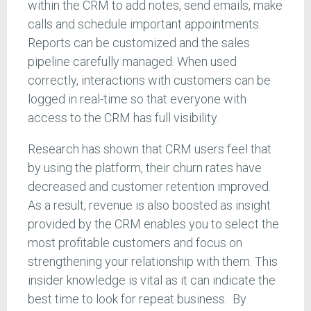
within the CRM to add notes, send emails, make
calls and schedule important appointments.
Reports can be customized and the sales
pipeline carefully managed. When used
correctly, interactions with customers can be
logged in real-time so that everyone with
access to the CRM has full visibility.
Research has shown that CRM users feel that
by using the platform, their churn rates have
decreased and customer retention improved.
As a result, revenue is also boosted as insight
provided by the CRM enables you to select the
most profitable customers and focus on
strengthening your relationship with them. This
insider knowledge is vital as it can indicate the
best time to look for repeat business. By