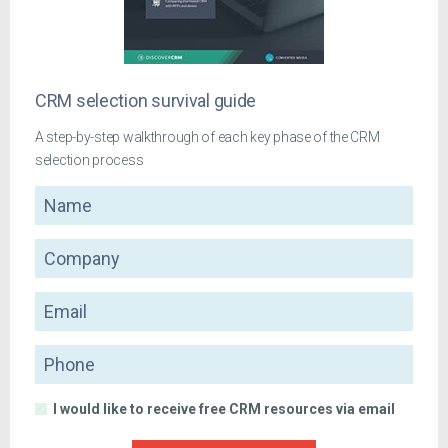
CRM selection survival guide
A step-by-step walkthrough of each key phase of the CRM
selection process
Name
Company
Email
Phone
I would like to receive free CRM resources via email