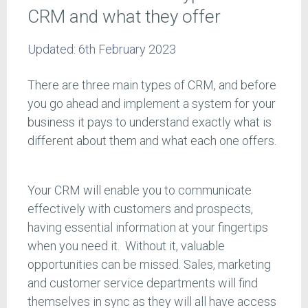
CRM and what they offer
Updated:
6th February 2023
There are three main types of CRM, and before
you go ahead and implement a system for your
business it pays to understand exactly what is
different about them and what each one offers.
Your CRM will enable you to communicate
effectively with customers and prospects,
having essential information at your fingertips
when you need it. Without it, valuable
opportunities can be missed. Sales, marketing
and customer service departments will find
themselves in sync as they will all have access