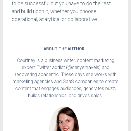
to be successful but you have to do the rest
and build upon it, whether you choose
operational, analytical or collaborative.
ABOUT THE AUTHOR…
Courtney is a business writer, content marketing
expert, Twitter addict (@danyeltravels) and
recovering academic. These days she works with
marketing agencies and SaaS companies to create
content that engages audiences, generates buzz,
builds relationships, and drives sales.