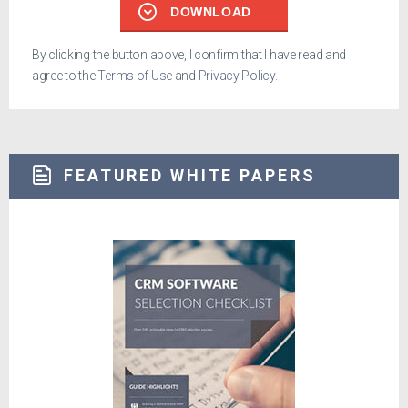
DOWNLOAD
By clicking the button above, I confirm that I have read and
agree to the
Terms of Use
and
Privacy Policy
.
FEATURED WHITE PAPERS