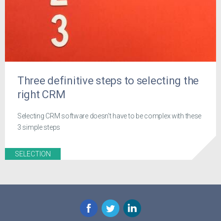
Three definitive steps to selecting the
right CRM
Selecting CRM software doesn't have to be complex with these
3 simple steps
SELECTION
Facebook
Twitter
LinkedIn