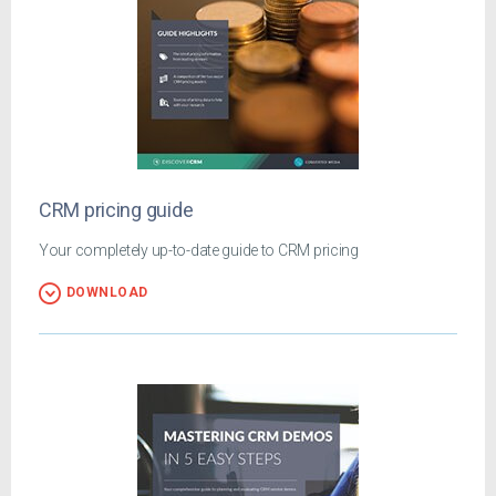
CRM pricing guide
Your completely up-to-date guide to CRM pricing
DOWNLOAD