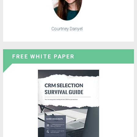
Courtney Danyel
FREE WHITE PAPER