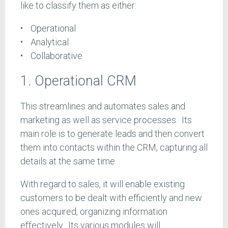
like to classify them as either:
Operational
Analytical
Collaborative
1. Operational CRM
This streamlines and automates sales and
marketing as well as service processes. Its
main role is to generate leads and then convert
them into contacts within the CRM, capturing all
details at the same time.
With regard to sales, it will enable existing
customers to be dealt with efficiently and new
ones acquired, organizing information
effectively. Its various modules will