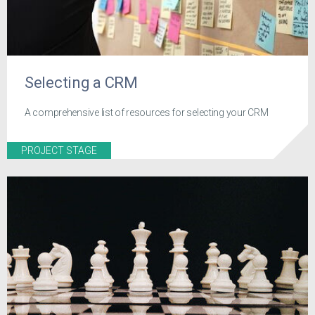
Selecting a CRM
A comprehensive list of resources for selecting your CRM
PROJECT STAGE