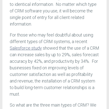
to identical information. No matter which type
of CRM software you use, it will become the
single point of entry for all client related
information.
For those who may feel doubtful about using
different types of CRM systems, a recent
Salesforce study
showed that the use of a CRM
can increase sales by up to 29%, sales forecast
accuracy by 42%, and productivity by 34%. For
businesses fixed on improving levels of
customer satisfaction as well as profitability
and revenue, the installation of a CRM system
to build long-term customer relationships is a
must.
So what are the three main types of CRM? We