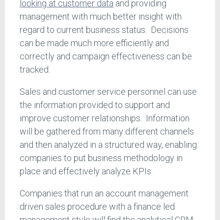
looking at customer data
and providing
management with much better insight with
regard to current business status. Decisions
can be made much more efficiently and
correctly and campaign effectiveness can be
tracked.
Sales and customer service personnel can use
the information provided to support and
improve customer relationships. Information
will be gathered from many different channels
and then analyzed in a structured way, enabling
companies to put business methodology in
place and effectively analyze KPIs.
Companies that run an account management
driven sales procedure with a finance led
management style will find the analytical CRM