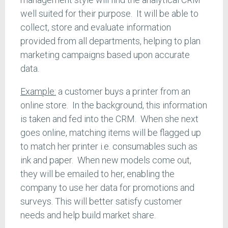
well suited for their purpose. It will be able to
collect, store and evaluate information
provided from all departments, helping to plan
marketing campaigns based upon accurate
data.
Example:
a customer buys a printer from an
online store. In the background, this information
is taken and fed into the CRM. When she next
goes online, matching items will be flagged up
to match her printer i.e. consumables such as
ink and paper. When new models come out,
they will be emailed to her, enabling the
company to use her data for promotions and
surveys. This will better satisfy customer
needs and help build market share.