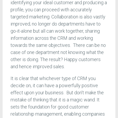
identifying your ideal customer and producing a
profile, you can proceed with accurately
targeted marketing. Collaboration is also vastly
improved; no longer do departments have to
go-it-alone but all can work together, sharing
information across the CRM and working
towards the same objectives. There can be no
case of one department not knowing what the
other is doing. The result? Happy customers
and hence improved sales.
It is clear that whichever type of CRM you
decide on, it can have a powerfully positive
effect upon your business. But don’t make the
mistake of thinking that it is a magic wand. It
sets the foundation for good customer
relationship management, enabling companies