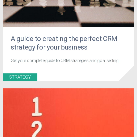
A guide to creating the perfect CRM
strategy for your business
Get your complete guide to CRM strategies and goal setting
STRATEGY