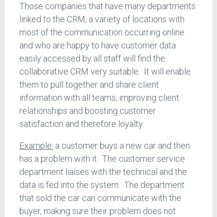
Those companies that have many departments
linked to the CRM, a variety of locations with
most of the communication occurring online
and who are happy to have customer data
easily accessed by all staff will find the
collaborative CRM very suitable. It will enable
them to pull together and share client
information with all teams, improving client
relationships and boosting customer
satisfaction and therefore loyalty.
Example:
a customer buys a new car and then
has a problem with it. The customer service
department liaises with the technical and the
data is fed into the system. The department
that sold the car can communicate with the
buyer, making sure their problem does not