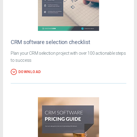
CRM software selection checklist
Plan your CRM selection project with over 100 actionable steps
to success
DOWNLOAD