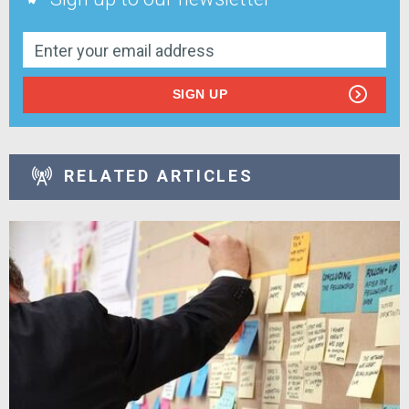
SIGN UP
RELATED ARTICLES