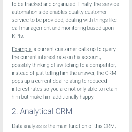
to be tracked and organized. Finally, the service
automation side enables quality customer
service to be provided, dealing with things like
call management and monitoring based upon
KPIs.
Example:
a current customer calls up to query
the current interest rate on his account,
possibly thinking of switching to a competitor;
instead of just telling him the answer, the CRM
pops up a current deal relating to reduced
interest rates so you are not only able to retain
him but make him additionally happy.
2. Analytical CRM
Data analysis is the main function of this CRM,