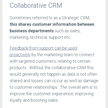
Collaborative CRM
Sometimes referred to as a Strategic CRM,
this shares customer information between
business departments
such as sales,
marketing, technical, support etc.
Feedback from support can be used
proactively
by the marketing team to connect
with targeted customers, relating to certain
products. Without the collaborative CRM this
would generally not happen as data is not often
shared and losses can occur as well as damage
to customer relationships. The overall aim is to
improve the customer experience, improving
loyalty and boosting sales.