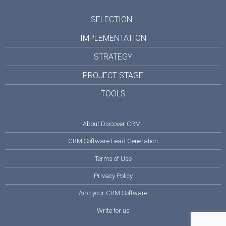
SELECTION
IMPLEMENTATION
STRATEGY
PROJECT STAGE
TOOLS
About Discover CRM
CRM Software Lead Generation
Terms of Use
Privacy Policy
Add your CRM Software
Write for us