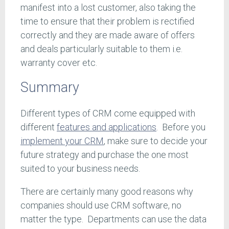
manifest into a lost customer, also taking the
time to ensure that their problem is rectified
correctly and they are made aware of offers
and deals particularly suitable to them i.e.
warranty cover etc.
Summary
Different types of CRM come equipped with
different
features and applications
. Before you
implement your CRM
, make sure to decide your
future strategy and purchase the one most
suited to your business needs.
There are certainly many good reasons why
companies should use CRM software, no
matter the type. Departments can use the data