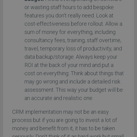
or wasting staff hours to add bespoke
features you don’t really need. Look at
cost-effectiveness before rollout. Allow a
sum of money for everything, including
consultancy fees, training, staff overtime,
travel, temporary loss of productivity, and
data backup/storage. Always keep your
ROI at the back of your mind and put a
cost on everything. Think about things that
may go wrong and include a detailed risk
assessment. This way your budget will be
an accurate and realistic one.
CRM implementation may not be an easy
process but if you are going to invest a lot of
money and benefit from it, it has to be taken
seriously. Don’t think of it as hard work but small