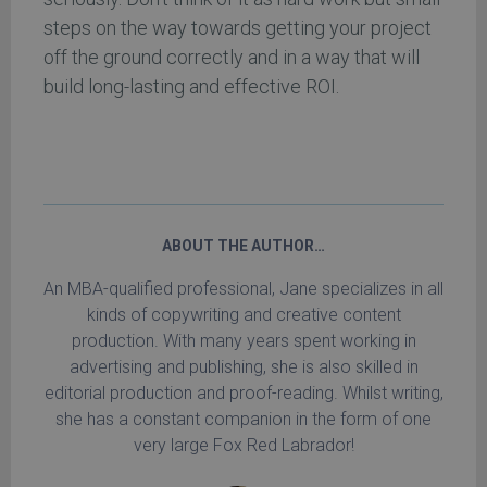
steps on the way towards getting your project
off the ground correctly and in a way that will
build long-lasting and effective ROI.
ABOUT THE AUTHOR…
An MBA-qualified professional, Jane specializes in all
kinds of copywriting and creative content
production. With many years spent working in
advertising and publishing, she is also skilled in
editorial production and proof-reading. Whilst writing,
she has a constant companion in the form of one
very large Fox Red Labrador!