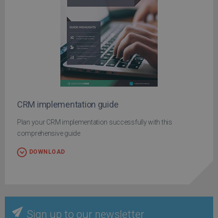
CRM implementation guide
Plan your CRM implementation successfully with this
comprehensive guide
DOWNLOAD
Sign up to our newsletter