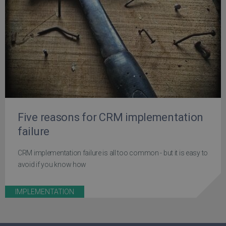
Five reasons for CRM implementation
failure
CRM implementation failure is all too common - but it is easy to
avoid if you know how
IMPLEMENTATION