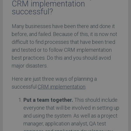
CRM implementation
successful?
Many businesses have been there and done it
before, and failed. Because of this, it is now not
difficult to find processes that have been tried
and tested or to follow CRM implementation
best practices. Do this and you should avoid
major disasters.
Here are just three ways of planning a
successful
CRM implementation
.
Put a team together.
This should include
everyone that will be involved in setting up
and using the system. As well as a project
manager, application analyst, QA test