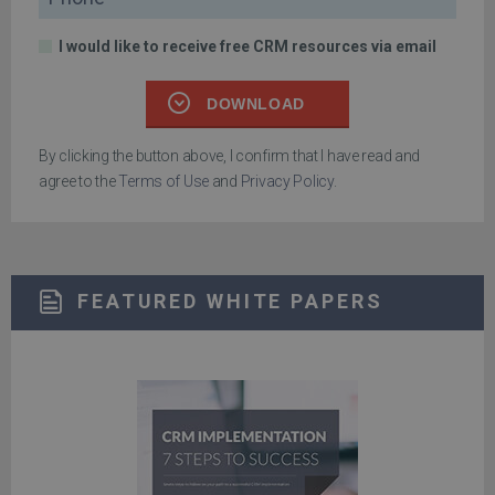
I would like to receive free CRM resources via email
DOWNLOAD
By clicking the button above, I confirm that I have read and
agree to the
Terms of Use
and
Privacy Policy
.
FEATURED WHITE PAPERS