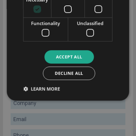
Functionality
Unclassified
CRM implementation guide
ACCEPT ALL
Plan your CRM implementation successfully with this
DECLINE ALL
comprehensive guide
Name
LEARN MORE
Company
Email
Phone