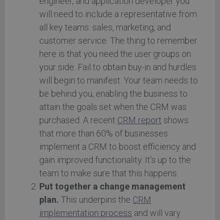
engineer, and application developer you
will need to include a representative from
all key teams: sales, marketing, and
customer service. The thing to remember
here is that you need the user groups on
your side. Fail to obtain buy-in and hurdles
will begin to manifest. Your team needs to
be behind you, enabling the business to
attain the goals set when the CRM was
purchased. A recent
CRM report
shows
that more than 60% of businesses
implement a CRM to boost efficiency and
gain improved functionality. It’s up to the
team to make sure that this happens.
Put together a change management
plan.
This underpins the
CRM
implementation process
and will vary