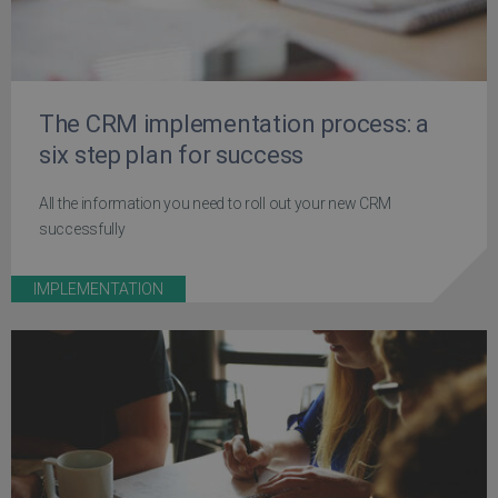
The CRM implementation process: a
six step plan for success
All the information you need to roll out your new CRM
successfully
IMPLEMENTATION