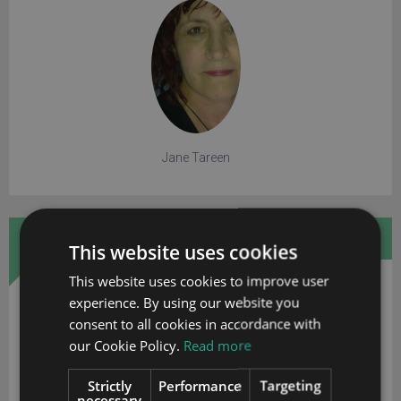
Jane Tareen
FREE WHITE PAPER
This website uses cookies
This website uses cookies to improve user
experience. By using our website you
consent to all cookies in accordance with
our Cookie Policy.
Read more
Strictly
Performance
Targeting
necessary