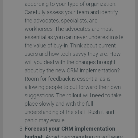
according to your type of organization.
Carefully assess your team and identify
the advocates, specialists, and
workhorses. The advocates are most
essential as you can never underestimate
the value of buy-in. Think about current
users and how tech-savvy they are. How
will you deal with the changes brought
about by the new CRM implementation?
Room for feedback is essential as is
allowing people to put forward their own
suggestions. The rollout will need to take
place slowly and with the full
understanding of the staff. Rush it and
panic may ensue.
Forecast your CRM implementation
budget.
Avoid overspending on software