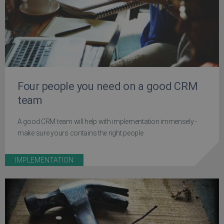
Four people you need on a good CRM
team
A good CRM team will help with implementation immensely -
make sure yours contains the right people
IMPLEMENTATION