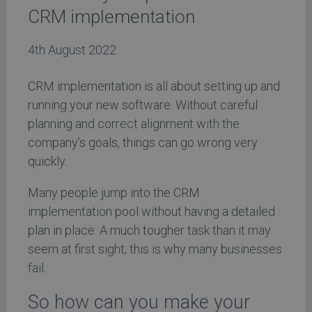
CRM implementation
4th August 2022
CRM implementation is all about setting up and
running your new software. Without careful
planning and correct alignment with the
company’s goals, things can go wrong very
quickly.
Many people jump into the CRM
implementation pool without having a detailed
plan in place. A much tougher task than it may
seem at first sight; this is why many businesses
fail.
So how can you make your