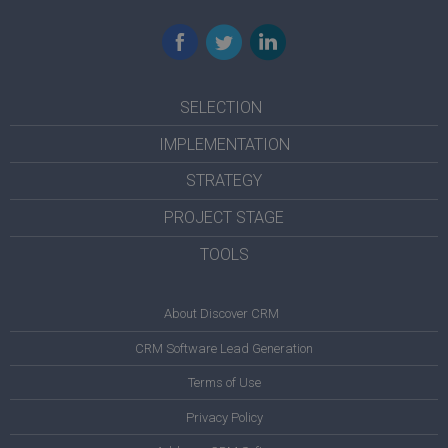
Facebook
Twitter
LinkedIn
SELECTION
IMPLEMENTATION
STRATEGY
PROJECT STAGE
TOOLS
About Discover CRM
CRM Software Lead Generation
Terms of Use
Privacy Policy