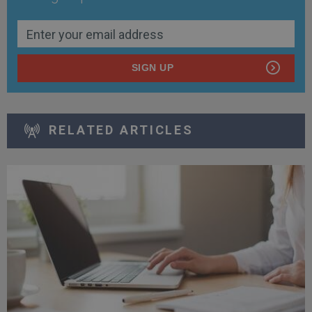
SIGN UP
RELATED ARTICLES