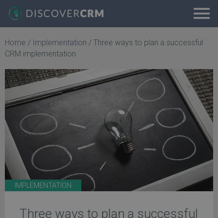
Home
/
Implementation
/
Three ways to plan a successful
CRM implementation
IMPLEMENTATION
Three ways to plan a successful