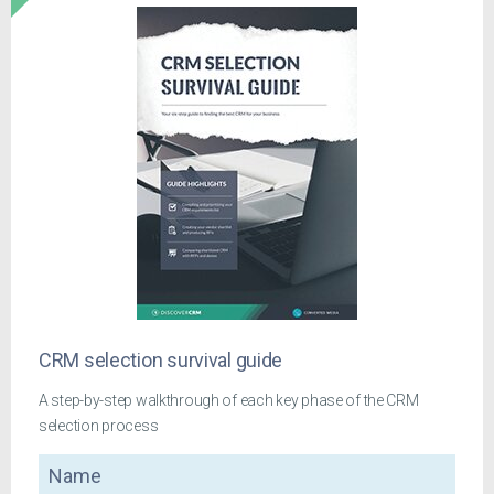
CRM selection survival guide
A step-by-step walkthrough of each key phase of the CRM
selection process
Name