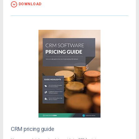
DOWNLOAD
CRM pricing guide