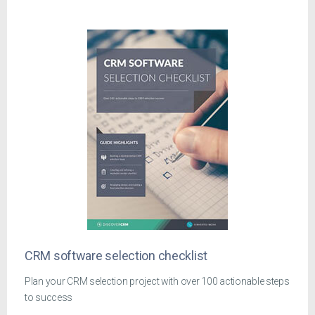
CRM software selection checklist
Plan your CRM selection project with over 100 actionable steps
to success