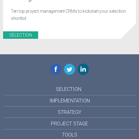
Ten top project management CRMs to kickstart your selection
shortlist
SELECTION
Facebook
Twitter
LinkedIn
SELECTION
IMPLEMENTATION
STRATEGY
PROJECT STAGE
TOOLS