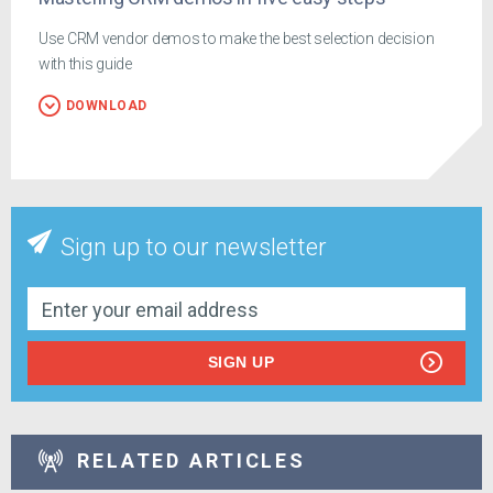
Use CRM vendor demos to make the best selection decision
with this guide
DOWNLOAD
Sign up to our newsletter
SIGN UP
RELATED ARTICLES