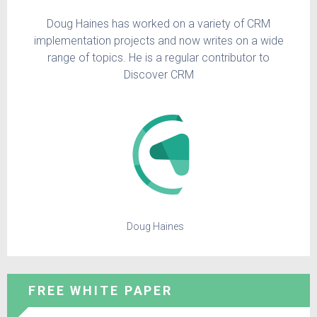
Doug Haines has worked on a variety of CRM
implementation projects and now writes on a wide
range of topics. He is a regular contributor to
Discover CRM
Doug Haines
FREE WHITE PAPER