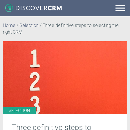
Home
/
Selection
/
Three definitive steps to selecting the
right CRM
SELECTION
Three definitive steps to