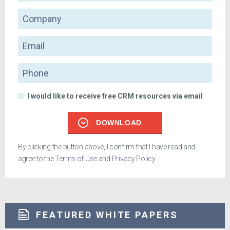
Company
Email
Phone
I would like to receive free CRM resources via email
DOWNLOAD
By clicking the button above, I confirm that I have read and
agree to the
Terms of Use
and
Privacy Policy
.
FEATURED WHITE PAPERS