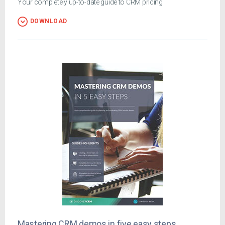
Your completely up-to-date guide to CRM pricing
DOWNLOAD
Mastering CRM demos in five easy steps