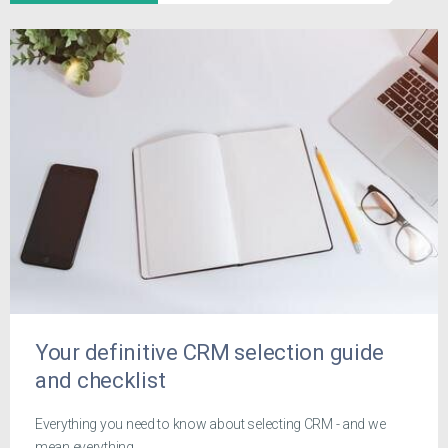
Your definitive CRM selection guide
and checklist
Everything you need to know about selecting CRM - and we
mean everything.