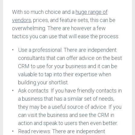
With so much choice and a
huge range of
vendors
, prices, and feature sets, this can be
overwhelming. There are however a few
tactics you can use that will ease the process:
Use a professional: There are independent
consultants that can offer advice on the best
CRM to use for your business and it can be
valuable to tap into their expertise when
building your shortlist.
Ask contacts: If you have friendly contacts in
a business that has a similar set of needs,
they may be a useful source of advice. If you
can visit the business and see the CRM in
action and speak to users then even better.
Read reviews: There are independent