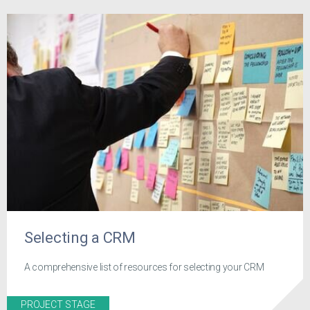
Selecting a CRM
A comprehensive list of resources for selecting your CRM
PROJECT STAGE