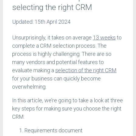
selecting the right CRM
Updated:
15th April 2024
Unsurprisingly, it takes on average
13 weeks
to
complete a CRM selection process. The
process is highly challenging. There are so
many vendors and potential features to
evaluate making a
selection of the right CRM
for your business can quickly become
overwhelming.
In this article, we’re going to take a look at three
key steps for making sure you choose the right
CRM:
Requirements document