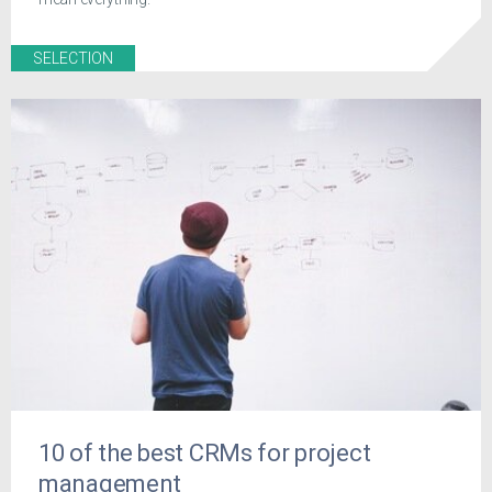
SELECTION
10 of the best CRMs for project
management