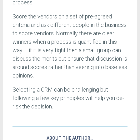
process.
Score the vendors on a set of pre-agreed
criteria and ask different people in the business
to score vendors. Normally there are clear
winners when a process is quantified in this
way – if it is very tight then a small group can
discuss the merits but ensure that discussion is
around scores rather than veering into baseless
opinions.
Selecting a CRM can be challenging but
following a few key principles will help you de-
risk the decision.
ABOUT THE AUTHOR…