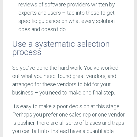
reviews of software providers written by
experts and users – tap into these to get
specific guidance on what every solution
does and doesn’t do.
Use a systematic selection
process
So you’ve done the hard work. You’ve worked
out what you need, found great vendors, and
arranged for these vendors to bid for your
business – you need to make one final step.
It’s easy to make a poor decision at this stage.
Perhaps you prefer one sales rep or one vendor
is pushier, there are all sorts of biases and traps
you can fall into. Instead have a quantifiable