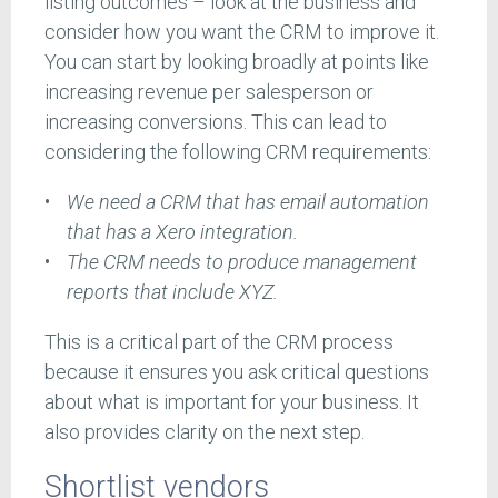
listing outcomes – look at the business and
consider how you want the CRM to improve it.
You can start by looking broadly at points like
increasing revenue per salesperson or
increasing conversions. This can lead to
considering the following CRM requirements:
We need a CRM that has email automation
that has a Xero integration.
The CRM needs to produce management
reports that include XYZ.
This is a critical part of the CRM process
because it ensures you ask critical questions
about what is important for your business. It
also provides clarity on the next step.
Shortlist vendors