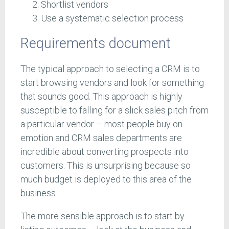
Shortlist vendors
Use a systematic selection process
Requirements document
The typical approach to selecting a CRM is to
start browsing vendors and look for something
that sounds good. This approach is highly
susceptible to falling for a slick sales pitch from
a particular vendor – most people buy on
emotion and CRM sales departments are
incredible about converting prospects into
customers. This is unsurprising because so
much budget is deployed to this area of the
business.
The more sensible approach is to start by