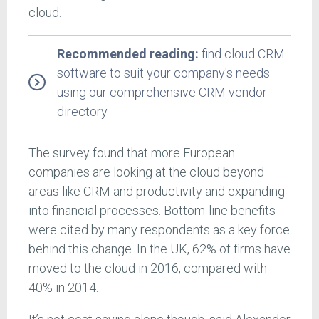
cloud.
Recommended reading:
find cloud CRM
software to suit your company's needs
using our comprehensive CRM vendor
directory
The survey found that more European
companies are looking at the cloud beyond
areas like CRM and productivity and expanding
into financial processes. Bottom-line benefits
were cited by many respondents as a key force
behind this change. In the UK, 62% of firms have
moved to the cloud in 2016, compared with
40% in 2014.