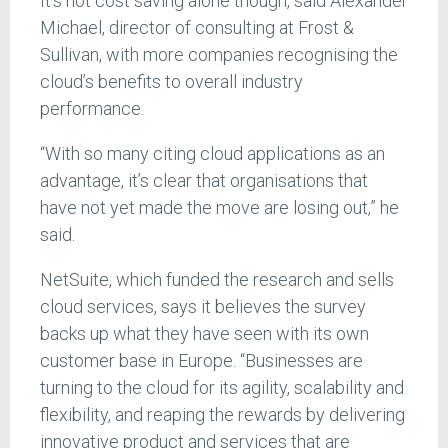
It’s not cost saving alone though, said Alexander
Michael, director of consulting at Frost &
Sullivan, with more companies recognising the
cloud’s benefits to overall industry
performance.
“With so many citing cloud applications as an
advantage, it’s clear that organisations that
have not yet made the move are losing out,” he
said.
NetSuite, which funded the research and sells
cloud services, says it believes the survey
backs up what they have seen with its own
customer base in Europe. “Businesses are
turning to the cloud for its agility, scalability and
flexibility, and reaping the rewards by delivering
innovative product and services that are