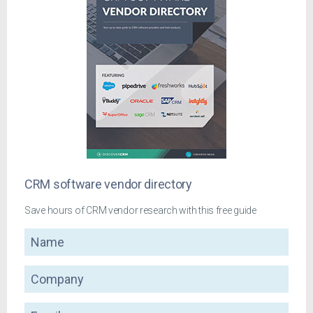
CRM software vendor directory
Save hours of CRM vendor research with this free guide
Name
Company
Email