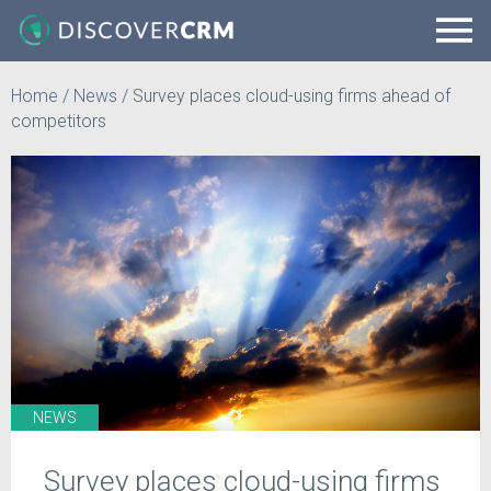
Home
/
News
/
Survey places cloud-using firms ahead of
competitors
NEWS
Survey places cloud-using firms