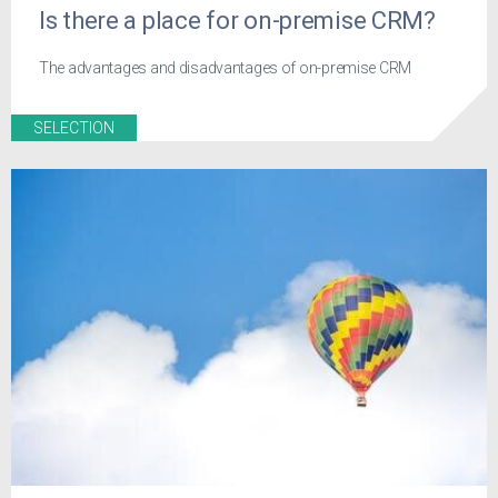
Is there a place for on-premise CRM?
The advantages and disadvantages of on-premise CRM
SELECTION