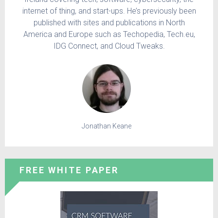
internet of thing, and start-ups. He’s previously been
published with sites and publications in North
America and Europe such as Techopedia, Tech.eu,
IDG Connect, and Cloud Tweaks.
Jonathan Keane
FREE WHITE PAPER