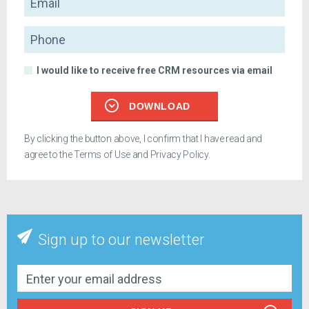
Phone
I would like to receive free CRM resources via email
DOWNLOAD
By clicking the button above, I confirm that I have read and
agree to the
Terms of Use
and
Privacy Policy
.
Sign up to our newsletter