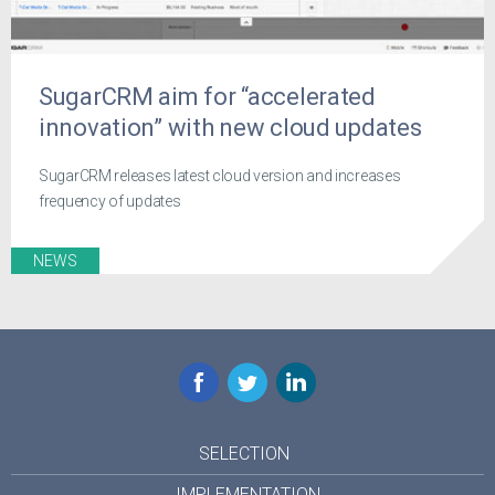
SugarCRM aim for “accelerated
innovation” with new cloud updates
SugarCRM releases latest cloud version and increases
frequency of updates
NEWS
Facebook
Twitter
LinkedIn
SELECTION
IMPLEMENTATION