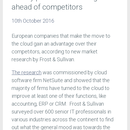
ahead of competitors
10th October 2016
European companies that make the move to
the cloud gain an advantage over their
competitors, according to new market
research by Frost & Sullivan.
The research
was commissioned by cloud
software firm NetSuite and showed that the
majority of firms have turned to the cloud to
improve at least one of their functions, like
accounting, ERP or CRM. Frost & Sullivan
surveyed over 600 senior IT professionals in
various industries across the continent to find
out what the general mood was towards the