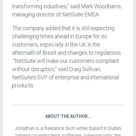
transforming industries,” said Mark Woodhams,
managing director of NetSuite EMEA.
The company added that it is still expecting
challenging times ahead in Europe for its
customers, especially in the UK in the
aftermath of Brexit and changes to regulations.
“NetSuite will make our customers compliant
without disruption,” said Craig Sullivan,
NetSuite’s SVP of enterprise and international
products.
ABOUT THE AUTHOR…
Jonathan is a freelance tech writer based in Dublin,
Ireland covering tech, software, cybersecurity, the