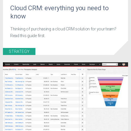
Cloud CRM: everything you need to
know
Thinking of purchasing a cloud CRM solution for your team?
Read this guide first.
STRATEGY