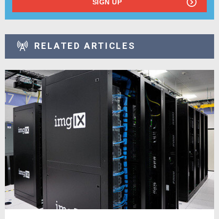
SIGN UP
RELATED ARTICLES