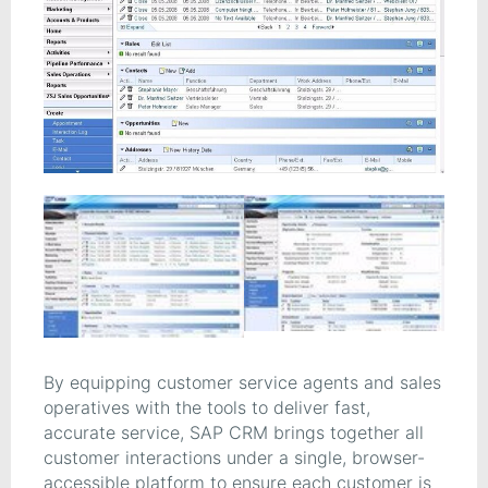
By equipping customer service agents and sales
operatives with the tools to deliver fast,
accurate service, SAP CRM brings together all
customer interactions under a single, browser-
accessible platform to ensure each customer is