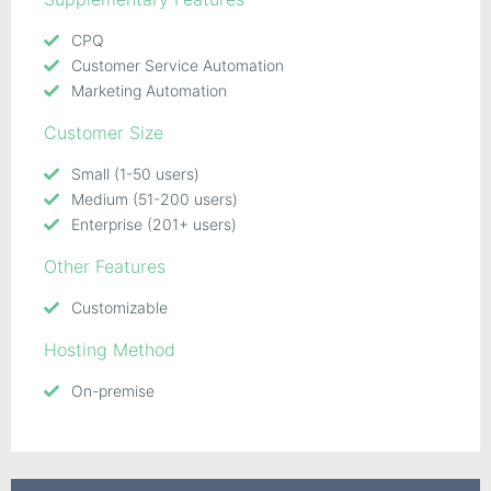
CPQ
Customer Service Automation
Marketing Automation
Customer Size
Small (1-50 users)
Medium (51-200 users)
Enterprise (201+ users)
Other Features
Customizable
Hosting Method
On-premise