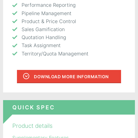
Performance Reporting
Pipeline Management
Product & Price Control
Sales Gamification
Quotation Handling
Task Assignment
Territory/Quota Management
DOWNLOAD MORE INFORMATION
QUICK SPEC
Product details
Supplementary Features