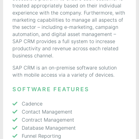
treated appropriately based on their individual
experience with the company. Furthermore, with
marketing capabilities to manage all aspects of
the sector – including e-marketing, campaign
automation, and digital asset management –
SAP CRM provides a full system to increase
productivity and revenue across each related
business channel.
SAP CRM is an on-premise software solution
with mobile access via a variety of devices.
SOFTWARE FEATURES
Cadence
Contact Management
Contract Management
Database Management
Funnel Reporting