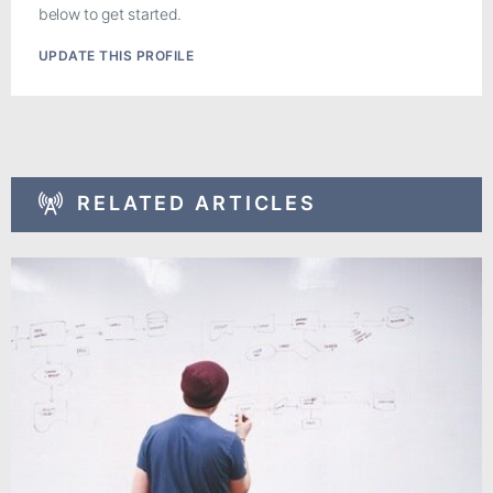
below to get started.
UPDATE THIS PROFILE
RELATED ARTICLES