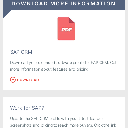
DOWNLOAD MORE INFORMATION
SAP CRM
Download your extended software profile for SAP CRM. Get
more information about features and pricing.
DOWNLOAD
Work for SAP?
Update the SAP CRM profile with your latest feature,
screenshots and pricing to reach more buyers. Click the link