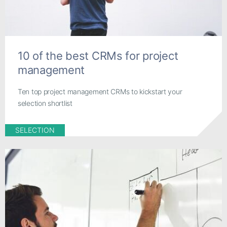
10 of the best CRMs for project
management
Ten top project management CRMs to kickstart your
selection shortlist
SELECTION