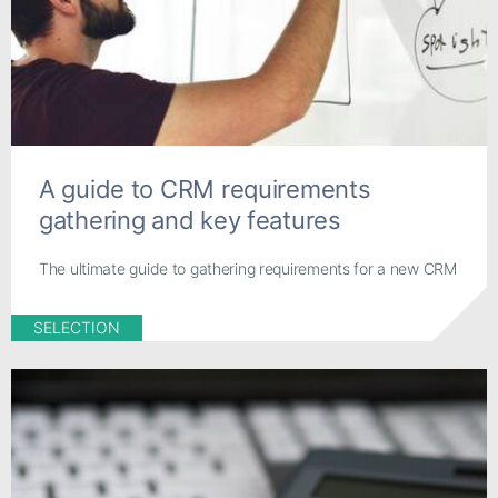
A guide to CRM requirements
gathering and key features
The ultimate guide to gathering requirements for a new CRM
SELECTION