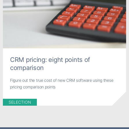
CRM pricing: eight points of
comparison
Figure out the true cost of new CRM software using these
pricing comparison points
SELECTION