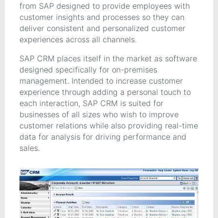
from SAP designed to provide employees with
customer insights and processes so they can
deliver consistent and personalized customer
experiences across all channels.
SAP CRM places itself in the market as software
designed specifically for on-premises
management. Intended to increase customer
experience through adding a personal touch to
each interaction, SAP CRM is suited for
businesses of all sizes who wish to improve
customer relations while also providing real-time
data for analysis for driving performance and
sales.