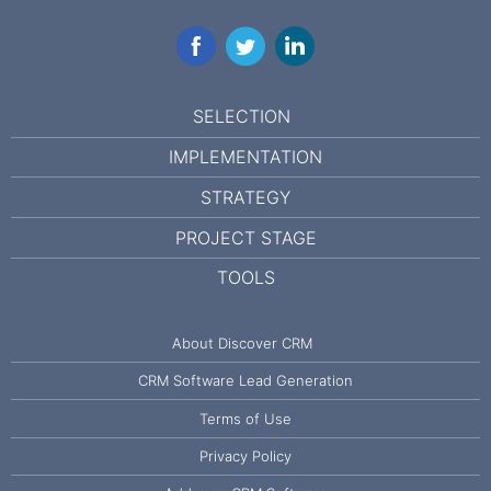
Facebook
Twitter
LinkedIn
SELECTION
IMPLEMENTATION
STRATEGY
PROJECT STAGE
TOOLS
About Discover CRM
CRM Software Lead Generation
Terms of Use
Privacy Policy