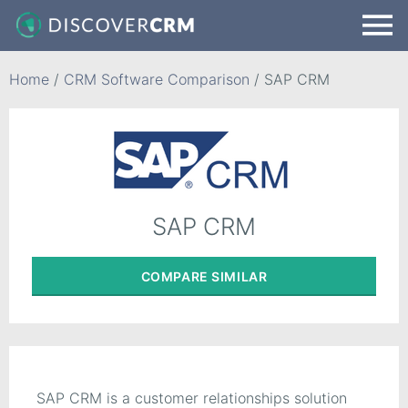
Home
/
CRM Software Comparison
/
SAP CRM
SAP CRM
COMPARE
SIMILAR
SAP CRM is a customer relationships solution