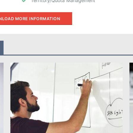
Territory/Quota Management
LOAD MORE INFORMATION