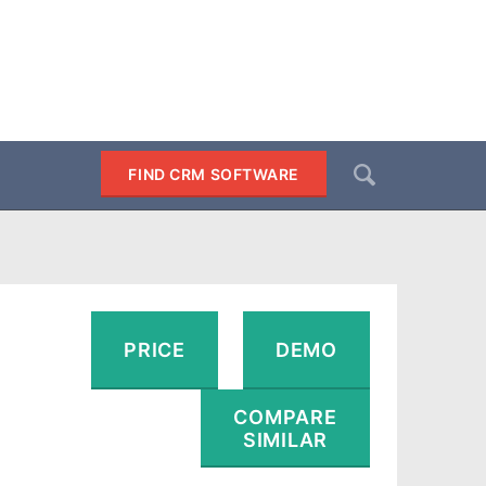
Search
FIND CRM SOFTWARE
SEARCH
PRICE
DEMO
COMPARE
SIMILAR