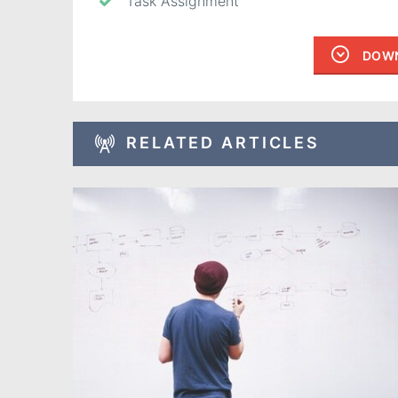
Task Assignment
DOWN
RELATED ARTICLES