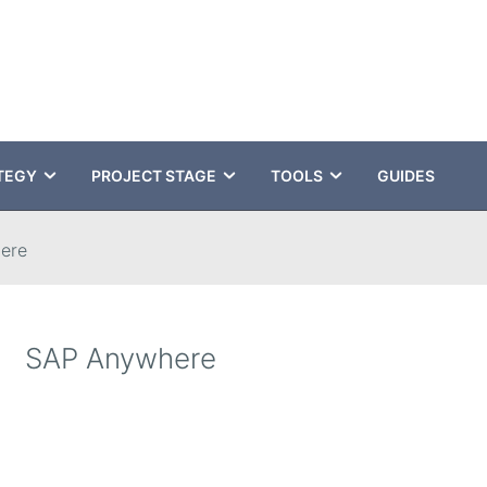
TEGY
PROJECT STAGE
TOOLS
GUIDES
ere
SAP Anywhere