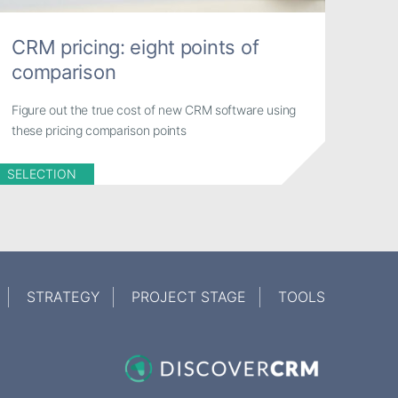
CRM pricing: eight points of
comparison
Figure out the true cost of new CRM software using
these pricing comparison points
SELECTION
STRATEGY
PROJECT STAGE
TOOLS