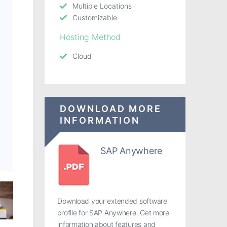
Multiple Locations
Customizable
Hosting Method
Cloud
DOWNLOAD MORE
INFORMATION
SAP Anywhere
Download your extended software
profile for SAP Anywhere. Get more
information about features and