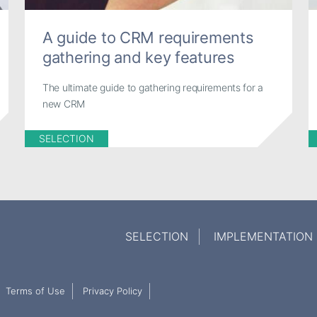
A guide to CRM requirements
gathering and key features
The ultimate guide to gathering requirements for a
new CRM
SELECTION
SELECTION
IMPLEMENTATION
Terms of Use
Privacy Policy