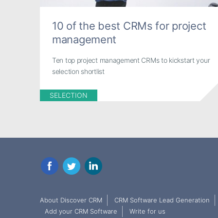
10 of the best CRMs for project
management
Ten top project management CRMs to kickstart your
selection shortlist
SELECTION
Facebook
Twitter
LinkedIn
About Discover CRM
CRM Software Lead Generation
Add your CRM Software
Write for us