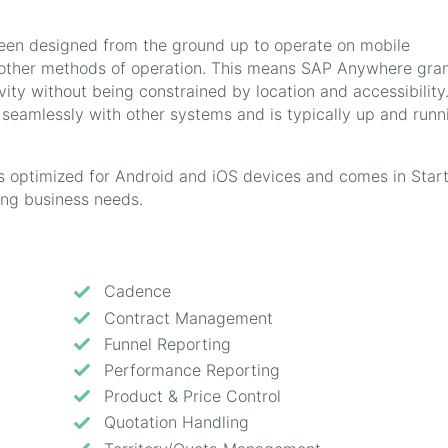
en designed from the ground up to operate on mobile
r other methods of operation. This means SAP Anywhere gra
ty without being constrained by location and accessibility
t seamlessly with other systems and is typically up and runn
 optimized for Android and iOS devices and comes in Start
ng business needs.
Cadence
Contract Management
Funnel Reporting
Performance Reporting
Product & Price Control
Quotation Handling