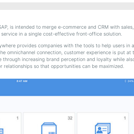
AP, is intended to merge e-commerce and CRM with sales,
vice in a single cost-effective front-office solution.
ywhere provides companies with the tools to help users in 
 the omnichannel connection, customer experience is put at 
 through increasing brand perception and loyalty while als
er relationships so that opportunities can be maximized.