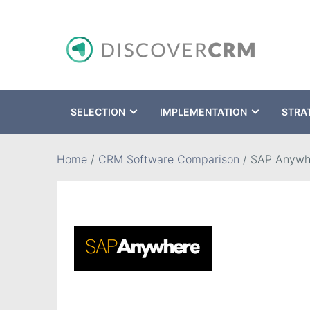
SELECTION
IMPLEMENTATION
STRA
Search
Home
/
CRM Software Comparison
/
SAP Anywh