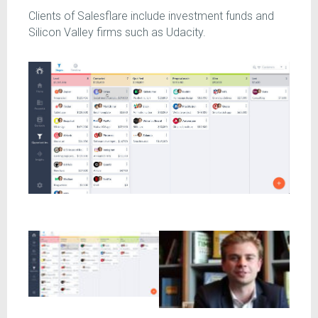
Clients of Salesflare include investment funds and
Silicon Valley firms such as Udacity.