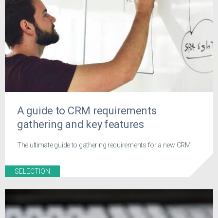
A guide to CRM requirements
gathering and key features
The ultimate guide to gathering requirements for a new CRM
SELECTION