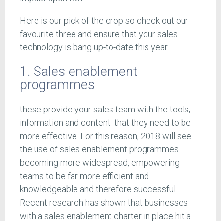
Here is our pick of the crop so check out our
favourite three and ensure that your sales
technology is bang up-to-date this year.
1. Sales enablement
programmes
these provide your sales team with the tools,
information and content that they need to be
more effective. For this reason, 2018 will see
the use of sales enablement programmes
becoming more widespread, empowering
teams to be far more efficient and
knowledgeable and therefore successful.
Recent research has shown that businesses
with a sales enablement charter in place hit a