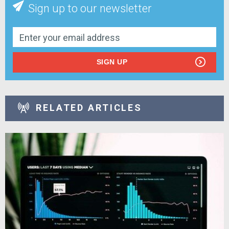
Sign up to our newsletter
SIGN UP
RELATED ARTICLES