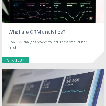
What are CRM analytics?
How CRM analytics provide your business with valuable
insights
STRATEGY