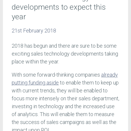
developments to expect this
year
21st February 2018
2018 has begun and there are sure to be some
exciting sales technology developments taking
place within the year.
With some forward-thinking companies
already
putting funding aside
to enable them to keep up
with current trends, they will be enabled to
focus more intensely on their sales department,
investing in technology and the increased use
of analytics. This will enable them to measure
the success of sales campaigns as well as the
impact upon ROI.