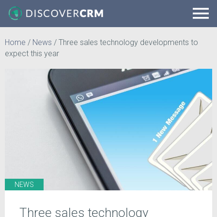
Home
/
News
/
Three sales technology developments to
expect this year
NEWS
Three sales technology