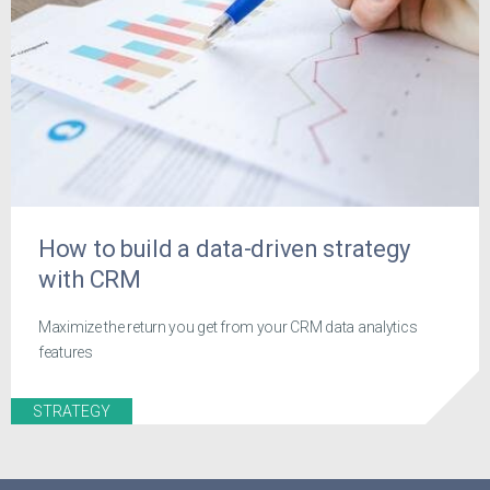
How to build a data-driven strategy
with CRM
Maximize the return you get from your CRM data analytics
features
STRATEGY