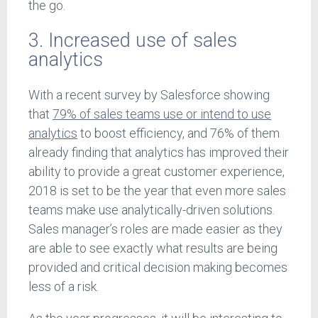
the go.
3. Increased use of sales
analytics
With a recent survey by Salesforce showing
that
79% of sales teams use or intend to use
analytics
to boost efficiency, and 76% of them
already finding that analytics has improved their
ability to provide a great customer experience,
2018 is set to be the year that even more sales
teams make use analytically-driven solutions.
Sales manager’s roles are made easier as they
are able to see exactly what results are being
provided and critical decision making becomes
less of a risk.