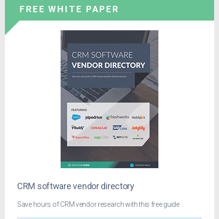
FREE WHITE PAPER
CRM software vendor directory
Save hours of CRM vendor research with this free guide