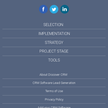
Facebook
Twitter
LinkedIn
SELECTION
IMPLEMENTATION
STRATEGY
PROJECT STAGE
TOOLS
About Discover CRM
CRM Software Lead Generation
Terms of Use
Privacy Policy
Add your CRM Software