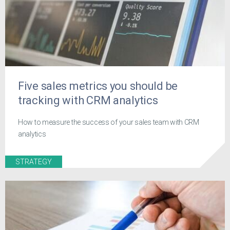
Five sales metrics you should be
tracking with CRM analytics
How to measure the success of your sales team with CRM
analytics
STRATEGY