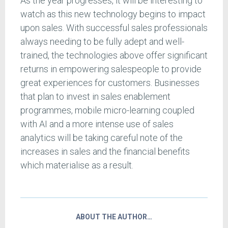
As the year progresses, it will be interesting to
watch as this new technology begins to impact
upon sales. With successful sales professionals
always needing to be fully adept and well-
trained, the technologies above offer significant
returns in empowering salespeople to provide
great experiences for customers. Businesses
that plan to invest in sales enablement
programmes, mobile micro-learning coupled
with AI and a more intense use of sales
analytics will be taking careful note of the
increases in sales and the financial benefits
which materialise as a result.
ABOUT THE AUTHOR…