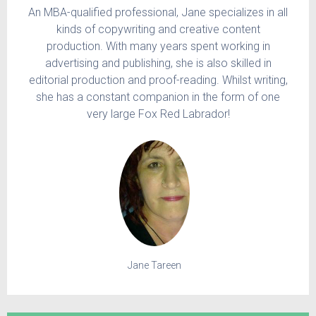
An MBA-qualified professional, Jane specializes in all
kinds of copywriting and creative content
production. With many years spent working in
advertising and publishing, she is also skilled in
editorial production and proof-reading. Whilst writing,
she has a constant companion in the form of one
very large Fox Red Labrador!
Jane Tareen