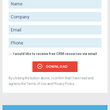
Name
Company
Email
Phone
I would like to receive free CRM resources via email
DOWNLOAD
By clicking the button above, I confirm that I have read and
agree to the
Terms of Use
and
Privacy Policy
.