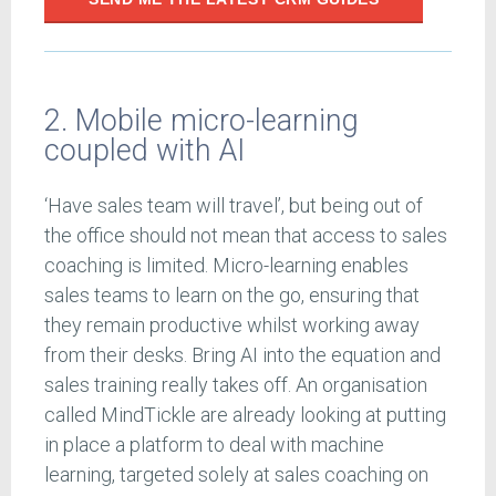
2. Mobile micro-learning
coupled with AI
‘Have sales team will travel’, but being out of
the office should not mean that access to sales
coaching is limited. Micro-learning enables
sales teams to learn on the go, ensuring that
they remain productive whilst working away
from their desks. Bring AI into the equation and
sales training really takes off. An organisation
called MindTickle are already looking at putting
in place a platform to deal with machine
learning, targeted solely at sales coaching on