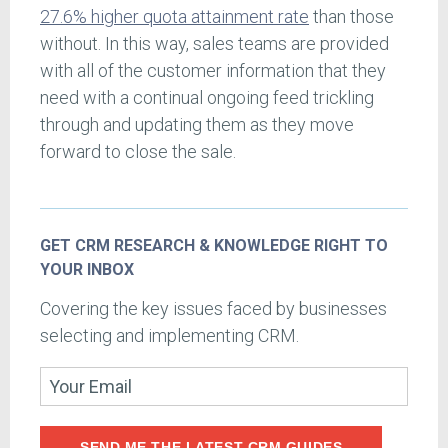
27.6% higher quota attainment rate
than those
without. In this way, sales teams are provided
with all of the customer information that they
need with a continual ongoing feed trickling
through and updating them as they move
forward to close the sale.
GET CRM RESEARCH & KNOWLEDGE RIGHT TO
YOUR INBOX
Covering the key issues faced by businesses
selecting and implementing CRM.
SEND ME THE LATEST CRM GUIDES