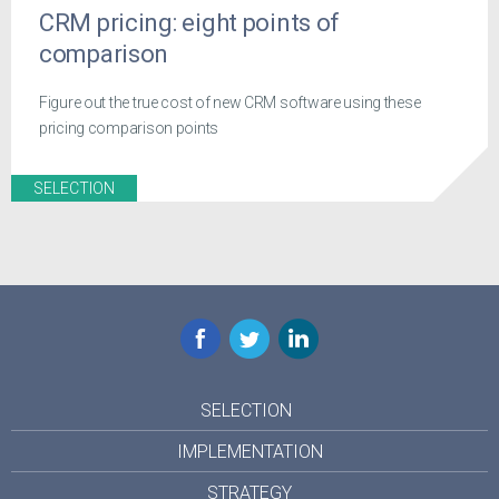
CRM pricing: eight points of
comparison
Figure out the true cost of new CRM software using these
pricing comparison points
SELECTION
Facebook
Twitter
LinkedIn
SELECTION
IMPLEMENTATION
STRATEGY