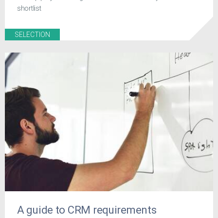
shortlist
SELECTION
A guide to CRM requirements