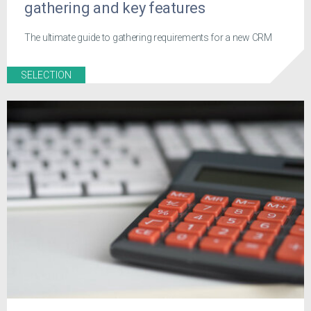
gathering and key features
The ultimate guide to gathering requirements for a new CRM
SELECTION