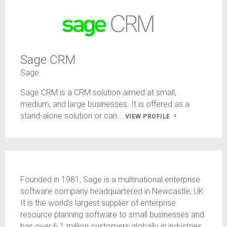
Sage CRM
Sage
Sage CRM is a CRM solution aimed at small,
medium, and large businesses. It is offered as a
stand-alone solution or can...
VIEW PROFILE
Founded in 1981, Sage is a multinational enterprise
software company headquartered in Newcastle, UK.
It is the world’s largest supplier of enterprise
resource planning software to small businesses and
has over 6.1 million customers globally in industries