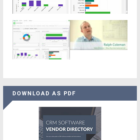
DOWNLOAD AS PDF