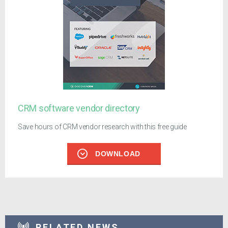
CRM software vendor directory
Save hours of CRM vendor research with this free guide
DOWNLOAD
RELATED NEWS