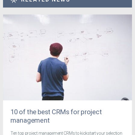
10 of the best CRMs for project
management
Ten top project management CRMs to kickstart your selection