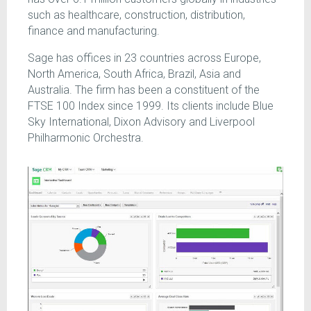
such as healthcare, construction, distribution,
finance and manufacturing.
Sage has offices in 23 countries across Europe,
North America, South Africa, Brazil, Asia and
Australia. The firm has been a constituent of the
FTSE 100 Index since 1999. Its clients include Blue
Sky International, Dixon Advisory and Liverpool
Philharmonic Orchestra.