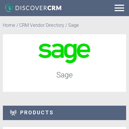
Home
/
CRM Vendor Directory
/
Sage
Sage
PRODUCTS