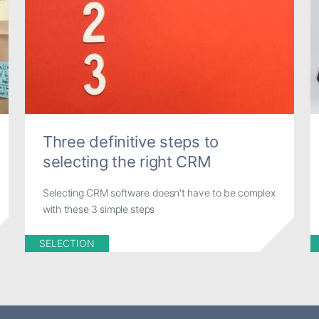
Three definitive steps to
selecting the right CRM
Selecting CRM software doesn't have to be complex
with these 3 simple steps
SELECTION