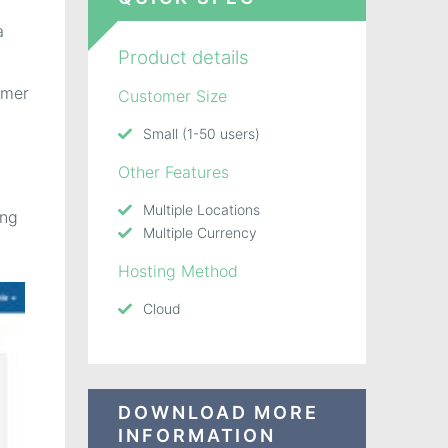
a
Product details
omer
Customer Size
Small (1-50 users)
Other Features
Multiple Locations
ing
Multiple Currency
Hosting Method
Cloud
DOWNLOAD MORE
INFORMATION