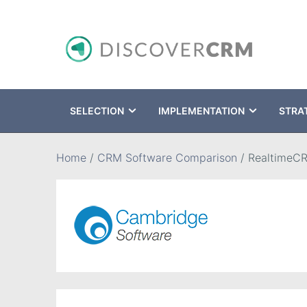
SELECTION
IMPLEMENTATION
STRA
Search
Home
/
CRM Software Comparison
/
RealtimeC