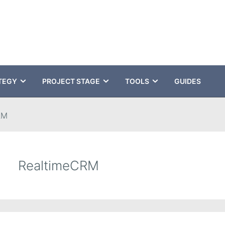
TEGY
PROJECT STAGE
TOOLS
GUIDES
RM
RealtimeCRM