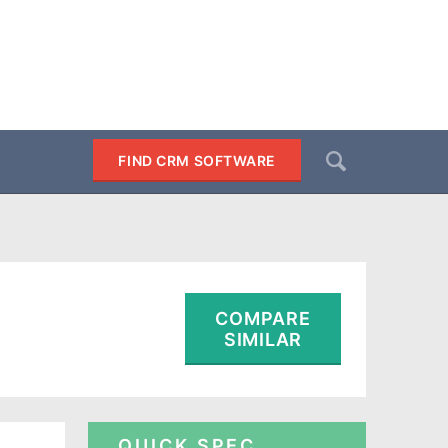
Search
FIND CRM SOFTWARE
SEARCH
COMPARE
SIMILAR
QUICK SPEC