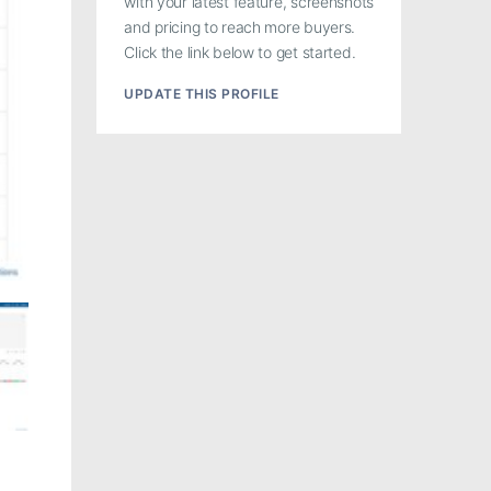
with your latest feature, screenshots
and pricing to reach more buyers.
Click the link below to get started.
UPDATE THIS PROFILE