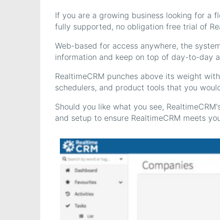
If you are a growing business looking for a 
fully supported, no obligation free trial of 
Web-based for access anywhere, the system 
information and keep on top of day-to-day act
RealtimeCRM punches above its weight with 
schedulers, and product tools that you woul
Should you like what you see, RealtimeCRM's
and setup to ensure RealtimeCRM meets you