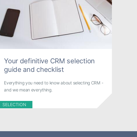
Your definitive CRM selection
guide and checklist
Everything you need to know about selecting CRM -
and we mean everything.
SELECTION