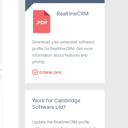
RealtimeCRM
Download your extended software
profile for RealtimeCRM. Get more
information about features and
pricing.
DOWNLOAD
Work for Cambridge
Software Ltd?
Update the RealtimeCRM profile