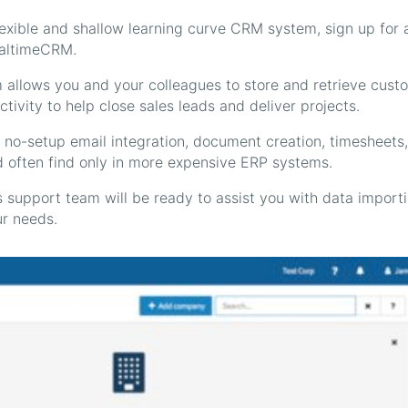
flexible and shallow learning curve CRM system, sign up for 
RealtimeCRM.
allows you and your colleagues to store and retrieve cust
ivity to help close sales leads and deliver projects.
no-setup email integration, document creation, timesheets,
d often find only in more expensive ERP systems.
 support team will be ready to assist you with data import
r needs.