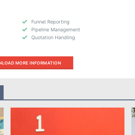
Funnel Reporting
Pipeline Management
Quotation Handling
LOAD MORE INFORMATION