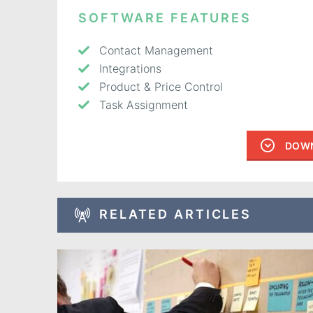
SOFTWARE FEATURES
Contact Management
Integrations
Product & Price Control
Task Assignment
DOWN
RELATED ARTICLES