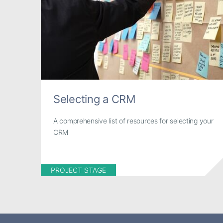
Selecting a CRM
A comprehensive list of resources for selecting your
CRM
PROJECT STAGE