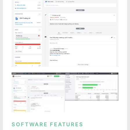
SOFTWARE FEATURES