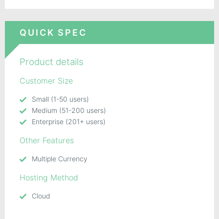
QUICK SPEC
Product details
Customer Size
Small (1-50 users)
Medium (51-200 users)
Enterprise (201+ users)
Other Features
Multiple Currency
Hosting Method
Cloud