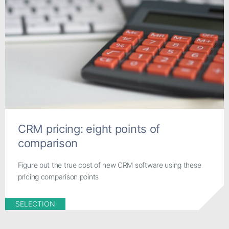
CRM pricing: eight points of
comparison
Figure out the true cost of new CRM software using these
pricing comparison points
SELECTION