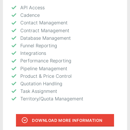
API Access
Cadence
Contact Management
Contract Management
Database Management
Funnel Reporting
Integrations
Performance Reporting
Pipeline Management
Product & Price Control
Quotation Handling
Task Assignment
Territory/Quota Management
DOWNLOAD MORE INFORMATION