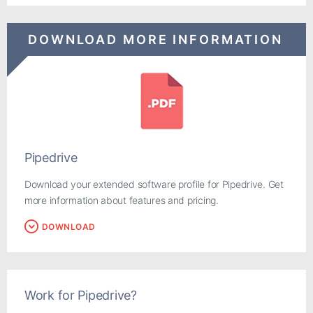
DOWNLOAD MORE INFORMATION
Pipedrive
Download your extended software profile for Pipedrive. Get
more information about features and pricing.
DOWNLOAD
Work for Pipedrive?