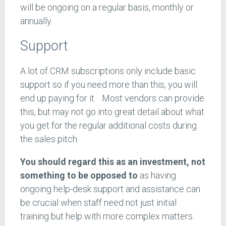
will be ongoing on a regular basis, monthly or
annually.
Support
A lot of CRM subscriptions only include basic
support so if you need more than this, you will
end up paying for it. Most vendors can provide
this, but may not go into great detail about what
you get for the regular additional costs during
the sales pitch.
You should regard this as an investment, not
something to be opposed to
as having
ongoing help-desk support and assistance can
be crucial when staff need not just initial
training but help with more complex matters.