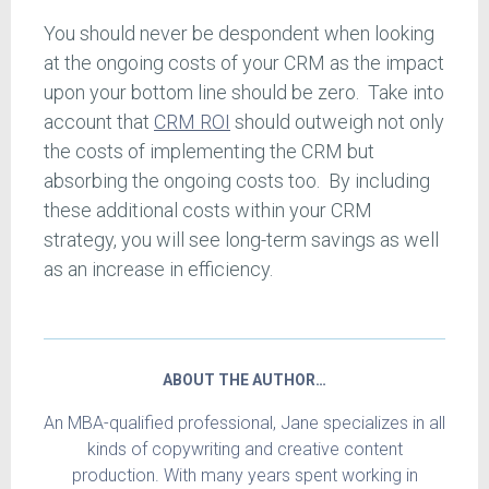
You should never be despondent when looking
at the ongoing costs of your CRM as the impact
upon your bottom line should be zero. Take into
account that
CRM ROI
should outweigh not only
the costs of implementing the CRM but
absorbing the ongoing costs too. By including
these additional costs within your CRM
strategy, you will see long-term savings as well
as an increase in efficiency.
ABOUT THE AUTHOR…
An MBA-qualified professional, Jane specializes in all
kinds of copywriting and creative content
production. With many years spent working in