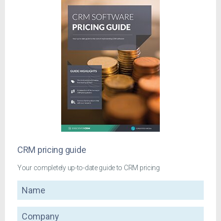
CRM pricing guide
Your completely up-to-date guide to CRM pricing
Name
Company