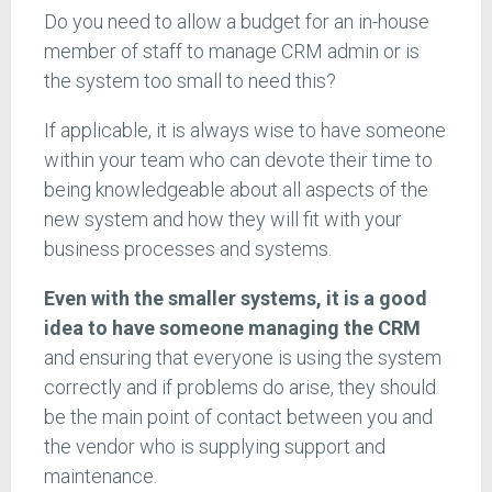
Do you need to allow a budget for an in-house
member of staff to manage CRM admin or is
the system too small to need this?
If applicable, it is always wise to have someone
within your team who can devote their time to
being knowledgeable about all aspects of the
new system and how they will fit with your
business processes and systems.
Even with the smaller systems, it is a good
idea to have someone managing the CRM
and ensuring that everyone is using the system
correctly and if problems do arise, they should
be the main point of contact between you and
the vendor who is supplying support and
maintenance.