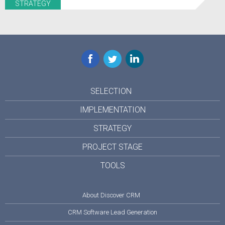
STRATEGY
Facebook
Twitter
LinkedIn
SELECTION
IMPLEMENTATION
STRATEGY
PROJECT STAGE
TOOLS
About Discover CRM
CRM Software Lead Generation