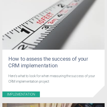
How to assess the success of your
CRM implementation
Here's what to look for when measuring the success of your
CRM implementation project
IMPLEMENTATION