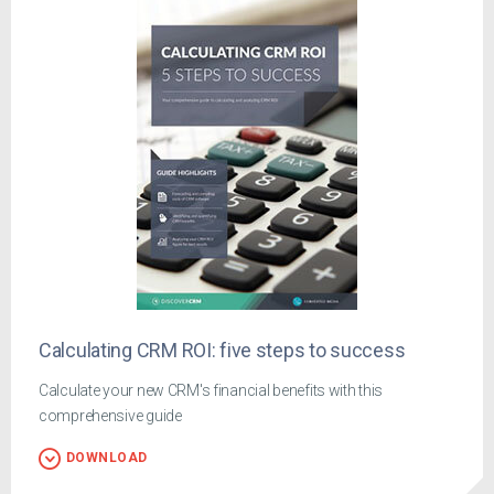
Calculating CRM ROI: five steps to success
Calculate your new CRM's financial benefits with this
comprehensive guide
DOWNLOAD