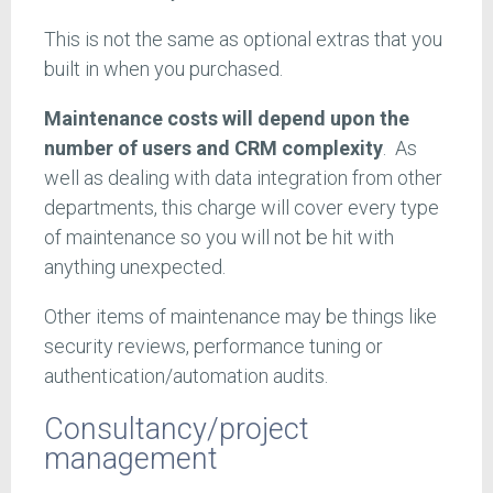
This is not the same as optional extras that you
built in when you purchased.
Maintenance costs will depend upon the
number of users and CRM complexity
. As
well as dealing with data integration from other
departments, this charge will cover every type
of maintenance so you will not be hit with
anything unexpected.
Other items of maintenance may be things like
security reviews, performance tuning or
authentication/automation audits.
Consultancy/project
management