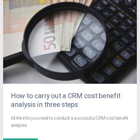
How to carry out a CRM cost benefit
analysis in three steps
All the info you need to conduct a successful CRM cost benefit
analysis