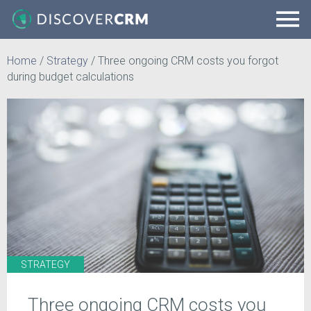
Home
/
Strategy
/
Three ongoing CRM costs you forgot
during budget calculations
STRATEGY
Three ongoing CRM costs you