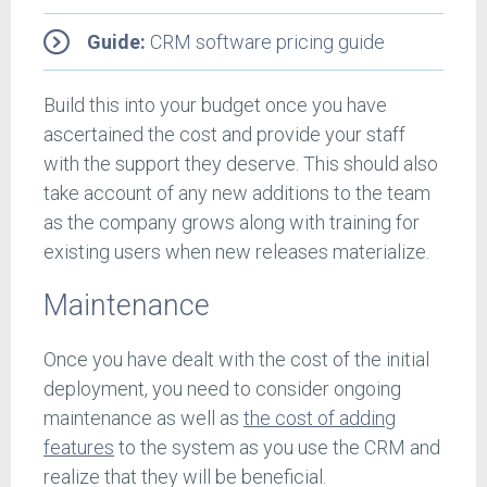
Guide:
CRM software pricing guide
Build this into your budget once you have
ascertained the cost and provide your staff
with the support they deserve. This should also
take account of any new additions to the team
as the company grows along with training for
existing users when new releases materialize.
Maintenance
Once you have dealt with the cost of the initial
deployment, you need to consider ongoing
maintenance as well as
the cost of adding
features
to the system as you use the CRM and
realize that they will be beneficial.