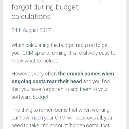
forgot during budget
calculations
24th August 2017
When calculating the budget required to get
your CRM up and running, it is relatively easy to
know what to include.
However, very often
the crunch comes when
ongoing costs rear their head
and you find
that you have forgotten to add them to your
software budget.
The thing to remember is that when working
out
how much your CRM will cost
overall, you
need to take into account ‘hidden costs’ that