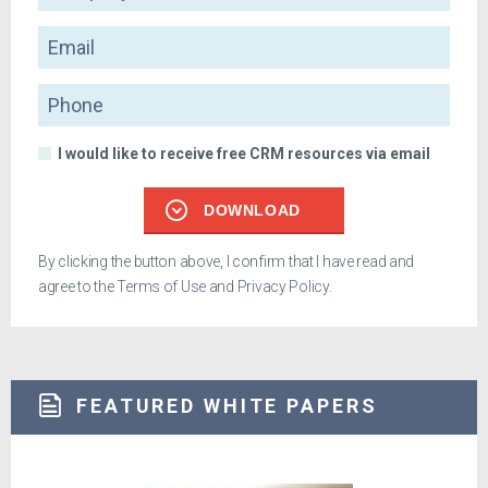
Email
Phone
I would like to receive free CRM resources via email
DOWNLOAD
By clicking the button above, I confirm that I have read and
agree to the
Terms of Use
and
Privacy Policy
.
FEATURED WHITE PAPERS