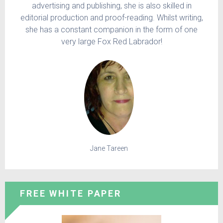
advertising and publishing, she is also skilled in
editorial production and proof-reading. Whilst writing,
she has a constant companion in the form of one
very large Fox Red Labrador!
Jane Tareen
FREE WHITE PAPER