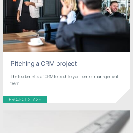
Pitching a CRM project
The top benefits of CRM to pitch to your senior management
team
PROJECT STAGE