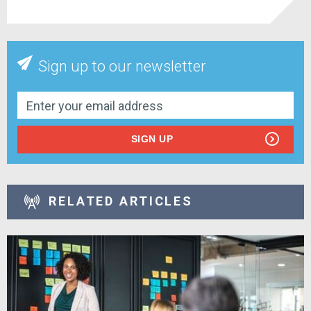
Sign up to our newsletter
SIGN UP
RELATED ARTICLES