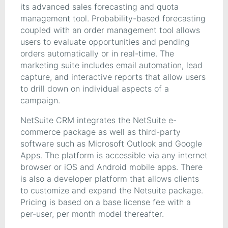
its advanced sales forecasting and quota
management tool. Probability-based forecasting
coupled with an order management tool allows
users to evaluate opportunities and pending
orders automatically or in real-time. The
marketing suite includes email automation, lead
capture, and interactive reports that allow users
to drill down on individual aspects of a
campaign.
NetSuite CRM integrates the NetSuite e-
commerce package as well as third-party
software such as Microsoft Outlook and Google
Apps. The platform is accessible via any internet
browser or iOS and Android mobile apps. There
is also a developer platform that allows clients
to customize and expand the Netsuite package.
Pricing is based on a base license fee with a
per-user, per month model thereafter.