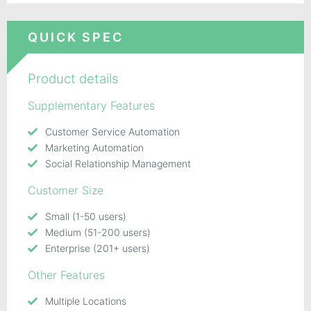
QUICK SPEC
Product details
Supplementary Features
Customer Service Automation
Marketing Automation
Social Relationship Management
Customer Size
Small (1-50 users)
Medium (51-200 users)
Enterprise (201+ users)
Other Features
Multiple Locations