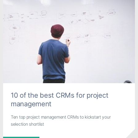
10 of the best CRMs for project
management
Ten top project management CRMs to kickstart your
selection shortlist