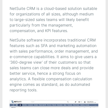
NetSuite CRM is a cloud-based solution suitable
for organizations of all sizes, although medium
to large-sized sales teams will likely benefit
particularly from the management,
compensation, and KPI features.
NetSuite software incorporates traditional CRM
features such as SFA and marketing automation
with sales performance, order management, and
e-commerce capabilities. It aims to give users a
‘360-degree view’ of their customers so that
sales teams can close more deals and provide
better service, hence a strong focus on
analytics. A flexible compensation calculation
engine comes as standard, as do automated
reporting tools.