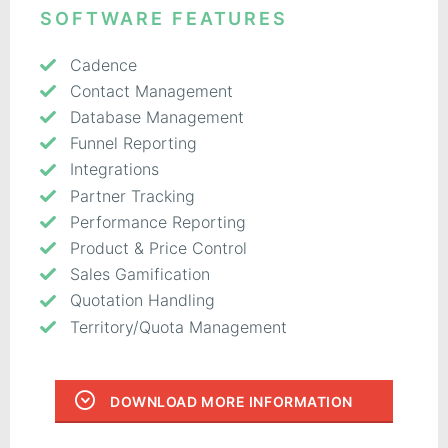
SOFTWARE FEATURES
Cadence
Contact Management
Database Management
Funnel Reporting
Integrations
Partner Tracking
Performance Reporting
Product & Price Control
Sales Gamification
Quotation Handling
Territory/Quota Management
DOWNLOAD MORE INFORMATION