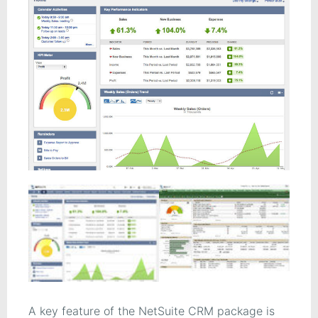
A key feature of the NetSuite CRM package is