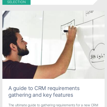
SELECTION
A guide to CRM requirements
gathering and key features
The ultimate guide to gathering requirements for a new CRM