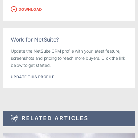
DOWNLOAD
Work for NetSuite?
Update the NetSuite CRM profile with your latest feature,
screenshots and pricing to reach more buyers. Click the link
below to get started.
UPDATE THIS PROFILE
RELATED ARTICLES