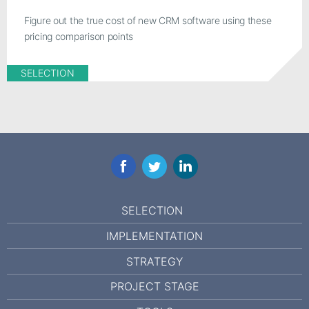
Figure out the true cost of new CRM software using these
pricing comparison points
SELECTION
Facebook
Twitter
LinkedIn
SELECTION
IMPLEMENTATION
STRATEGY
PROJECT STAGE