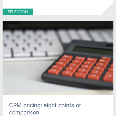
SELECTION
CRM pricing: eight points of
comparison