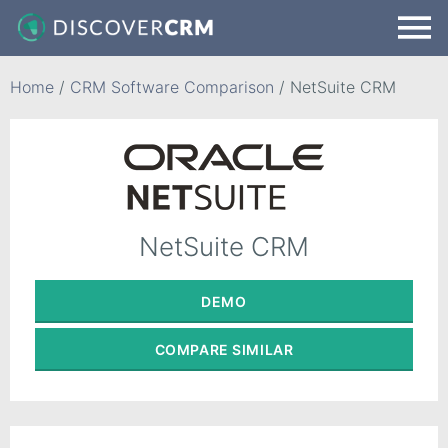
Home
/
CRM Software Comparison
/
NetSuite CRM
NetSuite CRM
DEMO
COMPARE
SIMILAR