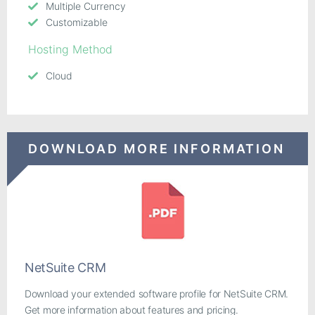
Multiple Currency
Customizable
Hosting Method
Cloud
DOWNLOAD MORE INFORMATION
NetSuite CRM
Download your extended software profile for NetSuite CRM.
Get more information about features and pricing.