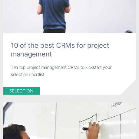
10 of the best CRMs for project
management
Ten top project management CRMs to kickstart your
selection shortlist
SELECTION