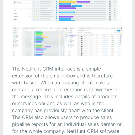
The NetHunt CRM interface is a simple
extension of the email inbox and is therefore
web-based. When an existing client makes
contact, a record of interaction is shown beside
the message. This includes details of products
or services bought, as well as who in the
company has previously dealt with the client.
The CRM also allows users to produce sales
pipeline reports for an individual sales person or
for the whole company. NetHunt CRM software