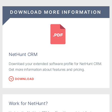
DOWNLOAD MORE INFORMATION
NetHunt CRM
Download your extended software profile for NetHunt CRM.
Get more information about features and pricing.
DOWNLOAD
Work for NetHunt?