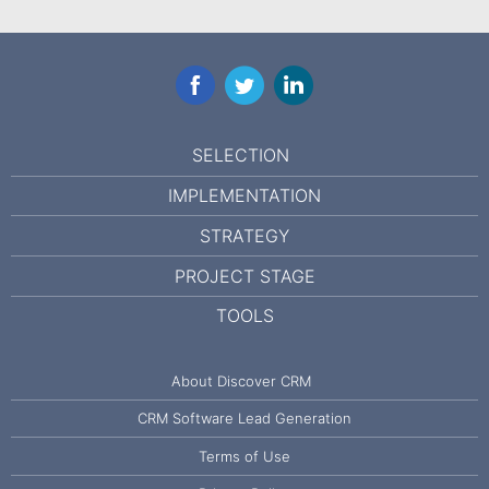
Facebook
Twitter
LinkedIn
SELECTION
IMPLEMENTATION
STRATEGY
PROJECT STAGE
TOOLS
About Discover CRM
CRM Software Lead Generation
Terms of Use