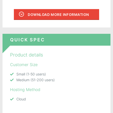
DOWNLOAD MORE INFORMATION
QUICK SPEC
Product details
Customer Size
Small (1-50 users)
Medium (51-200 users)
Hosting Method
Cloud