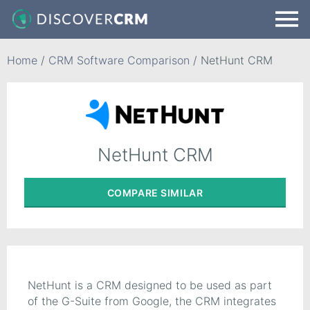
Home
/
CRM Software Comparison
/
NetHunt CRM
NetHunt CRM
COMPARE
SIMILAR
NetHunt is a CRM designed to be used as part
of the G-Suite from Google, the CRM integrates