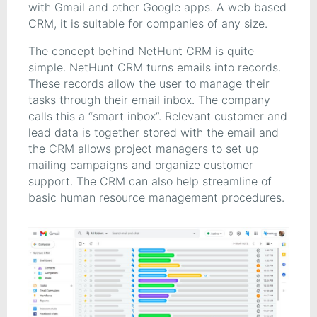
with Gmail and other Google apps. A web based
CRM, it is suitable for companies of any size.
The concept behind NetHunt CRM is quite
simple. NetHunt CRM turns emails into records.
These records allow the user to manage their
tasks through their email inbox. The company
calls this a “smart inbox”. Relevant customer and
lead data is together stored with the email and
the CRM allows project managers to set up
mailing campaigns and organize customer
support. The CRM can also help streamline of
basic human resource management procedures.