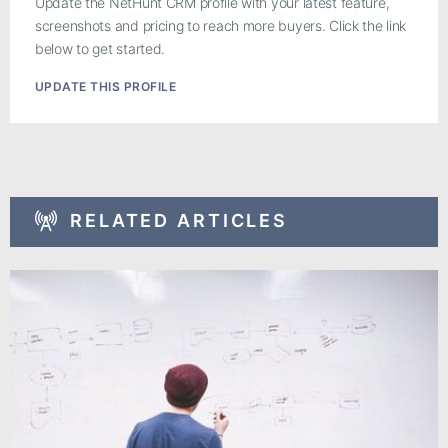
Update the NetHunt CRM profile with your latest feature,
screenshots and pricing to reach more buyers. Click the link
below to get started.
UPDATE THIS PROFILE
RELATED ARTICLES