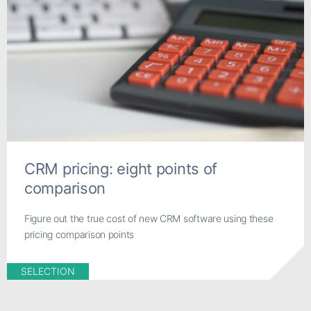
CRM pricing: eight points of
comparison
Figure out the true cost of new CRM software using these
pricing comparison points
SELECTION