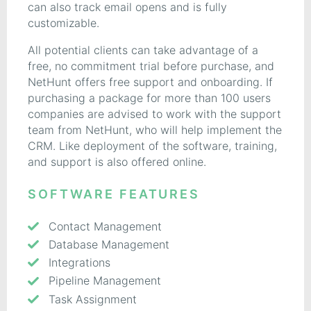
can also track email opens and is fully
customizable.
All potential clients can take advantage of a
free, no commitment trial before purchase, and
NetHunt offers free support and onboarding. If
purchasing a package for more than 100 users
companies are advised to work with the support
team from NetHunt, who will help implement the
CRM. Like deployment of the software, training,
and support is also offered online.
SOFTWARE FEATURES
Contact Management
Database Management
Integrations
Pipeline Management
Task Assignment