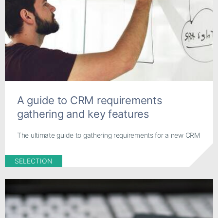
A guide to CRM requirements
gathering and key features
The ultimate guide to gathering requirements for a new CRM
SELECTION