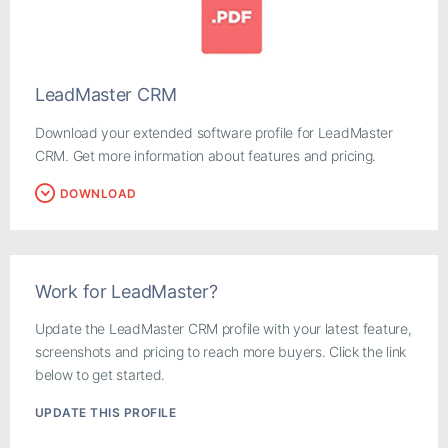
LeadMaster CRM
Download your extended software profile for LeadMaster
CRM. Get more information about features and pricing.
DOWNLOAD
Work for LeadMaster?
Update the LeadMaster CRM profile with your latest feature,
screenshots and pricing to reach more buyers. Click the link
below to get started.
UPDATE THIS PROFILE