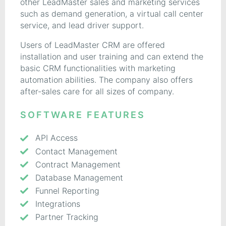
other LeadMaster sales and marketing services
such as demand generation, a virtual call center
service, and lead driver support.
Users of LeadMaster CRM are offered
installation and user training and can extend the
basic CRM functionalities with marketing
automation abilities. The company also offers
after-sales care for all sizes of company.
SOFTWARE FEATURES
API Access
Contact Management
Contract Management
Database Management
Funnel Reporting
Integrations
Partner Tracking