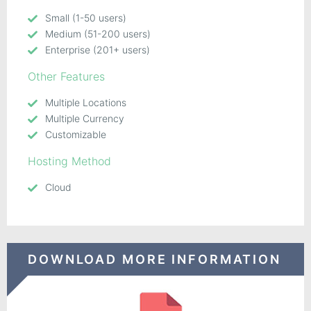
Small (1-50 users)
Medium (51-200 users)
Enterprise (201+ users)
Other Features
Multiple Locations
Multiple Currency
Customizable
Hosting Method
Cloud
DOWNLOAD MORE INFORMATION