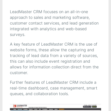
LeadMaster CRM focuses on an all-in-one
approach to sales and marketing software,
customer contact services, and lead generation
integrated with analytics and web-based
surveys.
A key feature of LeadMaster CRM is the use of
website forms, these allow the capturing and
tracking of lead data from a variety of sources,
this can also include event registration and
allows for information collection direct from the
customer.
Further features of LeadMaster CRM include a
real-time dashboard, case management, smart
queues, and collaboration tools.