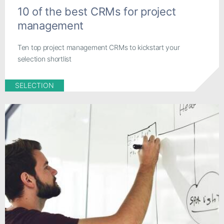
10 of the best CRMs for project
management
Ten top project management CRMs to kickstart your
selection shortlist
SELECTION