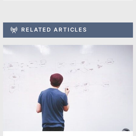
RELATED ARTICLES