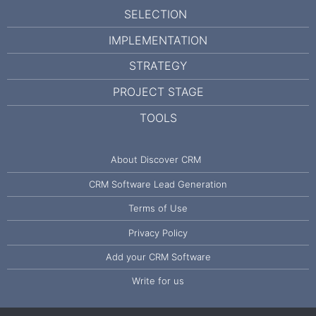
SELECTION
IMPLEMENTATION
STRATEGY
PROJECT STAGE
TOOLS
About Discover CRM
CRM Software Lead Generation
Terms of Use
Privacy Policy
Add your CRM Software
Write for us