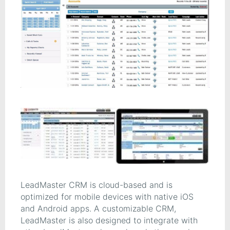
LeadMaster CRM is cloud-based and is
optimized for mobile devices with native iOS
and Android apps. A customizable CRM,
LeadMaster is also designed to integrate with