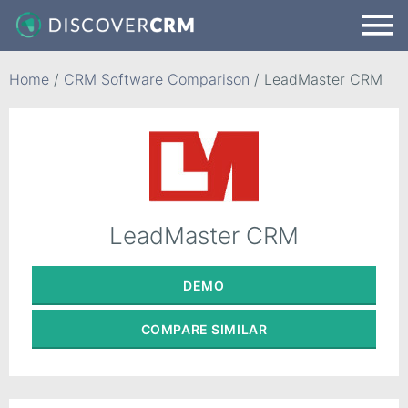
Home
/
CRM Software Comparison
/
LeadMaster CRM
LeadMaster CRM
DEMO
COMPARE
SIMILAR