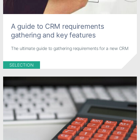
A guide to CRM requirements
gathering and key features
The ultimate guide to gathering requirements for a new CRM
SELECTION