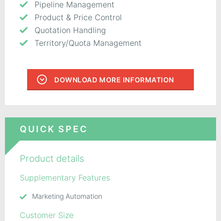
Pipeline Management
Product & Price Control
Quotation Handling
Territory/Quota Management
DOWNLOAD MORE INFORMATION
QUICK SPEC
Product details
Supplementary Features
Marketing Automation
Customer Size