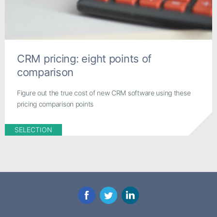
CRM pricing: eight points of
comparison
Figure out the true cost of new CRM software using these
pricing comparison points
SELECTION
Facebook
Twitter
LinkedIn