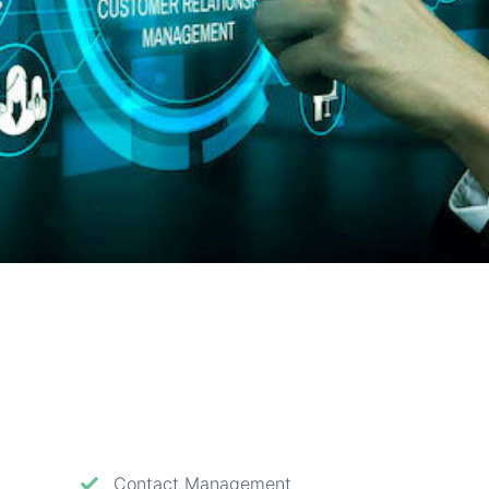
Contact Management