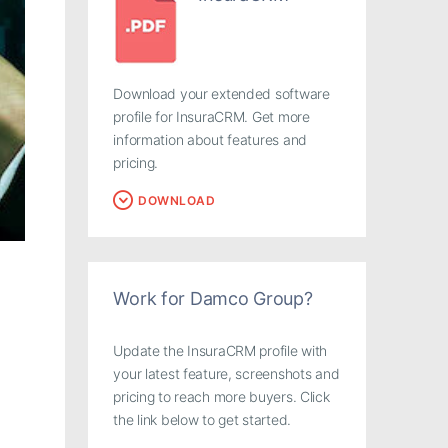
Download your extended software
profile for InsuraCRM. Get more
information about features and
pricing.
DOWNLOAD
Work for Damco Group?
Update the InsuraCRM profile with
your latest feature, screenshots and
pricing to reach more buyers. Click
the link below to get started.