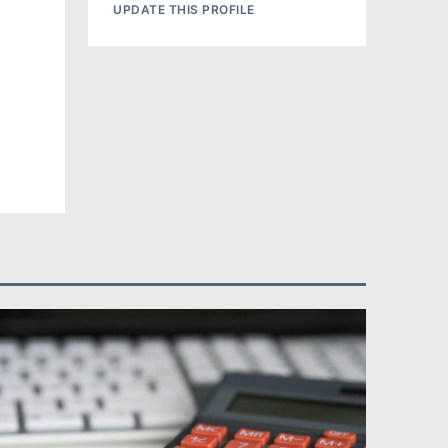
UPDATE THIS PROFILE