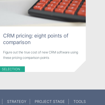
CRM pricing: eight points of
comparison
Figure out the true cost of new CRM software using
these pricing comparison points
SELECTION
STRATEGY
PROJECT STAGE
TOOLS