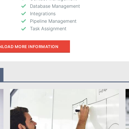
Database Management
Integrations
Pipeline Management
Task Assignment
LOAD MORE INFORMATION