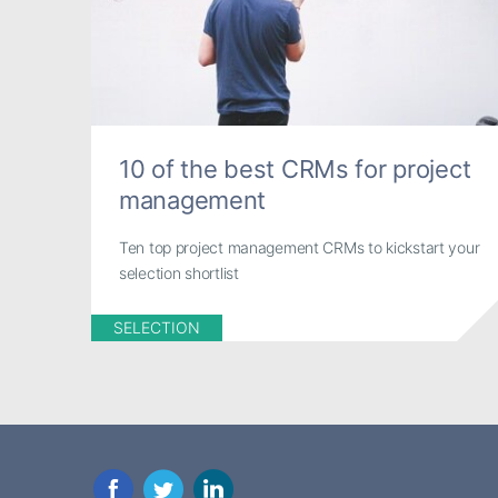
10 of the best CRMs for project
management
Ten top project management CRMs to kickstart your
selection shortlist
SELECTION
Facebook
Twitter
LinkedIn