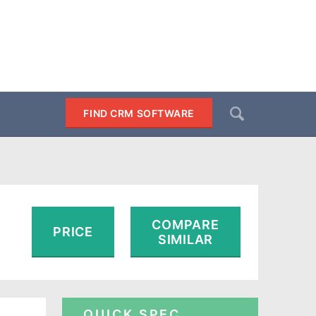
Search
FIND CRM SOFTWARE
SEARCH
COMPARE
PRICE
SIMILAR
QUICK SPEC