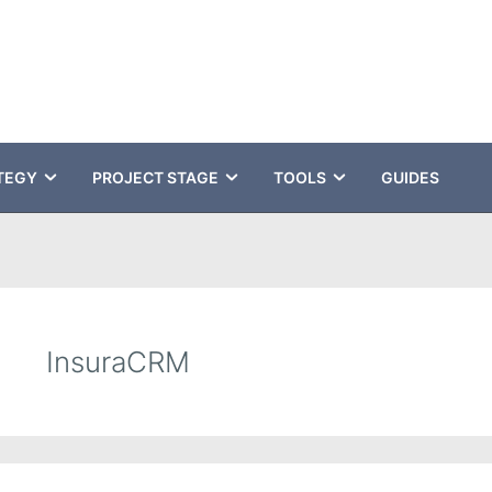
TEGY
PROJECT STAGE
TOOLS
GUIDES
InsuraCRM