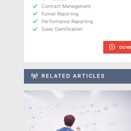
Contract Management
Funnel Reporting
Performance Reporting
Sales Gamification
DOWN
RELATED ARTICLES