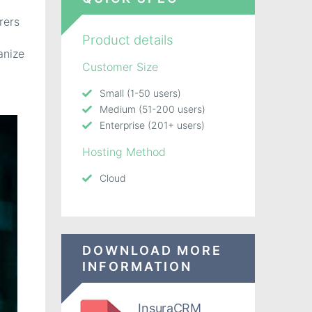
rers
Product details
anize
Customer Size
Small (1-50 users)
Medium (51-200 users)
Enterprise (201+ users)
Hosting Method
Cloud
DOWNLOAD MORE
INFORMATION
InsuraCRM