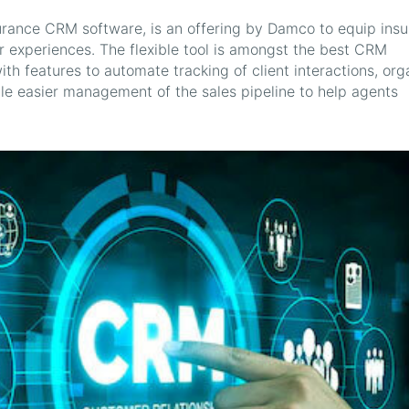
rance CRM software, is an offering by Damco to equip insu
er experiences. The flexible tool is amongst the best CRM
ith features to automate tracking of client interactions, org
ble easier management of the sales pipeline to help agents