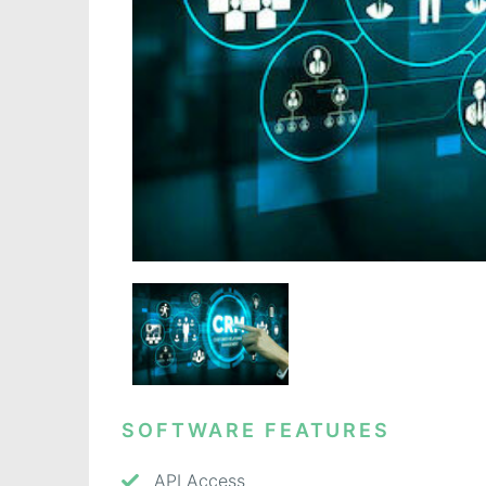
SOFTWARE FEATURES
API Access