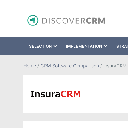
SELECTION
IMPLEMENTATION
STRA
Search
Home
/
CRM Software Comparison
/
InsuraCRM