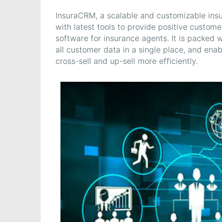
InsuraCRM, a scalable and customizable insu
with latest tools to provide positive custom
software for insurance agents. It is packed w
all customer data in a single place, and ena
cross-sell and up-sell more efficiently.