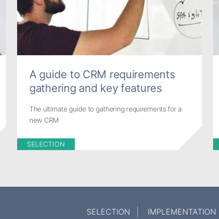
A guide to CRM requirements
gathering and key features
The ultimate guide to gathering requirements for a
new CRM
SELECTION
SELECTION
IMPLEMENTATION