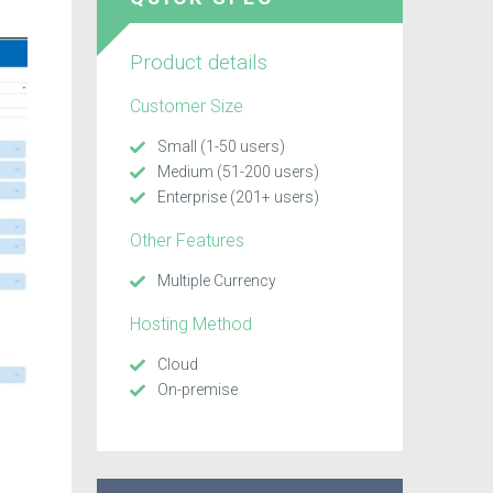
Product details
Customer Size
Small (1-50 users)
Medium (51-200 users)
Enterprise (201+ users)
Other Features
Multiple Currency
Hosting Method
Cloud
On-premise