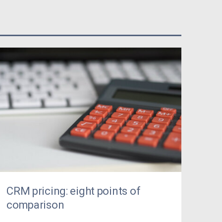
CRM pricing: eight points of
comparison