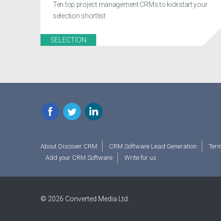
Ten top project management CRMs to kickstart your
selection shortlist
SELECTION
Facebook
Twitter
LinkedIn
About Discover CRM
CRM Software Lead Generation
Term
Add your CRM Software
Write for us
© 2026 Converted Media Ltd.