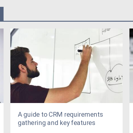
A guide to CRM requirements
gathering and key features