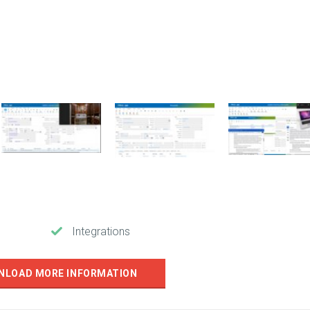
Integrations
NLOAD MORE INFORMATION