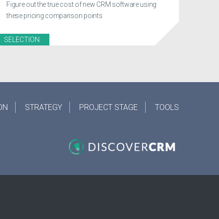
Figure out the true cost of new CRM software using
these pricing comparison points
SELECTION
ON
STRATEGY
PROJECT STAGE
TOOLS