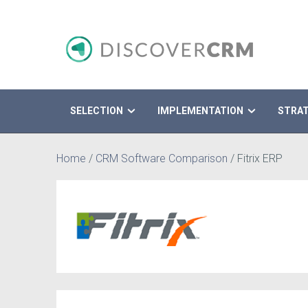
SELECTION
IMPLEMENTATION
STRA
Search
Home
/
CRM Software Comparison
/
Fitrix ERP