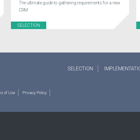
The ultimate guide to gathering requirements for a new
CRM
SELECTION
SELECTION
IMPLEMENTATI
s of Use
Privacy Policy