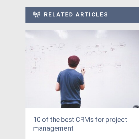
RELATED ARTICLES
10 of the best CRMs for project
management