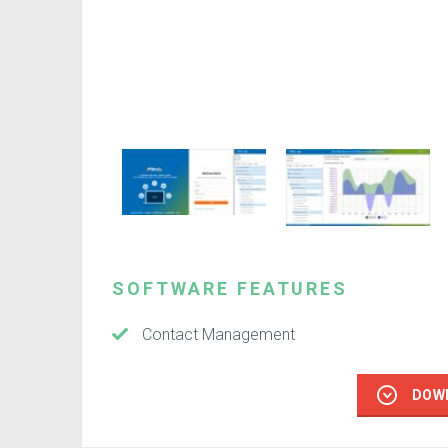
SOFTWARE FEATURES
Contact Management
DOW