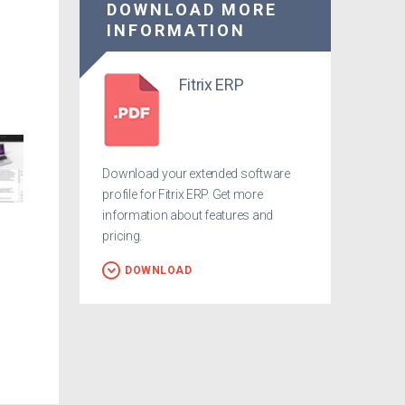
DOWNLOAD MORE
INFORMATION
Fitrix ERP
Download your extended software
profile for Fitrix ERP. Get more
information about features and
pricing.
DOWNLOAD