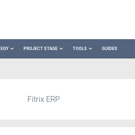
TEGY
PROJECT STAGE
TOOLS
GUIDES
Fitrix ERP