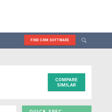
Search
FIND CRM SOFTWARE
SEARCH
COMPARE
SIMILAR
QUICK SPEC