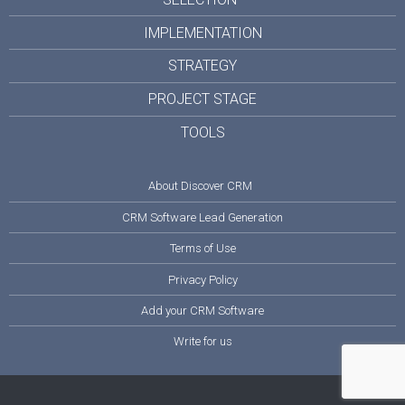
IMPLEMENTATION
STRATEGY
PROJECT STAGE
TOOLS
About Discover CRM
CRM Software Lead Generation
Terms of Use
Privacy Policy
Add your CRM Software
Write for us