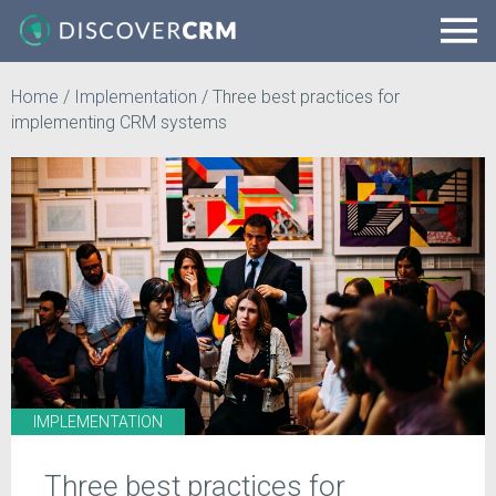
Home
/
Implementation
/
Three best practices for
implementing CRM systems
IMPLEMENTATION
Three best practices for