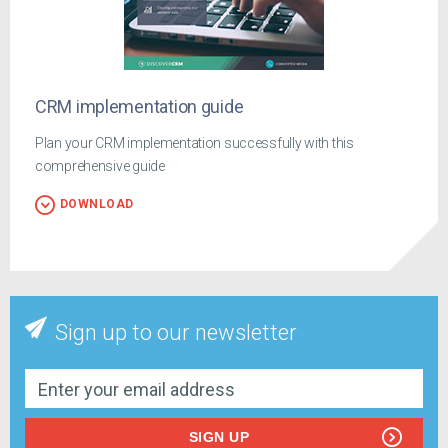
CRM implementation guide
Plan your CRM implementation successfully with this
comprehensive guide
DOWNLOAD
Sign up to our newsletter
SIGN UP