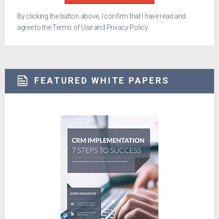
By clicking the button above, I confirm that I have read and
agree to the
Terms of Use
and
Privacy Policy
.
FEATURED WHITE PAPERS