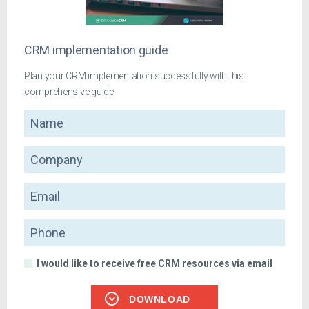
CRM implementation guide
Plan your CRM implementation successfully with this
comprehensive guide
Name
Company
Email
Phone
I would like to receive free CRM resources via email
DOWNLOAD