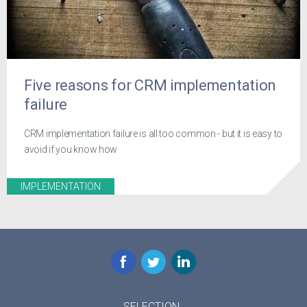
Five reasons for CRM implementation
failure
CRM implementation failure is all too common - but it is easy to
avoid if you know how
IMPLEMENTATION
Facebook
Twitter
LinkedIn
SELECTION