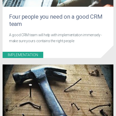
Four people you need on a good CRM
team
A good CRM team will help with implementation immensely -
make sure yours contains the right people
IMPLEMENTATION