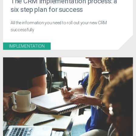
The CRM implementation process: a
six step plan for success
All the information you need to roll out your new CRM
successfully
IMPLEMENTATION