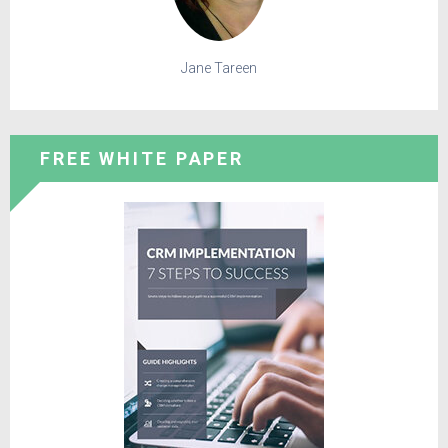
Jane Tareen
FREE WHITE PAPER