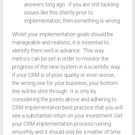
answers long ago. If you are still tackling
issues like this shortly prior to
implementation, then something is wrong.
Whilst your implementation goals should be
manageable and realistic, it is essential to
identify them well in advance. This way,
metrics can be set in order to monitor the
progress of the new system in a scientific way.
If your CRM is of poor quality or even worse,
the wrong one for your business, your bottom
line will be shot through. It is only by
considering the points above and adhering to
CRM implementation best practice that you will
see a substantial return on your investment. Get
your CRM implementation process running
smoothly and it should only be a matter of time