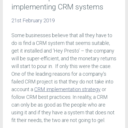
implementing CRM systems
21st February 2019
Some businesses believe that all they have to
do is find a CRM system that seems suitable,
get it installed and ‘Hey Presto’ – the company
will be super-efficient, and the monetary returns
will start to pour in. If only this were the case.
One of the leading reasons for a company’s
failed CRM project is that they do not take into
account a
CRM implementation strategy
or
follow CRM best practices. In reality, a CRM
can only be as good as the people who are
using it and if they have a system that does not
fit their needs, the two are not going to gel.