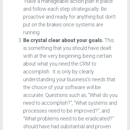
Have a manageable action plan in place
and follow each step strategically. Be
proactive and ready for anything but don’t
put on the brakes once systems are
running.
Be crystal clear about your goals.
This
is something that you should have dealt
with at the very beginning, being certain
about what you need the CRM to
accomplish. It is only by clearly
understanding your business’s needs that
the choice of your software will be
accurate. Questions such as, “What do you
need to accomplish?”, “What systems and
processes need to be improved?”, and
“What problems need to be eradicated?”
should have had substantial and proven