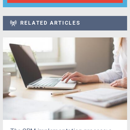
RELATED ARTICLES