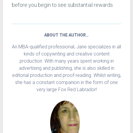
before you begin to see substantial rewards.
ABOUT THE AUTHOR…
An MBA-qualified professional, Jane specializes in all
kinds of copywriting and creative content
production. With many years spent working in
advertising and publishing, she is also skilled in
editorial production and proof-reading. Whilst writing,
she has a constant companion in the form of one
very large Fox Red Labrador!