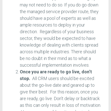
may not need to do so. If you do go down
the managed service provider route, they
should have a pool of experts as well as
ample resources to deploy in your
direction. Regardless of your business
sector, they would be expected to have
knowledge of dealing with clients spread
across multiple industries. There should
be no doubt in their mind as to what a
successful implementation involves.
Once you are ready to go live, don’t
stop.
All CRM users should be excited
about the go-live date and geared up to
give their best. For this reason, once you
are ready, go live. Don’t delay or backtrack
as this can only result in loss of motivation.