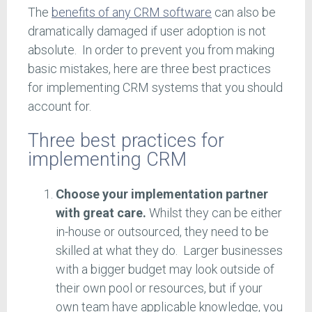
The
benefits of any CRM software
can also be
dramatically damaged if user adoption is not
absolute. In order to prevent you from making
basic mistakes, here are three best practices
for implementing CRM systems that you should
account for.
Three best practices for
implementing CRM
Choose your implementation partner
with great care.
Whilst they can be either
in-house or outsourced, they need to be
skilled at what they do. Larger businesses
with a bigger budget may look outside of
their own pool or resources, but if your
own team have applicable knowledge, you