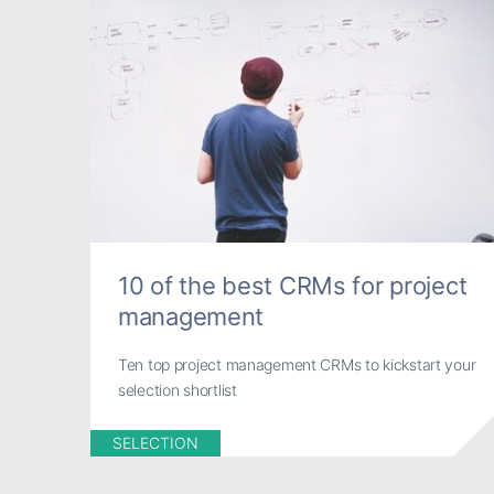
10 of the best CRMs for project
management
Ten top project management CRMs to kickstart your
selection shortlist
SELECTION