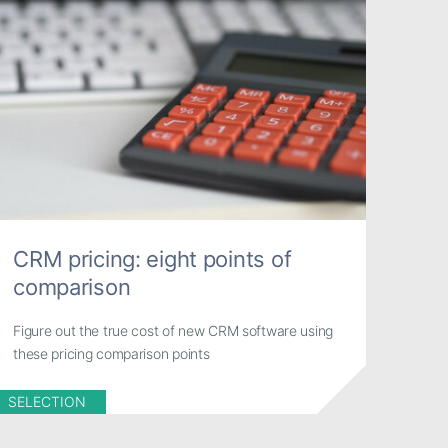
CRM pricing: eight points of
comparison
Figure out the true cost of new CRM software using
these pricing comparison points
SELECTION