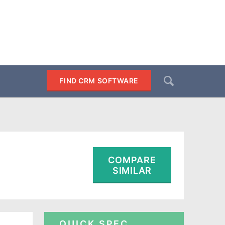
Search
FIND CRM SOFTWARE
SEARCH
COMPARE
SIMILAR
QUICK SPEC