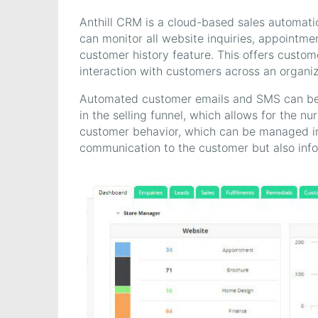
Anthill CRM is a cloud-based sales automatio
can monitor all website inquiries, appointmen
customer history feature. This offers custom
interaction with customers across an organiz
Automated customer emails and SMS can be p
in the selling funnel, which allows for the nu
customer behavior, which can be managed in
communication to the customer but also inf