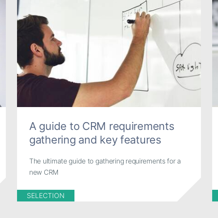
A guide to CRM requirements
gathering and key features
The ultimate guide to gathering requirements for a
new CRM
SELECTION