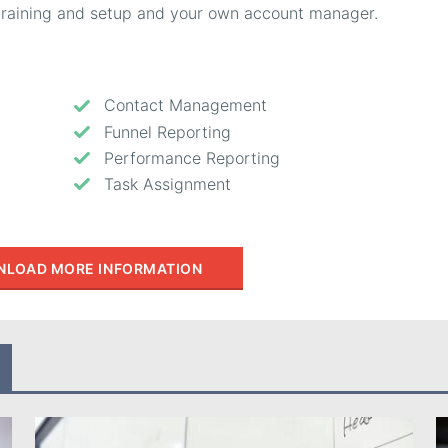
, training and setup and your own account manager.
Contact Management
Funnel Reporting
Performance Reporting
Task Assignment
LOAD MORE INFORMATION