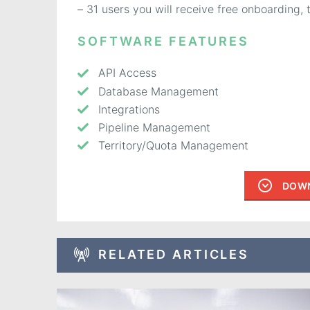
– 31 users you will receive free onboarding
SOFTWARE FEATURES
API Access
Database Management
Integrations
Pipeline Management
Territory/Quota Management
DOWN
RELATED ARTICLES