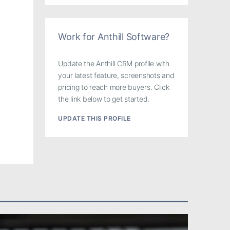
Work for Anthill Software?
Update the Anthill CRM profile with
your latest feature, screenshots and
pricing to reach more buyers. Click
the link below to get started.
UPDATE THIS PROFILE