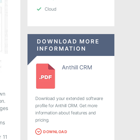
Cloud
DOWNLOAD MORE
INFORMATION
Anthill CRM
own
Download your extended software
on.
profile for Anthill CRM. Get more
ages
information about features and
pricing.
ons
DOWNLOAD
r 11