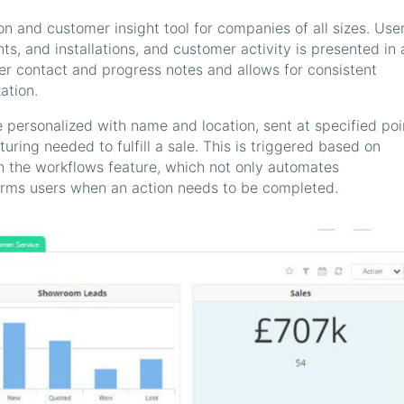
n and customer insight tool for companies of all sizes. Use
ts, and installations, and customer activity is presented in 
er contact and progress notes and allows for consistent
ation.
ersonalized with name and location, sent at specified poi
rturing needed to fulfill a sale. This is triggered based on
 the workflows feature, which not only automates
orms users when an action needs to be completed.