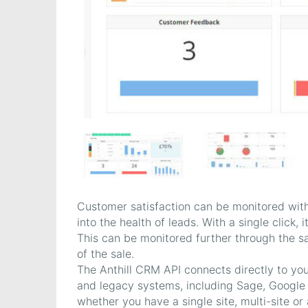
Customer satisfaction can be monitored withi
into the health of leads. With a single click, 
This can be monitored further through the sal
of the sale.
The Anthill CRM API connects directly to you
and legacy systems, including Sage, Google
whether you have a single site, multi-site or 