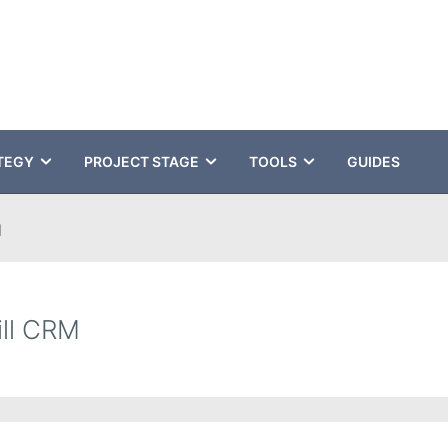
TEGY
PROJECT STAGE
TOOLS
GUIDES
M
ill CRM