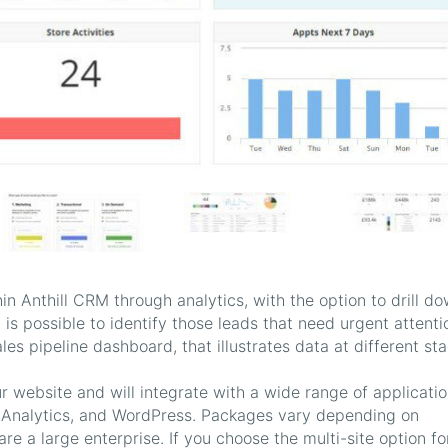
n Anthill CRM through analytics, with the option to drill d
it is possible to identify those leads that need urgent attenti
es pipeline dashboard, that illustrates data at different st
r website and will integrate with a wide range of applicati
 Analytics, and WordPress. Packages vary depending on
are a large enterprise. If you choose the multi-site option fo