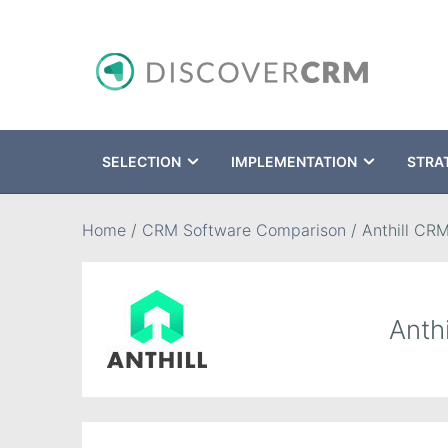
SELECTION
IMPLEMENTATION
STRA
Search
Home
/
CRM Software Comparison
/
Anthill CR
Anth