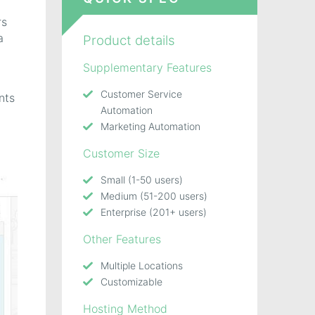
rs
a
Product details
Supplementary Features
Customer Service
nts
Automation
Marketing Automation
Customer Size
Small (1-50 users)
Medium (51-200 users)
Enterprise (201+ users)
Other Features
Multiple Locations
Customizable
Hosting Method