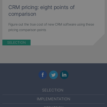
CRM pricing: eight points of
comparison
Figure out the true cost of new CRM software using these
pricing comparison points
SELECTION
Facebook
Twitter
LinkedIn
SELECTION
IMPLEMENTATION