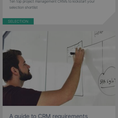
Ten top project management CRMs to kickstart your
selection shortlist
SELECTION
A guide to CRM requirements