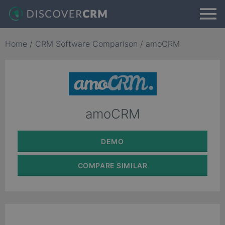
Home
/
CRM Software Comparison
/
amoCRM
amoCRM
DEMO
COMPARE
SIMILAR