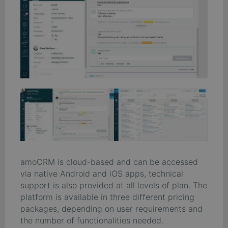
amoCRM is cloud-based and can be accessed
via native Android and iOS apps, technical
support is also provided at all levels of plan. The
platform is available in three different pricing
packages, depending on user requirements and
the number of functionalities needed.