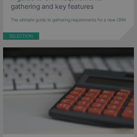
gathering and key features
The ultimate guide to gathering requirements for a new CRM
SELECTION