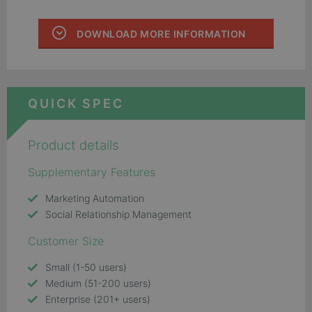
DOWNLOAD MORE INFORMATION
QUICK SPEC
Product details
Supplementary Features
Marketing Automation
Social Relationship Management
Customer Size
Small (1-50 users)
Medium (51-200 users)
Enterprise (201+ users)