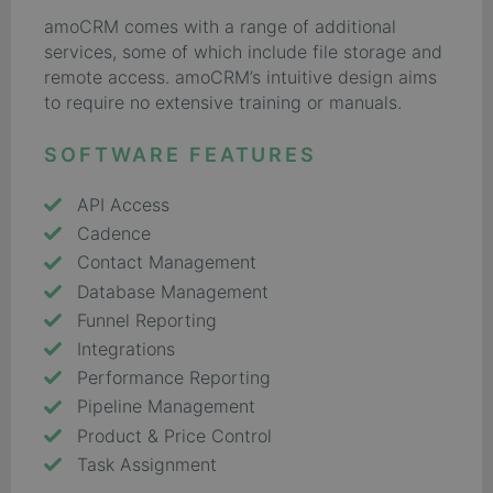
amoCRM comes with a range of additional
services, some of which include file storage and
remote access. amoCRM’s intuitive design aims
to require no extensive training or manuals.
SOFTWARE FEATURES
API Access
Cadence
Contact Management
Database Management
Funnel Reporting
Integrations
Performance Reporting
Pipeline Management
Product & Price Control
Task Assignment