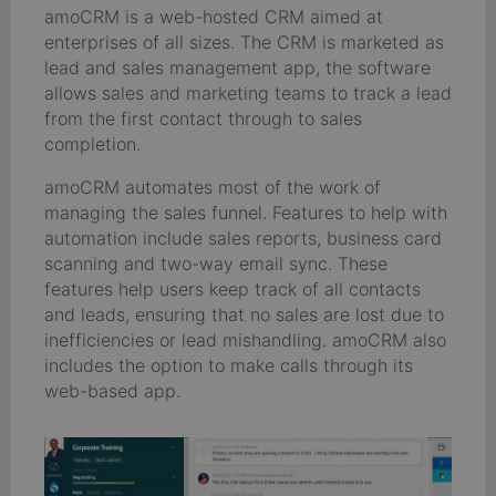
amoCRM is a web-hosted CRM aimed at
enterprises of all sizes. The CRM is marketed as
lead and sales management app, the software
allows sales and marketing teams to track a lead
from the first contact through to sales
completion.
amoCRM automates most of the work of
managing the sales funnel. Features to help with
automation include sales reports, business card
scanning and two-way email sync. These
features help users keep track of all contacts
and leads, ensuring that no sales are lost due to
inefficiencies or lead mishandling. amoCRM also
includes the option to make calls through its
web-based app.