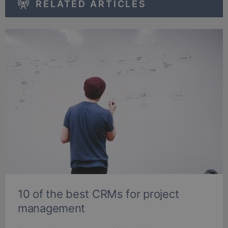
RELATED ARTICLES
10 of the best CRMs for project
management