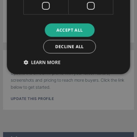
amoCRM
Download your extended software profile for amoCRM. Get
more information about features and pricing.
ACCEPT ALL
DOWNLOAD
DECLINE ALL
Work for amoCRM?
LEARN MORE
Update the amoCRM profile with your latest feature,
screenshots and pricing to reach more buyers. Click the link
below to get started.
UPDATE THIS PROFILE