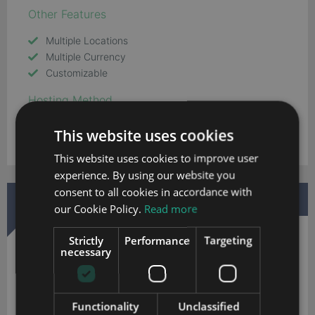
Other Features
Multiple Locations
Multiple Currency
Customizable
Hosting Method
Cloud
This website uses cookies
This website uses cookies to improve user
experience. By using our website you
consent to all cookies in accordance with
DOWNLOAD MORE INFORMATION
our Cookie Policy.
Read more
Strictly
Performance
Targeting
necessary
Functionality
Unclassified