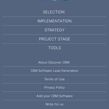
SELECTION
IMPLEMENTATION
STRATEGY
PROJECT STAGE
TOOLS
About Discover CRM
CRM Software Lead Generation
Terms of Use
Privacy Policy
Add your CRM Software
Write for us