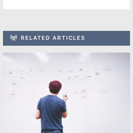
RELATED ARTICLES