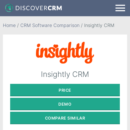
Home
/
CRM Software Comparison
/
Insightly CRM
Insightly CRM
PRICE
DEMO
COMPARE
SIMILAR