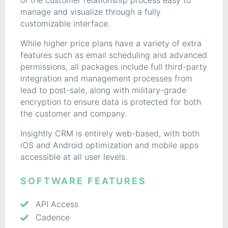
of the customer relationship process easy to
manage and visualize through a fully
customizable interface.
While higher price plans have a variety of extra
features such as email scheduling and advanced
permissions, all packages include full third-party
integration and management processes from
lead to post-sale, along with military-grade
encryption to ensure data is protected for both
the customer and company.
Insightly CRM is entirely web-based, with both
iOS and Android optimization and mobile apps
accessible at all user levels.
SOFTWARE FEATURES
API Access
Cadence