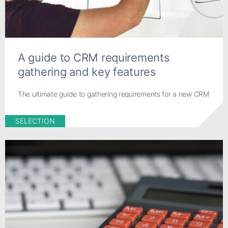
A guide to CRM requirements
gathering and key features
The ultimate guide to gathering requirements for a new CRM
SELECTION