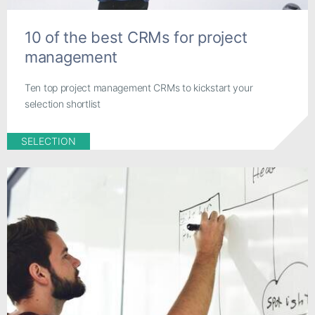
10 of the best CRMs for project
management
Ten top project management CRMs to kickstart your
selection shortlist
SELECTION