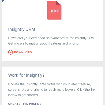
Insightly CRM
Download your extended software profile for Insightly CRM.
Get more information about features and pricing.
DOWNLOAD
Work for Insightly?
Update the Insightly CRM profile with your latest feature,
screenshots and pricing to reach more buyers. Click the link
below to get started.
UPDATE THIS PROFILE