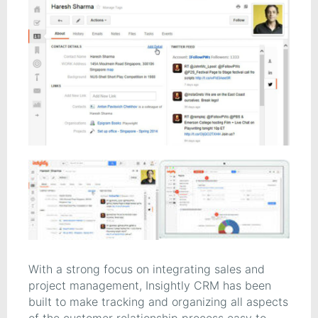
With a strong focus on integrating sales and
project management, Insightly CRM has been
built to make tracking and organizing all aspects