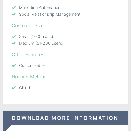
Marketing Automation
Social Relationship Management
Customer Size
Small (1-50 users)
Medium (51-200 users)
Other Features
Customizable
Hosting Method
Cloud
DOWNLOAD MORE INFORMATION