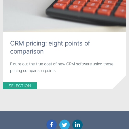
CRM pricing: eight points of
comparison
Figure out the true cost of new CRM software using these
pricing comparison points
SELECTION
Facebook
Twitter
LinkedIn