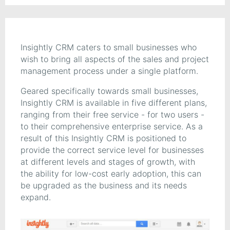
Insightly CRM caters to small businesses who
wish to bring all aspects of the sales and project
management process under a single platform.
Geared specifically towards small businesses,
Insightly CRM is available in five different plans,
ranging from their free service - for two users -
to their comprehensive enterprise service. As a
result of this Insightly CRM is positioned to
provide the correct service level for businesses
at different levels and stages of growth, with
the ability for low-cost early adoption, this can
be upgraded as the business and its needs
expand.