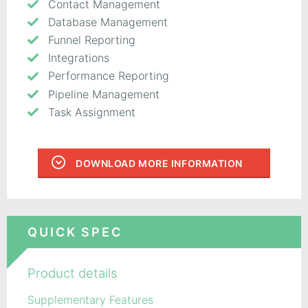
Contact Management
Database Management
Funnel Reporting
Integrations
Performance Reporting
Pipeline Management
Task Assignment
DOWNLOAD MORE INFORMATION
QUICK SPEC
Product details
Supplementary Features