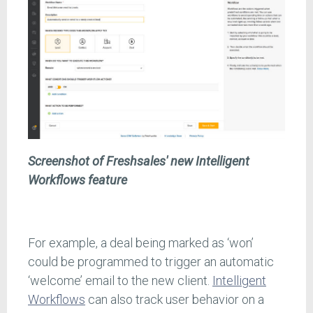
Screenshot of Freshsales' new Intelligent
Workflows feature
For example, a deal being marked as ‘won’
could be programmed to trigger an automatic
‘welcome’ email to the new client.
Intelligent
Workflows
can also track user behavior on a