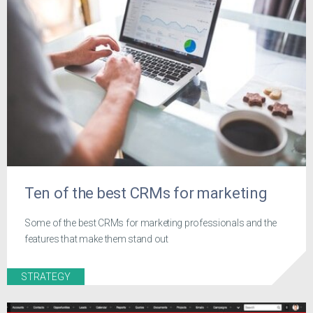
Ten of the best CRMs for marketing
Some of the best CRMs for marketing professionals and the
features that make them stand out
STRATEGY