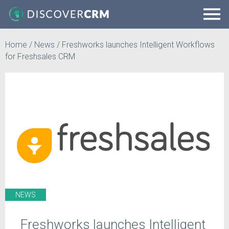
Home
/
News
/
Freshworks launches Intelligent Workflows
for Freshsales CRM
NEWS
Freshworks launches Intelligent