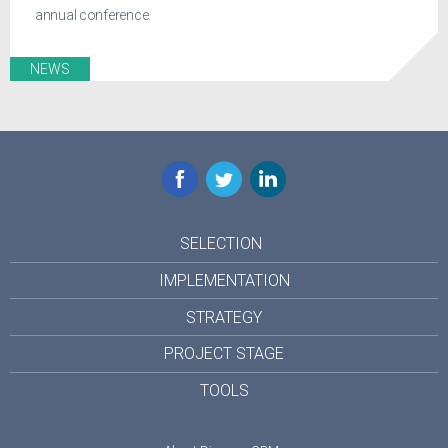
annual conference.
NEWS
Facebook
Twitter
LinkedIn
SELECTION
IMPLEMENTATION
STRATEGY
PROJECT STAGE
TOOLS