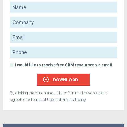
Name
Company
Email
Phone
I would like to receive free CRM resources via email
DOWNLOAD
By clicking the button above, I confirm that I have read and
agree to the
Terms of Use
and
Privacy Policy
.