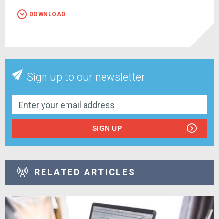
DOWNLOAD
Sign up to our newsletter
SIGN UP
RELATED ARTICLES