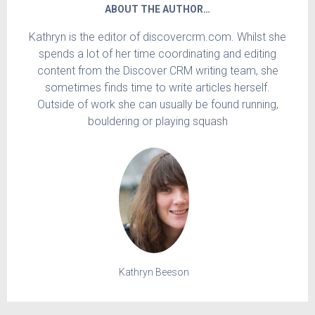
ABOUT THE AUTHOR…
Kathryn is the editor of discovercrm.com. Whilst she
spends a lot of her time coordinating and editing
content from the Discover CRM writing team, she
sometimes finds time to write articles herself.
Outside of work she can usually be found running,
bouldering or playing squash
Kathryn Beeson