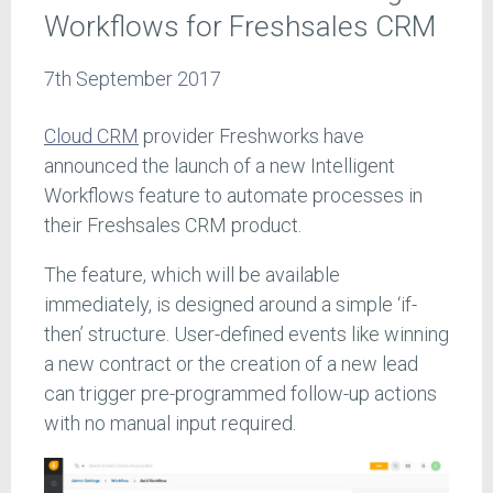
Workflows for Freshsales CRM
7th September 2017
Cloud CRM
provider Freshworks have
announced the launch of a new Intelligent
Workflows feature to automate processes in
their Freshsales CRM product.
The feature, which will be available
immediately, is designed around a simple ‘if-
then’ structure. User-defined events like winning
a new contract or the creation of a new lead
can trigger pre-programmed follow-up actions
with no manual input required.