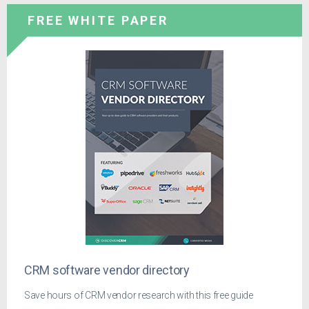
FREE WHITE PAPER
CRM software vendor directory
Save hours of CRM vendor research with this free guide