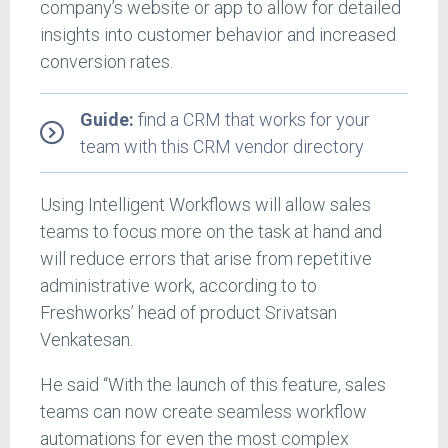
company’s website or app to allow for detailed
insights into customer behavior and increased
conversion rates.
Guide:
find a CRM that works for your
team with this CRM vendor directory
Using Intelligent Workflows will allow sales
teams to focus more on the task at hand and
will reduce errors that arise from repetitive
administrative work, according to to
Freshworks’ head of product Srivatsan
Venkatesan.
He said “With the launch of this feature, sales
teams can now create seamless workflow
automations for even the most complex