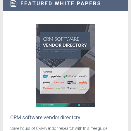
FEATURED WHITE PAPERS
CRM software vendor directory
Save hours of CRM vendor research with this free guide