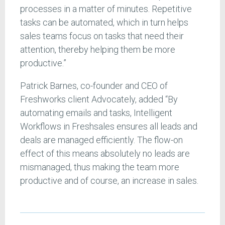
processes in a matter of minutes. Repetitive
tasks can be automated, which in turn helps
sales teams focus on tasks that need their
attention, thereby helping them be more
productive.”
Patrick Barnes, co-founder and CEO of
Freshworks client Advocately, added “By
automating emails and tasks, Intelligent
Workflows in Freshsales ensures all leads and
deals are managed efficiently. The flow-on
effect of this means absolutely no leads are
mismanaged, thus making the team more
productive and of course, an increase in sales.