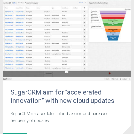
SugarCRM aim for “accelerated
innovation” with new cloud updates
SugarCRM releases latest cloud version and increases
frequency of updates