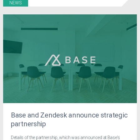
NEWS
Base and Zendesk announce strategic
partnership
Details of the partnership, which was announced at Base's