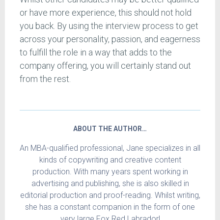
or have more experience, this should not hold
you back. By using the interview process to get
across your personality, passion, and eagerness
to fulfill the role in a way that adds to the
company offering, you will certainly stand out
from the rest.
ABOUT THE AUTHOR…
An MBA-qualified professional, Jane specializes in all
kinds of copywriting and creative content
production. With many years spent working in
advertising and publishing, she is also skilled in
editorial production and proof-reading. Whilst writing,
she has a constant companion in the form of one
very large Fox Red Labrador!