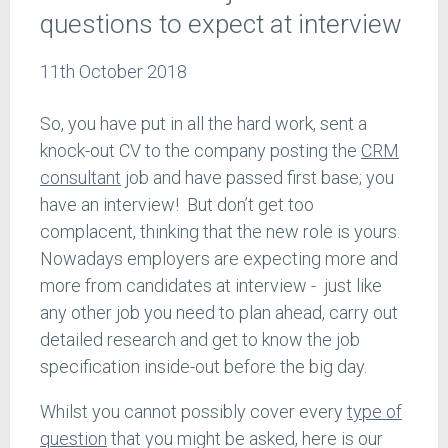
questions to expect at interview
11th October 2018
So, you have put in all the hard work, sent a
knock-out CV to the company posting the
CRM
consultant
job and have passed first base; you
have an interview! But don’t get too
complacent, thinking that the new role is yours.
Nowadays employers are expecting more and
more from candidates at interview - just like
any other job you need to plan ahead, carry out
detailed research and get to know the job
specification inside-out before the big day.
Whilst you cannot possibly cover every
type of
question
that you might be asked, here is our