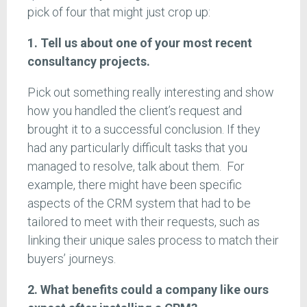
pick of four that might just crop up:
1. Tell us about one of your most recent
consultancy projects.
Pick out something really interesting and show
how you handled the client’s request and
brought it to a successful conclusion. If they
had any particularly difficult tasks that you
managed to resolve, talk about them. For
example, there might have been specific
aspects of the CRM system that had to be
tailored to meet with their requests, such as
linking their unique sales process to match their
buyers’ journeys.
2. What benefits could a company like ours