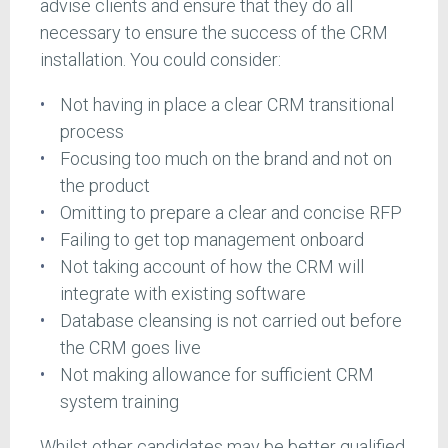
advise clients and ensure that they do all
necessary to ensure the success of the CRM
installation. You could consider:
Not having in place a clear CRM transitional
process
Focusing too much on the brand and not on
the product
Omitting to prepare a clear and concise RFP
Failing to get top management onboard
Not taking account of how the CRM will
integrate with existing software
Database cleansing is not carried out before
the CRM goes live
Not making allowance for sufficient CRM
system training
Whilst other candidates may be better qualified