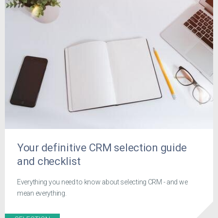
Your definitive CRM selection guide
and checklist
Everything you need to know about selecting CRM - and we
mean everything.