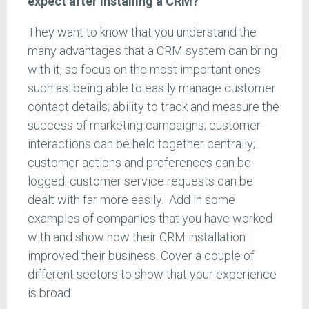
expect after installing a CRM?
They want to know that you understand the
many advantages that a CRM system can bring
with it, so focus on the most important ones
such as: being able to easily manage customer
contact details; ability to track and measure the
success of marketing campaigns; customer
interactions can be held together centrally;
customer actions and preferences can be
logged; customer service requests can be
dealt with far more easily. Add in some
examples of companies that you have worked
with and show how their CRM installation
improved their business. Cover a couple of
different sectors to show that your experience
is broad.