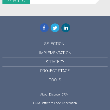
SELECTION
Facebook
Twitter
LinkedIn
SELECTION
IMPLEMENTATION
STRATEGY
PROJECT STAGE
TOOLS
About Discover CRM
CRM Software Lead Generation