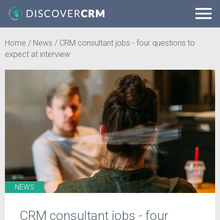
Home
/
News
/
CRM consultant jobs - four questions to
expect at interview
NEWS
CRM consultant jobs - four