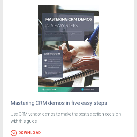
Mastering CRM demos in five easy steps
Use CRM vendor demos to make the best selection decision
with this guide
DOWNLOAD