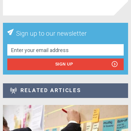
Sign up to our newsletter
SIGN UP
RELATED ARTICLES