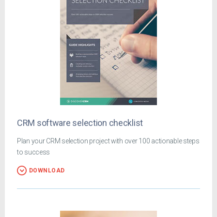
CRM software selection checklist
Plan your CRM selection project with over 100 actionable steps
to success
DOWNLOAD