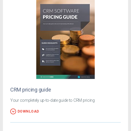
CRM pricing guide
Your completely up-to-date guide to CRM pricing
DOWNLOAD