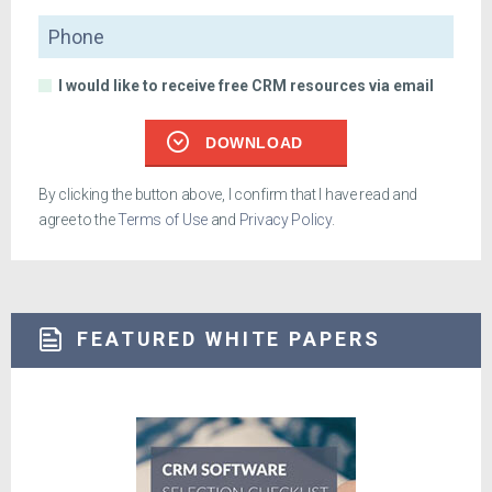
Phone
I would like to receive free CRM resources via email
DOWNLOAD
By clicking the button above, I confirm that I have read and
agree to the
Terms of Use
and
Privacy Policy
.
FEATURED WHITE PAPERS