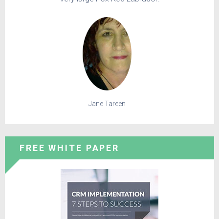
Jane Tareen
FREE WHITE PAPER