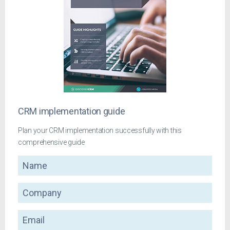
CRM implementation guide
Plan your CRM implementation successfully with this
comprehensive guide
Name
Company
Email