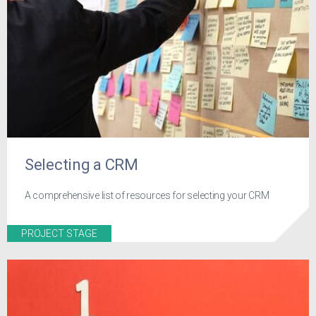
Selecting a CRM
A comprehensive list of resources for selecting your CRM
PROJECT STAGE