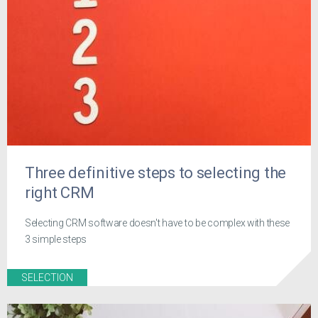
Three definitive steps to selecting the
right CRM
Selecting CRM software doesn't have to be complex with these
3 simple steps
SELECTION