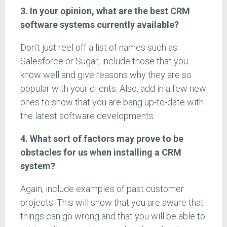
3. In your opinion, what are the best CRM
software systems currently available?
Don’t just reel off a list of names such as
Salesforce or Sugar; include those that you
know well and give reasons why they are so
popular with your clients. Also, add in a few new
ones to show that you are bang up-to-date with
the latest software developments.
4. What sort of factors may prove to be
obstacles for us when installing a CRM
system?
Again, include examples of past customer
projects. This will show that you are aware that
things can go wrong and that you will be able to