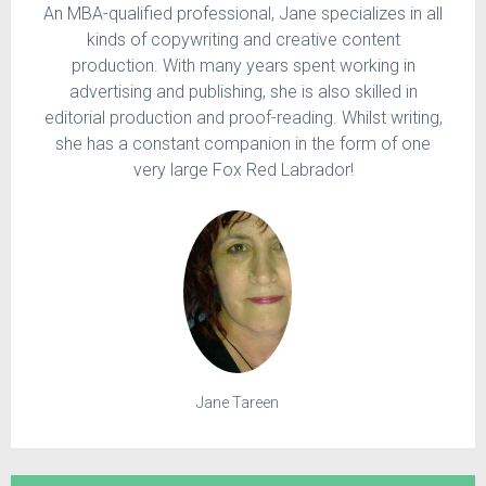
An MBA-qualified professional, Jane specializes in all
kinds of copywriting and creative content
production. With many years spent working in
advertising and publishing, she is also skilled in
editorial production and proof-reading. Whilst writing,
she has a constant companion in the form of one
very large Fox Red Labrador!
Jane Tareen