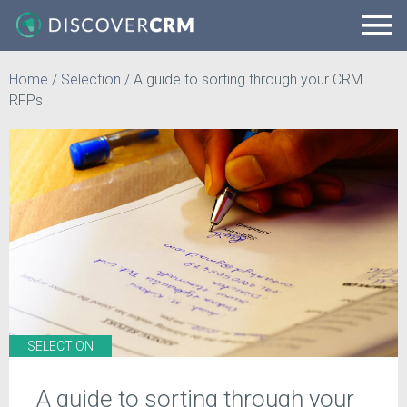
Home
/
Selection
/
A guide to sorting through your CRM
RFPs
SELECTION
A guide to sorting through your