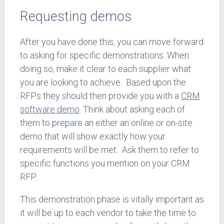
Requesting demos
After you have done this, you can move forward
to asking for specific demonstrations. When
doing so, make it clear to each supplier what
you are looking to achieve. Based upon the
RFPs they should then provide you with a
CRM
software demo
. Think about asking each of
them to prepare an either an online or on-site
demo that will show exactly how your
requirements will be met. Ask them to refer to
specific functions you mention on your CRM
RFP.
This demonstration phase is vitally important as
it will be up to each vendor to take the time to