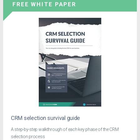
FREE WHITE PAPER
CRM selection survival guide
A step-by-step walkthrough of each key phase of the CRM
selection process