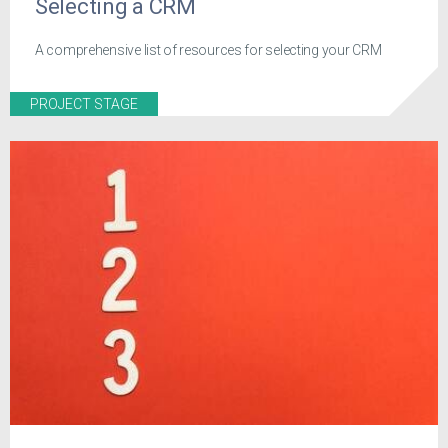
Selecting a CRM
A comprehensive list of resources for selecting your CRM
PROJECT STAGE