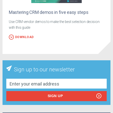
Mastering CRM demos in five easy steps
Use CRM vendor demos to make the best selection decision
with this guide
DOWNLOAD
Sign up to our newsletter
SIGN UP