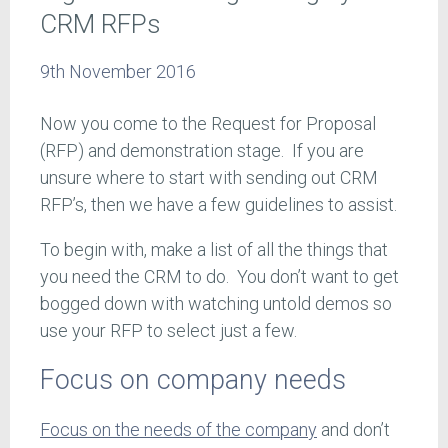
CRM RFPs
9th November 2016
Now you come to the Request for Proposal
(RFP) and demonstration stage. If you are
unsure where to start with sending out CRM
RFP’s, then we have a few guidelines to assist.
To begin with, make a list of all the things that
you need the CRM to do. You don’t want to get
bogged down with watching untold demos so
use your RFP to select just a few.
Focus on company needs
Focus on the needs of the company
and don’t