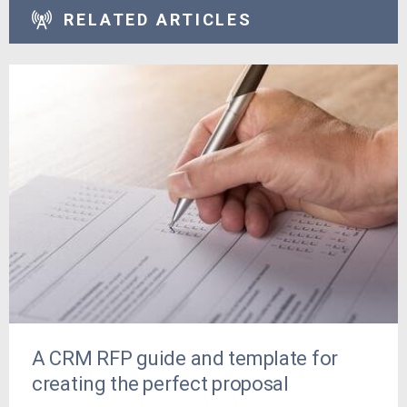
RELATED ARTICLES
A CRM RFP guide and template for
creating the perfect proposal