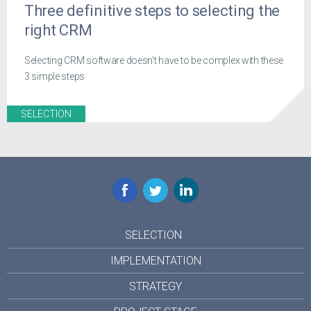
Three definitive steps to selecting the
right CRM
Selecting CRM software doesn't have to be complex with these
3 simple steps
SELECTION
Facebook
Twitter
LinkedIn
SELECTION
IMPLEMENTATION
STRATEGY