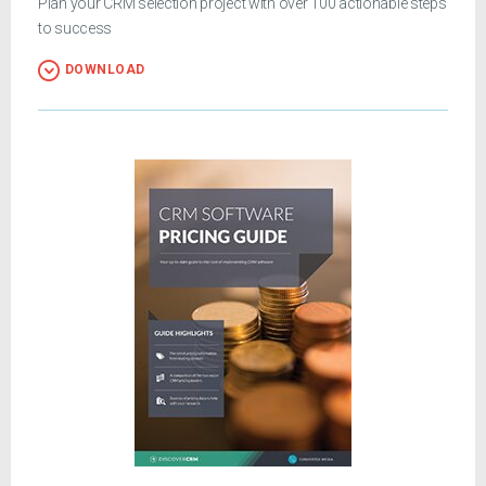
Plan your CRM selection project with over 100 actionable steps
to success
DOWNLOAD