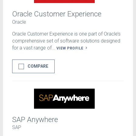
Oracle Customer Experience
Oracle
Oracle Customer Experience is one part of Oracle’s
comprehensive set of software solutions designed
for a vast range of...
VIEW PROFILE
COMPARE
SAP Anywhere
SAP