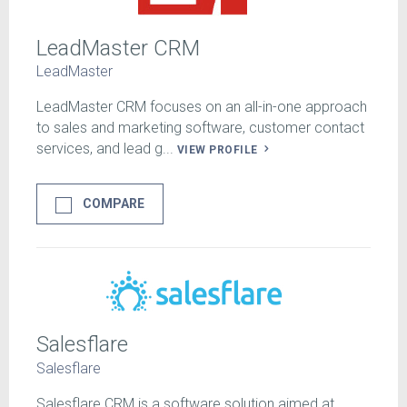
LeadMaster CRM
LeadMaster
LeadMaster CRM focuses on an all-in-one approach
to sales and marketing software, customer contact
services, and lead g...
VIEW PROFILE
COMPARE
Salesflare
Salesflare
Salesflare CRM is a software solution aimed at