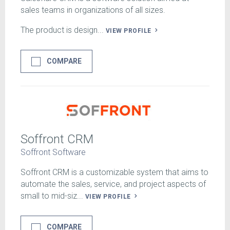
sales teams in organizations of all sizes.
The product is design...
VIEW PROFILE
COMPARE
Soffront CRM
Soffront Software
Soffront CRM is a customizable system that aims to
automate the sales, service, and project aspects of
small to mid-siz...
VIEW PROFILE
COMPARE