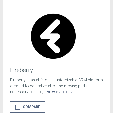
Fireberry
Fireberry is an all-in-one, customizable CRM platform
created to centralize all of the moving parts
necessary to build,...
VIEW PROFILE
COMPARE