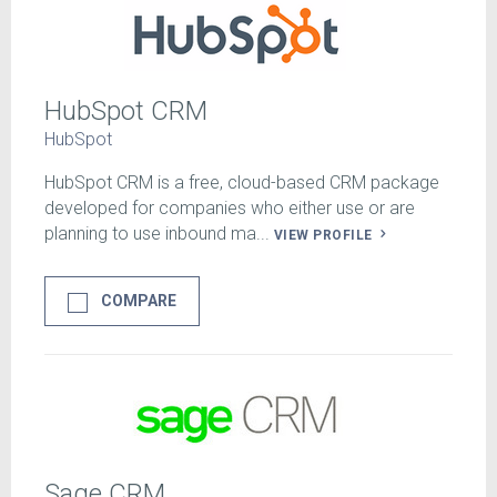
HubSpot CRM
HubSpot
HubSpot CRM is a free, cloud-based CRM package
developed for companies who either use or are
planning to use inbound ma...
VIEW PROFILE
COMPARE
Sage CRM