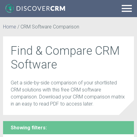
Home
/
CRM Software Comparison
Find & Compare CRM
Software
Get a side-by-side comparison of your shortlisted
CRM solutions with this free CRM software
comparison. Download your CRM comparison matrix
in an easy to read PDF to access later.
Showing filters: