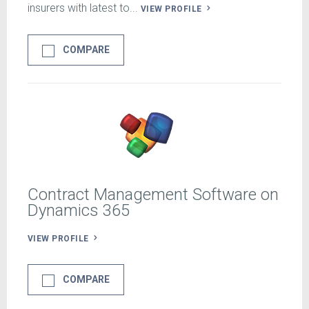
insurers with latest to...
VIEW PROFILE
COMPARE
Contract Management Software on
Dynamics 365
VIEW PROFILE
COMPARE