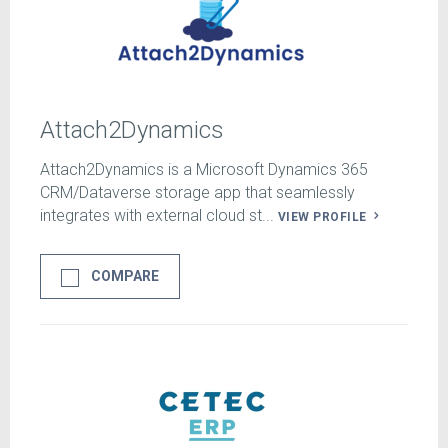
Attach2Dynamics
Attach2Dynamics is a Microsoft Dynamics 365
CRM/Dataverse storage app that seamlessly
integrates with external cloud st...
VIEW PROFILE
COMPARE