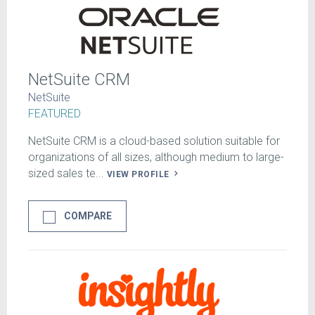
NetSuite CRM
NetSuite
FEATURED
NetSuite CRM is a cloud-based solution suitable for
organizations of all sizes, although medium to large-
sized sales te...
VIEW PROFILE
COMPARE