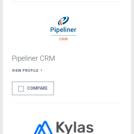
Pipeliner CRM
VIEW PROFILE
COMPARE