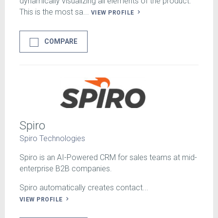
dynamically visualizing all elements of the product.
This is the most sa...
VIEW PROFILE
COMPARE
Spiro
Spiro Technologies
Spiro is an AI-Powered CRM for sales teams at mid-
enterprise B2B companies.
Spiro automatically creates contact...
VIEW PROFILE