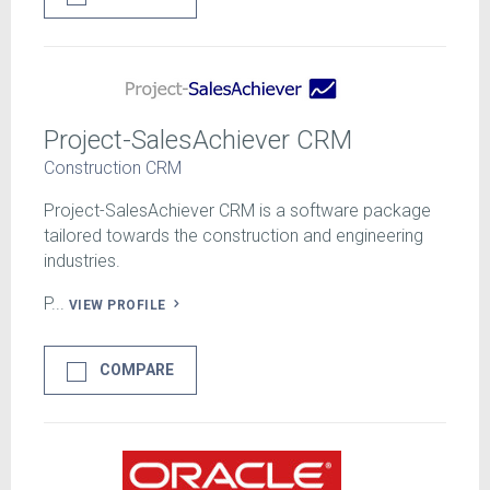
Project-SalesAchiever CRM
Construction CRM
Project-SalesAchiever CRM is a software package
tailored towards the construction and engineering
industries.
P...
VIEW PROFILE
COMPARE