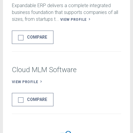
Expandable ERP delivers a complete integrated
business foundation that supports companies of all
sizes, from startups t...
VIEW PROFILE
COMPARE
Cloud MLM Software
VIEW PROFILE
COMPARE