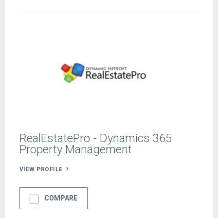
RealEstatePro - Dynamics 365
Property Management
VIEW PROFILE
COMPARE