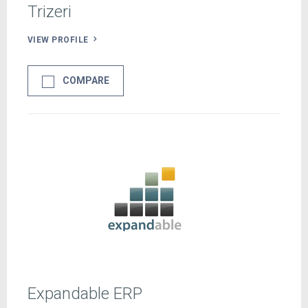
Trizeri
VIEW PROFILE
COMPARE
Expandable ERP