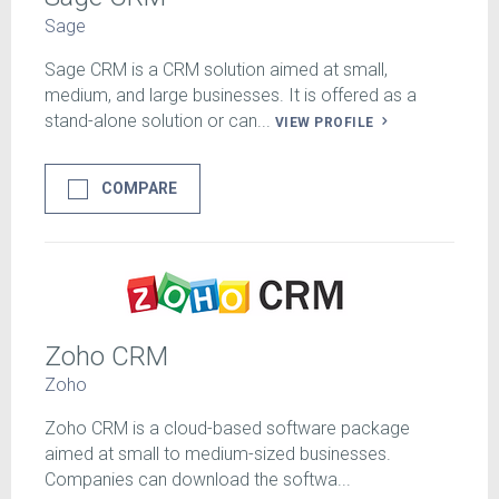
Sage
Sage CRM is a CRM solution aimed at small,
medium, and large businesses. It is offered as a
stand-alone solution or can...
VIEW PROFILE
COMPARE
Zoho CRM
Zoho
Zoho CRM is a cloud-based software package
aimed at small to medium-sized businesses.
Companies can download the softwa...