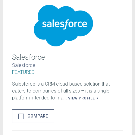
Salesforce
Salesforce
FEATURED
Salesforce is a CRM cloud-based solution that
caters to companies of all sizes – it is a single
platform intended to ma...
VIEW PROFILE
COMPARE