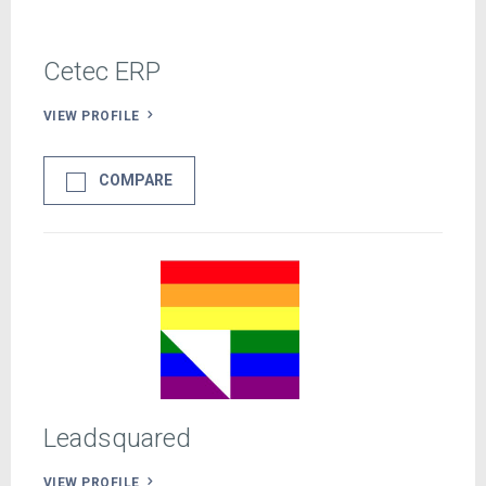
Cetec ERP
VIEW PROFILE
COMPARE
Leadsquared
VIEW PROFILE