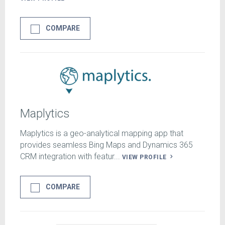
COMPARE
Maplytics
Maplytics is a geo-analytical mapping app that
provides seamless Bing Maps and Dynamics 365
CRM integration with featur...
VIEW PROFILE
COMPARE