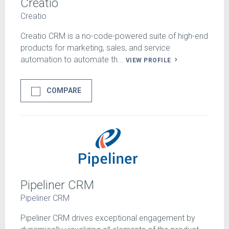
Creatio
Creatio
Creatio CRM is a no-code-powered suite of high-end
products for marketing, sales, and service
automation to automate th...
VIEW PROFILE
COMPARE
Pipeliner CRM
Pipeliner CRM
Pipeliner CRM drives exceptional engagement by