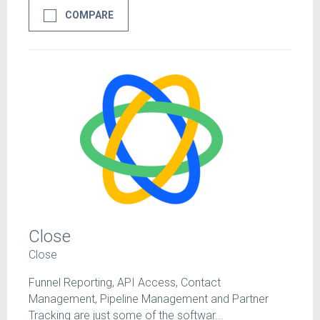
COMPARE
Close
Close
Funnel Reporting, API Access, Contact
Management, Pipeline Management and Partner
Tracking are just some of the softwar...