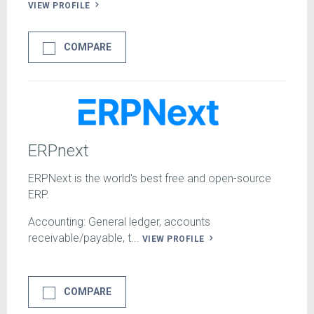
VIEW PROFILE
COMPARE
ERPnext
ERPNext is the world's best free and open-source
ERP.
Accounting: General ledger, accounts
receivable/payable, t...
VIEW PROFILE
COMPARE