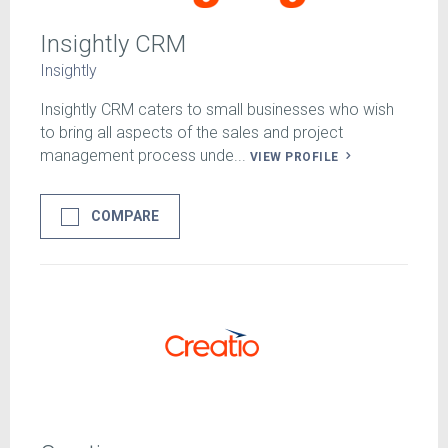
Insightly CRM
Insightly
Insightly CRM caters to small businesses who wish
to bring all aspects of the sales and project
management process unde...
VIEW PROFILE
COMPARE