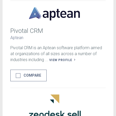
Pivotal CRM
Aptean
Pivotal CRM is an Aptean software platform aimed
at organizations of all sizes across a number of
industries including ...
VIEW PROFILE
COMPARE