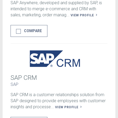
SAP Anywhere, developed and supplied by SAP, is
intended to merge e-commerce and CRM with
sales, marketing, order manag...
VIEW PROFILE
COMPARE
SAP CRM
SAP
SAP CRM is a customer relationships solution from
SAP designed to provide employees with customer
insights and processe...
VIEW PROFILE