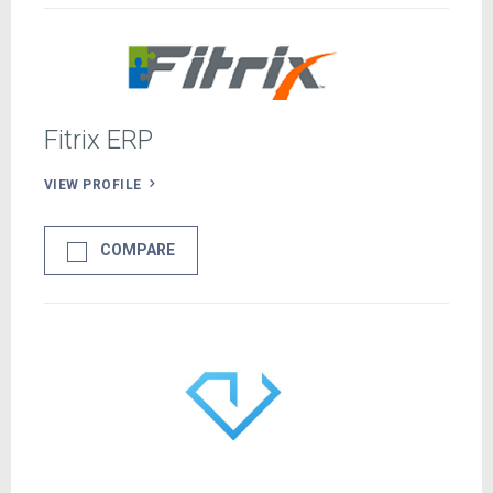
Fitrix ERP
VIEW PROFILE
COMPARE