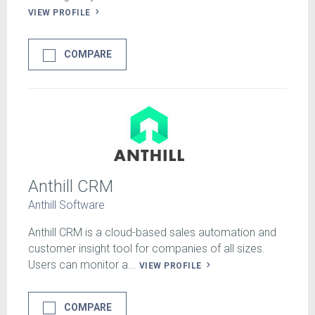
VIEW PROFILE
COMPARE
Anthill CRM
Anthill Software
Anthill CRM is a cloud-based sales automation and
customer insight tool for companies of all sizes.
Users can monitor a...
VIEW PROFILE
COMPARE