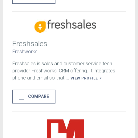
Freshsales
Freshworks
Freshsales is sales and customer service tech
provider Freshworks’ CRM offering. It integrates
phone and email so that ...
VIEW PROFILE
COMPARE