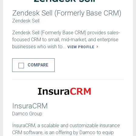
Zendesk Sell (Formerly Base CRM)
Zendesk Sell
Zendesk Sell (Formerly Base CRM) provides sales-
focused CRM to small, mid-market, and enterprise
businesses who wish to...
VIEW PROFILE
COMPARE
InsuraCRM
Damco Group
InsuraCRM, a scalable and customizable insurance
CRM software, is an offering by Damco to equip