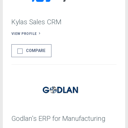
Kylas Sales CRM
VIEW PROFILE
COMPARE
Godlan's ERP for Manufacturing