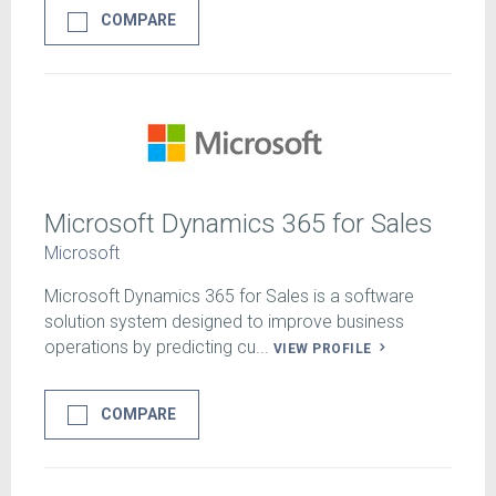
COMPARE
Microsoft Dynamics 365 for Sales
Microsoft
Microsoft Dynamics 365 for Sales is a software
solution system designed to improve business
operations by predicting cu...
VIEW PROFILE
COMPARE