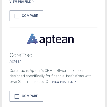
VIEW PROFILE
COMPARE
CoreTrac
Aptean
CoreTrac is Aptean’s CRM software solution
designed specifically for financial institutions with
over $50m in assets. C...
VIEW PROFILE
COMPARE