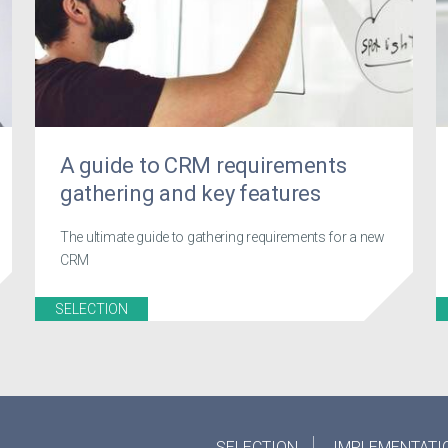
A guide to CRM requirements
gathering and key features
The ultimate guide to gathering requirements for a new
CRM
SELECTION
SELECTION
IMPLEMENTATI