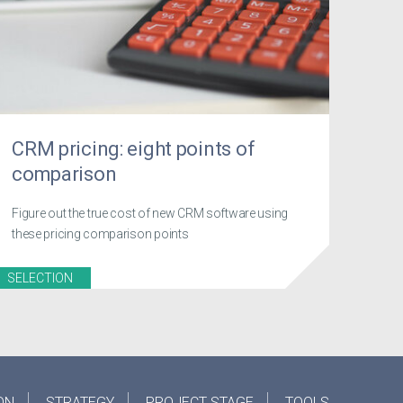
CRM pricing: eight points of
comparison
Figure out the true cost of new CRM software using
these pricing comparison points
SELECTION
ON
STRATEGY
PROJECT STAGE
TOOLS