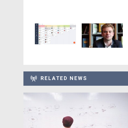
RELATED NEWS