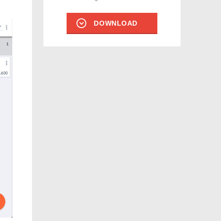
DOWNLOAD