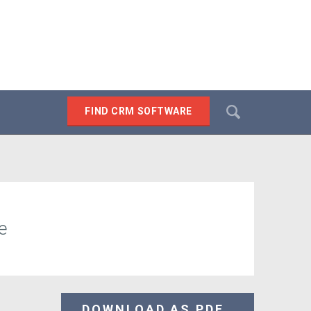
Search
FIND CRM SOFTWARE
SEARCH
e
DOWNLOAD AS PDF