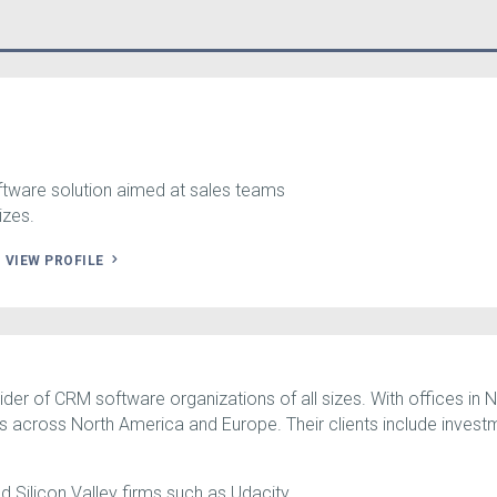
ftware solution aimed at sales teams
izes.
.
VIEW PROFILE
ider of CRM software organizations of all sizes. With offices in
es across North America and Europe. Their clients include invest
d Silicon Valley firms such as Udacity.