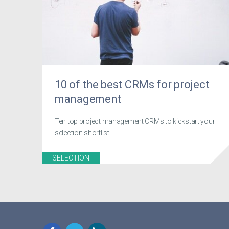
10 of the best CRMs for project
management
Ten top project management CRMs to kickstart your
selection shortlist
SELECTION
Facebook
Twitter
LinkedIn