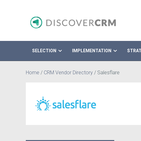
SELECTION
IMPLEMENTATION
STRA
Search
Home
/
CRM Vendor Directory
/
Salesflare