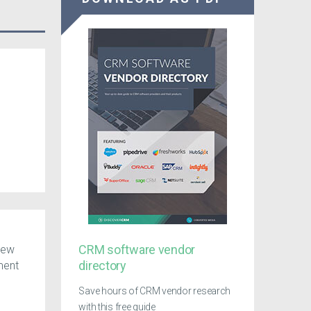
CRM software vendor
 New
directory
ment
Save hours of CRM vendor research
with this free guide