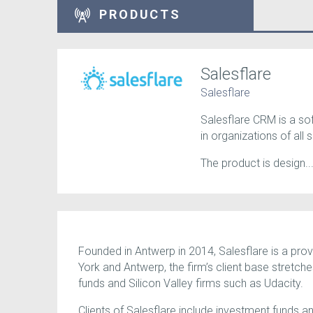
PRODUCTS
Salesflare
Salesflare
Salesflare CRM is a so
in organizations of all s
The product is design..
Founded in Antwerp in 2014, Salesflare is a prov
York and Antwerp, the firm’s client base stretch
funds and Silicon Valley firms such as Udacity.
Clients of Salesflare include investment funds an