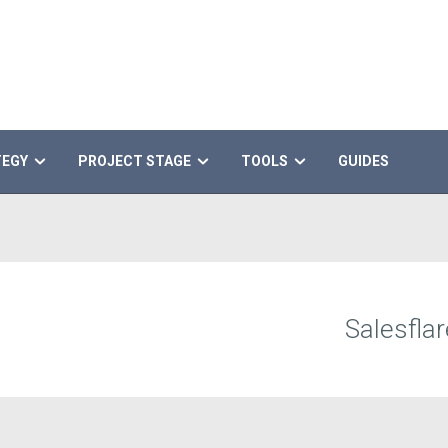
TEGY
PROJECT STAGE
TOOLS
GUIDES
Salesflar