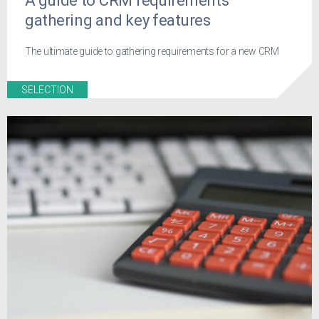
A guide to CRM requirements
gathering and key features
The ultimate guide to gathering requirements for a new CRM
SELECTION