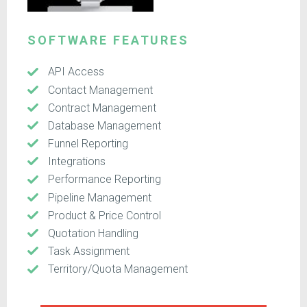
SOFTWARE FEATURES
API Access
Contact Management
Contract Management
Database Management
Funnel Reporting
Integrations
Performance Reporting
Pipeline Management
Product & Price Control
Quotation Handling
Task Assignment
Territory/Quota Management