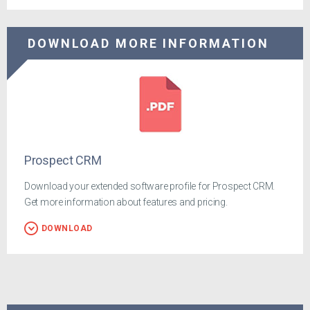
DOWNLOAD MORE INFORMATION
Prospect CRM
Download your extended software profile for Prospect CRM.
Get more information about features and pricing.
DOWNLOAD