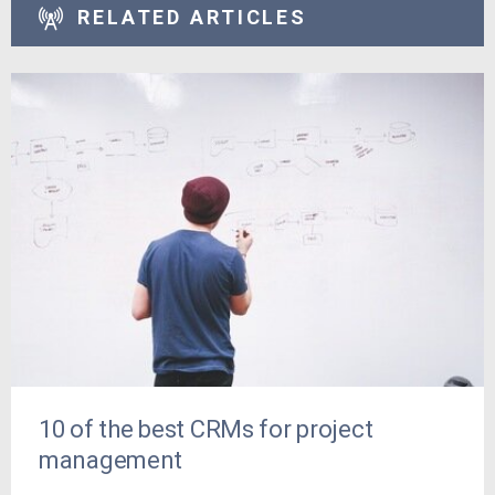
RELATED ARTICLES
10 of the best CRMs for project
management