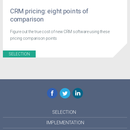
CRM pricing: eight points of
comparison
Figure out the true cost of new CRM software using these
pricing comparison points
SELECTION
Facebook
Twitter
LinkedIn
SELECTION
IMPLEMENTATION