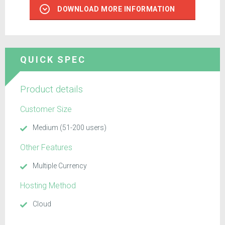
DOWNLOAD MORE INFORMATION
QUICK SPEC
Product details
Customer Size
Medium (51-200 users)
Other Features
Multiple Currency
Hosting Method
Cloud