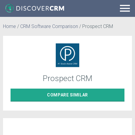
Home
/
CRM Software Comparison
/
Prospect CRM
Prospect CRM
COMPARE
SIMILAR