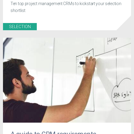
Ten top project management CRMs to kickstart your selection
shortlist
SELECTION