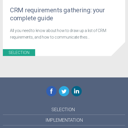
CRM requirements gathering: your
complete guide
All you need to know about how to draw up a list of CRM
requirements, and how to communicate thes...
SELECTION
Facebook
Twitter
LinkedIn
SELECTION
IMPLEMENTATION