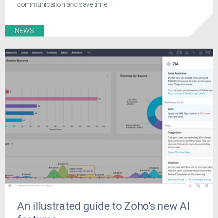
communication and save time
NEWS
An illustrated guide to Zoho's new AI