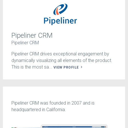
Pipeliner CRM
Pipeliner CRM
Pipeliner CRM drives exceptional engagement by
dynamically visualizing all elements of the product.
This is the most sa...
VIEW PROFILE
Pipeliner CRM was founded in 2007 and is
headquartered in California.