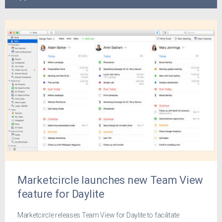
Marketcircle launches new Team View
feature for Daylite
Marketcircle releases Team View for Daylite to facilitate