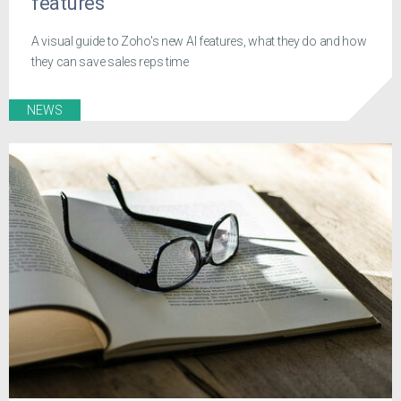
features
A visual guide to Zoho's new AI features, what they do and how
they can save sales reps time
NEWS