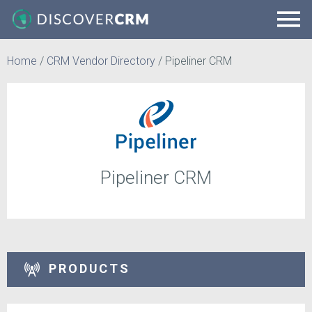
Home
/
CRM Vendor Directory
/
Pipeliner CRM
Pipeliner CRM
PRODUCTS