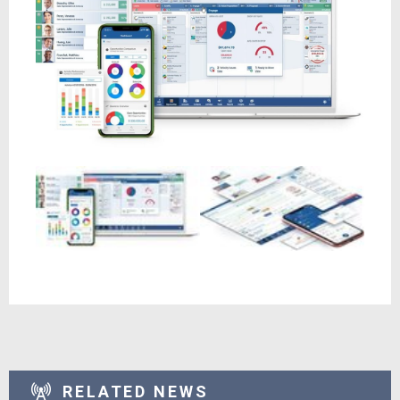
RELATED NEWS