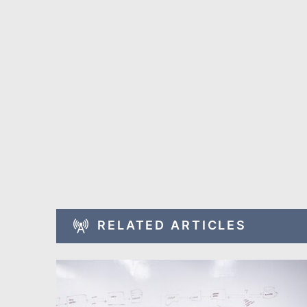
RELATED ARTICLES