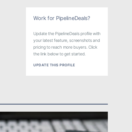
Work for PipelineDeals?
Update the PipelineDeals profile with
your latest feature, screenshots and
pricing to reach more buyers. Click
the link below to get started.
UPDATE THIS PROFILE