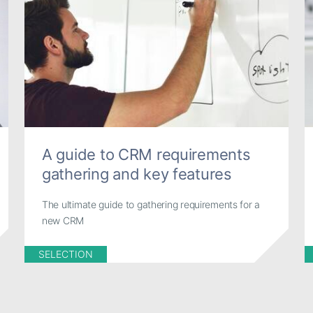
A guide to CRM requirements
gathering and key features
The ultimate guide to gathering requirements for a
new CRM
SELECTION