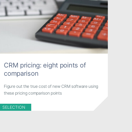
CRM pricing: eight points of
comparison
Figure out the true cost of new CRM software using
these pricing comparison points
SELECTION