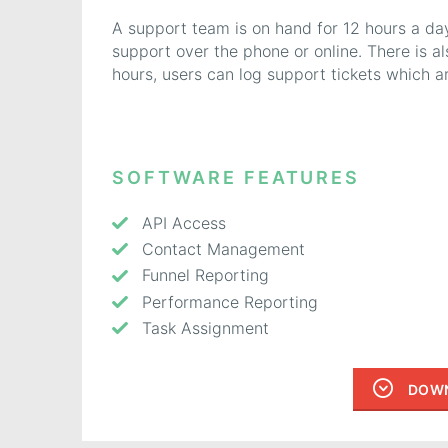
A support team is on hand for 12 hours a da
support over the phone or online. There is a
hours, users can log support tickets which 
SOFTWARE FEATURES
API Access
Contact Management
Funnel Reporting
Performance Reporting
Task Assignment
DOWN