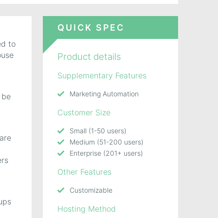
QUICK SPEC
ed to
ouse
Product details
Supplementary Features
Marketing Automation
 be
Customer Size
Small (1-50 users)
 are
Medium (51-200 users)
Enterprise (201+ users)
ers
Other Features
Customizable
-ups
Hosting Method