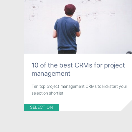
10 of the best CRMs for project
management
Ten top project management CRMs to kickstart your
selection shortlist
SELECTION