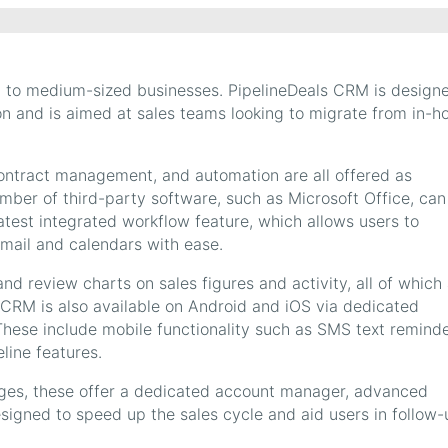
l to medium-sized businesses. PipelineDeals CRM is design
on and is aimed at sales teams looking to migrate from in-h
ontract management, and automation are all offered as
mber of third-party software, such as Microsoft Office, can
latest integrated workflow feature, which allows users to
mail and calendars with ease.
nd review charts on sales figures and activity, all of which
 CRM is also available on Android and iOS via dedicated
These include mobile functionality such as SMS text remind
line features.
ges, these offer a dedicated account manager, advanced
designed to speed up the sales cycle and aid users in follow