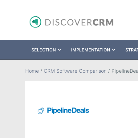
SELECTION
IMPLEMENTATION
STRA
Search
Home
/
CRM Software Comparison
/
PipelineDea