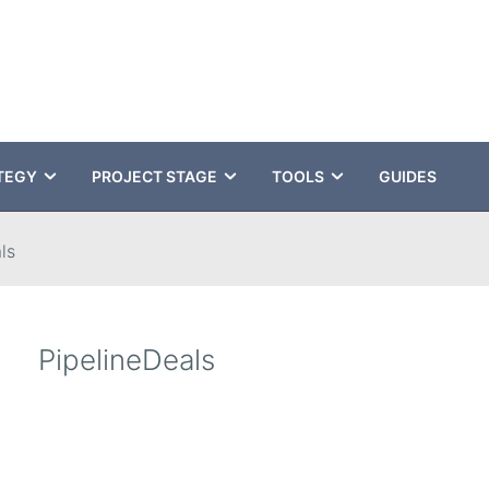
TEGY
PROJECT STAGE
TOOLS
GUIDES
ls
PipelineDeals