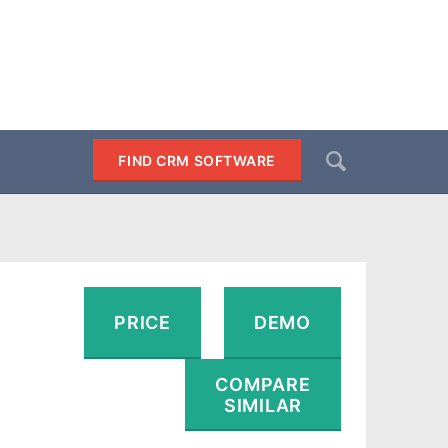
Search
FIND CRM SOFTWARE
SEARCH
PRICE
DEMO
COMPARE
SIMILAR