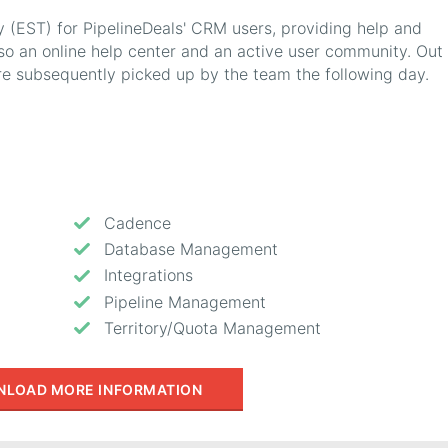
y (EST) for PipelineDeals' CRM users, providing help and
lso an online help center and an active user community. Out 
are subsequently picked up by the team the following day.
Cadence
Database Management
Integrations
Pipeline Management
Territory/Quota Management
LOAD MORE INFORMATION