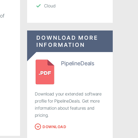
Cloud
of
DOWNLOAD MORE
INFORMATION
PipelineDeals
Download your extended software
profile for PipelineDeals. Get more
information about features and
pricing.
DOWNLOAD