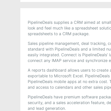
PipelineDeals supplies a CRM aimed at smal
look and feel much like a spreadsheet soluti
spreadsheets to a CRM package.
Sales pipeline management, deal tracking, c
standard with PipelineDeals and a limited nu
easily integrated. Connect is PipelineDeals’ 
connect any IMAP service and synchronize e
A reports dashboard allows users to create a
exportable to Microsoft Excel. PipelineDeals
PipelineDeals mobile apps at no extra cost. 
and access to calendars and other sales pipe
PipelineDeals have premium software packa
security, and a sales acceleration feature, 
and lead generation.