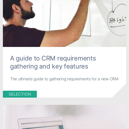
A guide to CRM requirements
gathering and key features
The ultimate guide to gathering requirements for a new CRM
SELECTION