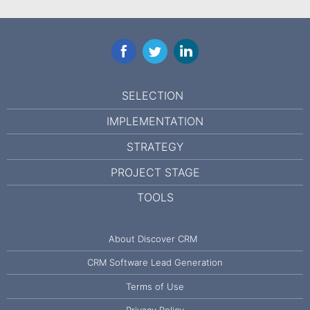
Facebook
Twitter
LinkedIn
SELECTION
IMPLEMENTATION
STRATEGY
PROJECT STAGE
TOOLS
About Discover CRM
CRM Software Lead Generation
Terms of Use