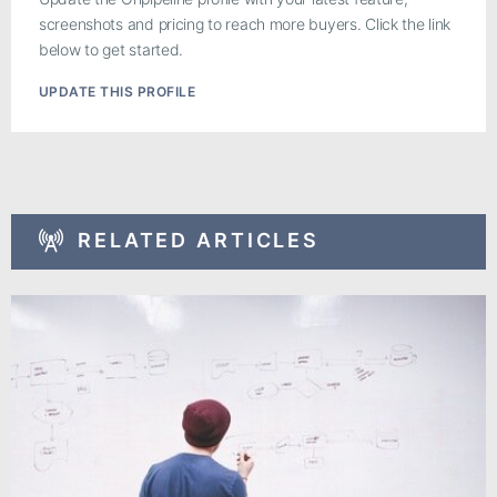
screenshots and pricing to reach more buyers. Click the link
below to get started.
UPDATE THIS PROFILE
RELATED ARTICLES