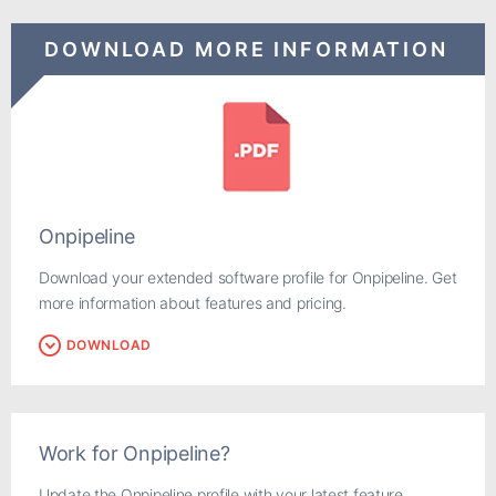
DOWNLOAD MORE INFORMATION
Onpipeline
Download your extended software profile for Onpipeline. Get
more information about features and pricing.
DOWNLOAD
Work for Onpipeline?
Update the Onpipeline profile with your latest feature,