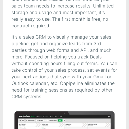
sales team needs to increase results. Unlimited
storage and usage and most important, it's
really easy to use. The first month is free, no
contract required.
It's a sales CRM to visually manage your sales
pipeline, get and organize leads from 3rd
parties through web forms and API, and much
more. Focused on helping you track Deals
without spending hours filling out forms. You can
take control of your sales process, set events for
your next actions that sync with your Gmail or
Outlook calendar, etc. Onpipeline eliminates the
need for training sessions as required by other
CRM systems.