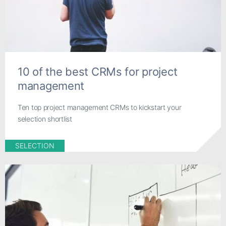
10 of the best CRMs for project
management
Ten top project management CRMs to kickstart your
selection shortlist
SELECTION