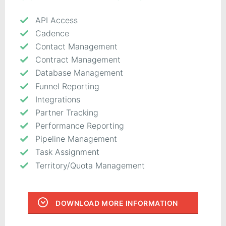
API Access
Cadence
Contact Management
Contract Management
Database Management
Funnel Reporting
Integrations
Partner Tracking
Performance Reporting
Pipeline Management
Task Assignment
Territory/Quota Management
DOWNLOAD MORE INFORMATION