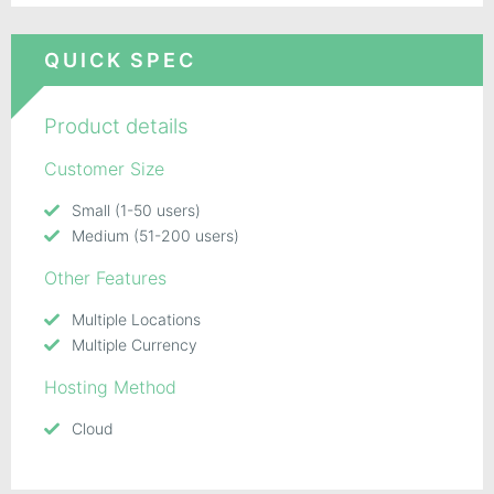
QUICK SPEC
Product details
Customer Size
Small (1-50 users)
Medium (51-200 users)
Other Features
Multiple Locations
Multiple Currency
Hosting Method
Cloud