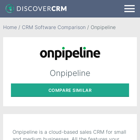
Home
/
CRM Software Comparison
/
Onpipeline
Onpipeline
COMPARE
SIMILAR
Onpipeline is a cloud-based sales CRM for small
and medium businesses. All the features your