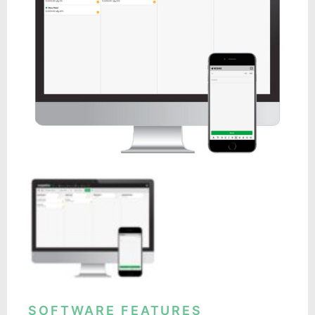
SOFTWARE FEATURES