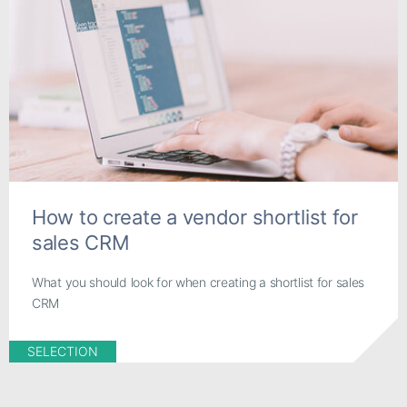
How to create a vendor shortlist for
sales CRM
What you should look for when creating a shortlist for sales
CRM
SELECTION