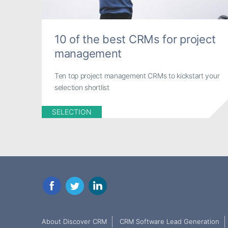
10 of the best CRMs for project
management
Ten top project management CRMs to kickstart your
selection shortlist
SELECTION
Facebook
Twitter
LinkedIn
About Discover CRM
CRM Software Lead Generation