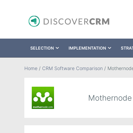
SELECTION
IMPLEMENTATION
STRA
Search
Home
/
CRM Software Comparison
/
Mothernod
Mothernod