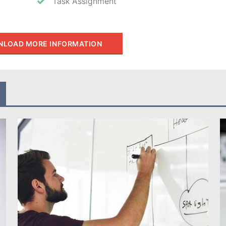
Task Assignment
LOAD MORE INFORMATION