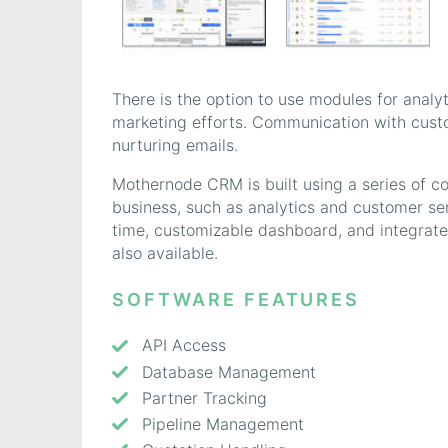
There is the option to use modules for analy
marketing efforts. Communication with cus
nurturing emails.
Mothernode CRM is built using a series of c
business, such as analytics and customer s
time, customizable dashboard, and integrat
also available.
SOFTWARE FEATURES
API Access
Database Management
Partner Tracking
Pipeline Management