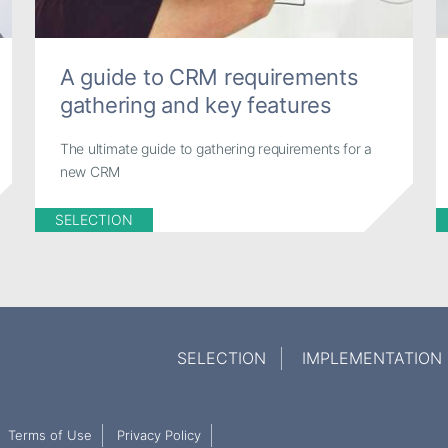
A guide to CRM requirements
gathering and key features
The ultimate guide to gathering requirements for a
new CRM
SELECTION
SELECTION
IMPLEMENTATION
Terms of Use
Privacy Policy