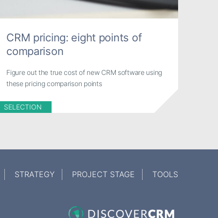
CRM pricing: eight points of
comparison
Figure out the true cost of new CRM software using
these pricing comparison points
SELECTION
STRATEGY
PROJECT STAGE
TOOLS