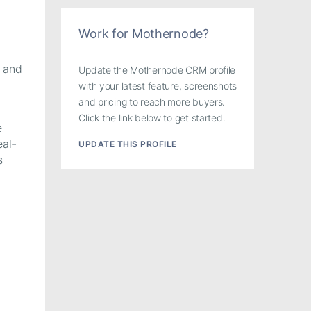
Work for Mothernode?
s and
Update the Mothernode CRM profile
with your latest feature, screenshots
and pricing to reach more buyers.
Click the link below to get started.
e
al-
UPDATE THIS PROFILE
s