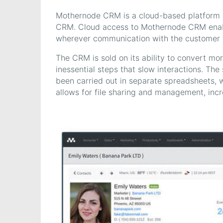
Mothernode CRM is a cloud-based platform of
CRM. Cloud access to Mothernode CRM enable
wherever communication with the customer 
The CRM is sold on its ability to convert mo
inessential steps that slow interactions. The
been carried out in separate spreadsheets,
allows for file sharing and management, incre