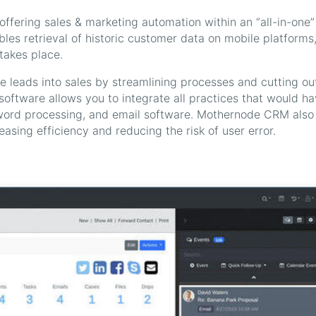
fering sales & marketing automation within an “all-in-one”
s retrieval of historic customer data on mobile platforms
takes place.
re leads into sales by streamlining processes and cutting ou
 software allows you to integrate all practices that would h
 word processing, and email software. Mothernode CRM also
asing efficiency and reducing the risk of user error.