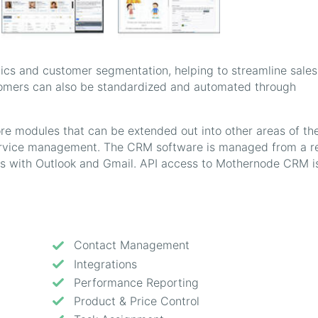
tics and customer segmentation, helping to streamline sale
tomers can also be standardized and automated through
ore modules that can be extended out into other areas of th
ervice management. The CRM software is managed from a re
es with Outlook and Gmail. API access to Mothernode CRM i
Contact Management
Integrations
Performance Reporting
Product & Price Control