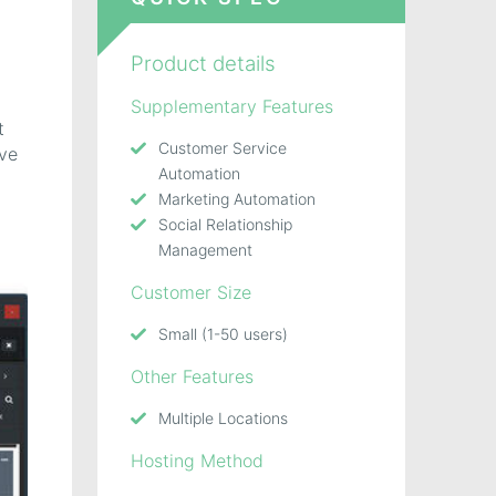
,
Product details
Supplementary Features
t
Customer Service
ave
Automation
Marketing Automation
Social Relationship
Management
Customer Size
Small (1-50 users)
Other Features
Multiple Locations
Hosting Method