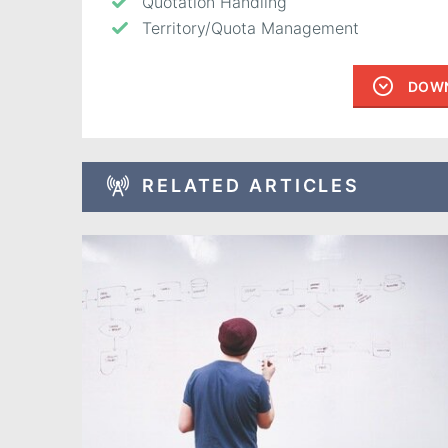
Quotation Handling
Territory/Quota Management
DOWN
RELATED ARTICLES