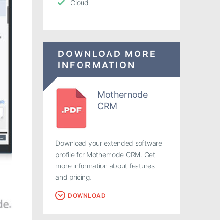
Cloud
DOWNLOAD MORE
INFORMATION
Mothernode
CRM
Download your extended software
profile for Mothernode CRM. Get
more information about features
and pricing.
DOWNLOAD