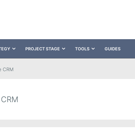
TEGY
PROJECT STAGE
TOOLS
GUIDES
e CRM
e CRM