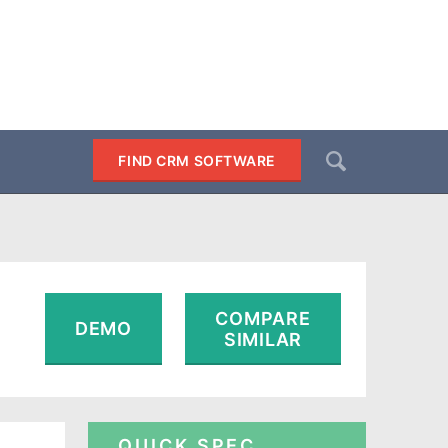
Search
FIND CRM SOFTWARE
SEARCH
COMPARE
DEMO
SIMILAR
QUICK SPEC