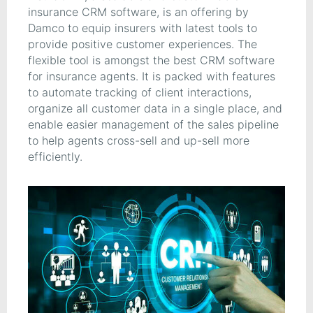
insurance CRM software, is an offering by
Damco to equip insurers with latest tools to
provide positive customer experiences. The
flexible tool is amongst the best CRM software
for insurance agents. It is packed with features
to automate tracking of client interactions,
organize all customer data in a single place, and
enable easier management of the sales pipeline
to help agents cross-sell and up-sell more
efficiently.