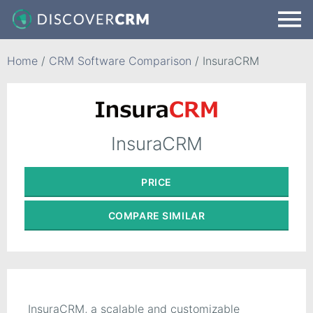
Home
/
CRM Software Comparison
/
InsuraCRM
InsuraCRM
PRICE
COMPARE
SIMILAR
InsuraCRM, a scalable and customizable