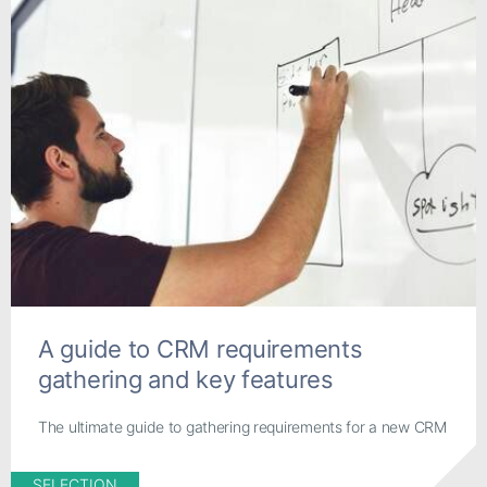
A guide to CRM requirements
gathering and key features
The ultimate guide to gathering requirements for a new CRM
SELECTION