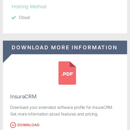
Hosting Method
Cloud
DOWNLOAD MORE INFORMATION
InsuraCRM
Download your extended software profile for InsuraCRM.
Get more information about features and pricing.
DOWNLOAD