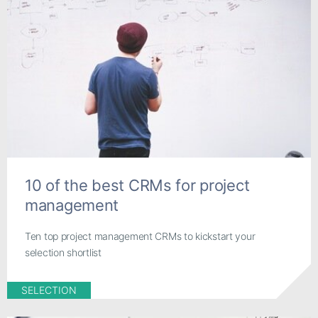
10 of the best CRMs for project
management
Ten top project management CRMs to kickstart your
selection shortlist
SELECTION