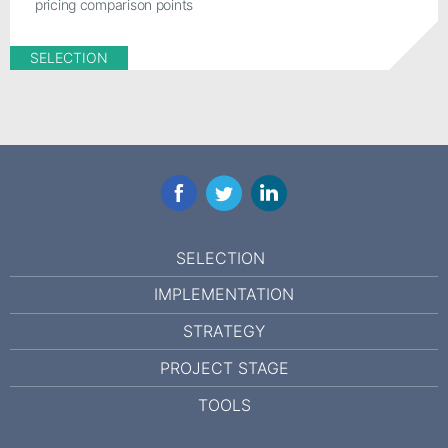
pricing comparison points
SELECTION
Facebook
Twitter
LinkedIn
SELECTION
IMPLEMENTATION
STRATEGY
PROJECT STAGE
TOOLS