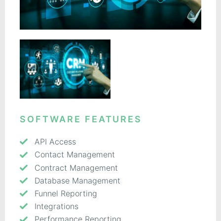
SOFTWARE FEATURES
API Access
Contact Management
Contract Management
Database Management
Funnel Reporting
Integrations
Performance Reporting