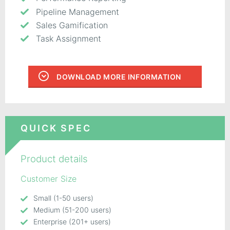
Pipeline Management
Sales Gamification
Task Assignment
DOWNLOAD MORE INFORMATION
QUICK SPEC
Product details
Customer Size
Small (1-50 users)
Medium (51-200 users)
Enterprise (201+ users)