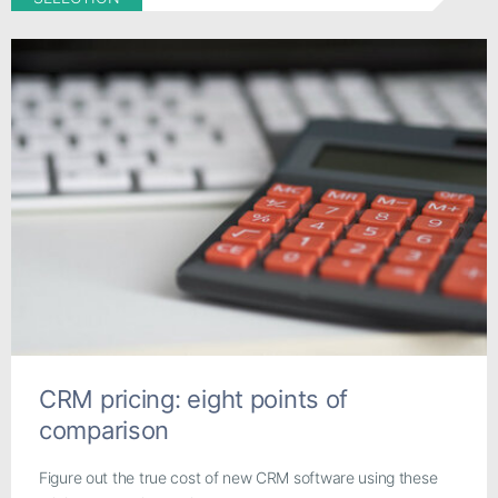
CRM pricing: eight points of
comparison
Figure out the true cost of new CRM software using these