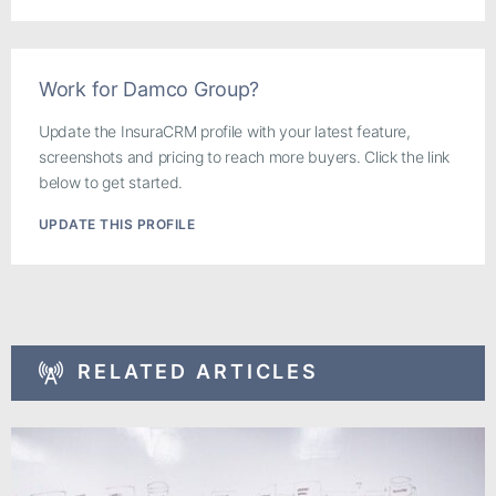
Work for Damco Group?
Update the InsuraCRM profile with your latest feature,
screenshots and pricing to reach more buyers. Click the link
below to get started.
UPDATE THIS PROFILE
RELATED ARTICLES