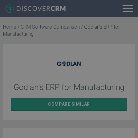
Home
/
CRM Software Comparison
/
Godlan's ERP for
Manufacturing
Godlan's ERP for Manufacturing
COMPARE
SIMILAR