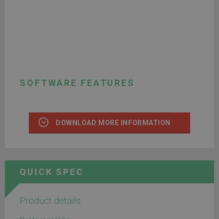
SOFTWARE FEATURES
DOWNLOAD MORE INFORMATION
QUICK SPEC
Product details