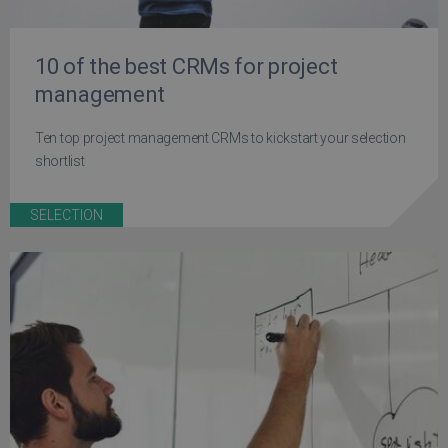
10 of the best CRMs for project
management
Ten top project management CRMs to kickstart your selection
shortlist
SELECTION