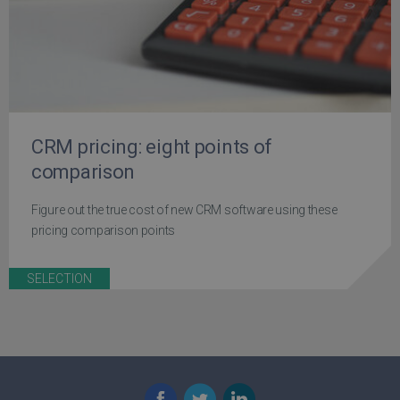
CRM pricing: eight points of
comparison
Figure out the true cost of new CRM software using these
pricing comparison points
SELECTION
Facebook
Twitter
LinkedIn