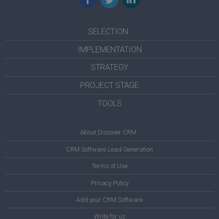
SELECTION
IMPLEMENTATION
STRATEGY
PROJECT STAGE
TOOLS
About Discover CRM
CRM Software Lead Generation
Terms of Use
Privacy Policy
Add your CRM Software
Write for us