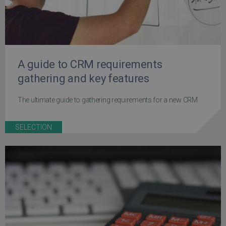
A guide to CRM requirements
gathering and key features
The ultimate guide to gathering requirements for a new CRM
SELECTION