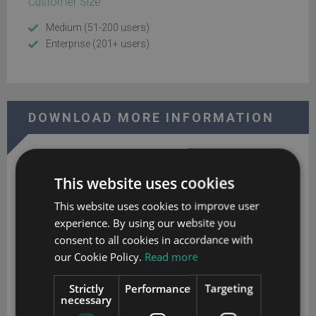
Customer Size
Medium (51-200 users)
Enterprise (201+ users)
DOWNLOAD MORE INFORMATION
This website uses cookies
This website uses cookies to improve user
experience. By using our website you
Godlan's ERP for Manufacturing
consent to all cookies in accordance with
our Cookie Policy.
Read more
Download your extended software profile for Godlan's ERP for
Manufacturing. Get more information about features and
Strictly
Performance
Targeting
pricing.
necessary