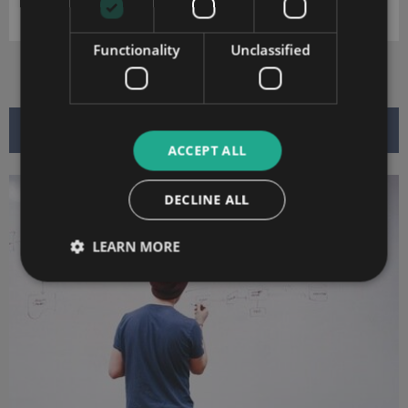
DOWNLOAD
Functionality
Unclassified
RELATED ARTICLES
ACCEPT ALL
DECLINE ALL
LEARN MORE