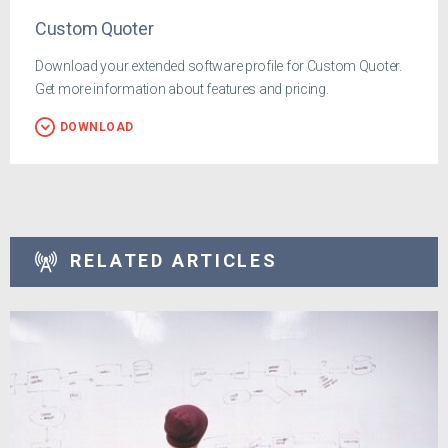
Custom Quoter
Download your extended software profile for Custom Quoter.
Get more information about features and pricing.
DOWNLOAD
RELATED ARTICLES