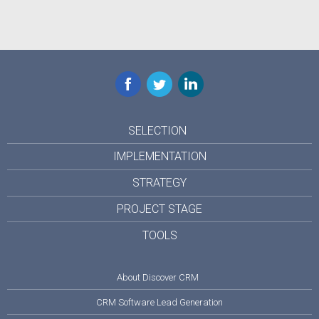
Facebook
Twitter
LinkedIn
SELECTION
IMPLEMENTATION
STRATEGY
PROJECT STAGE
TOOLS
About Discover CRM
CRM Software Lead Generation