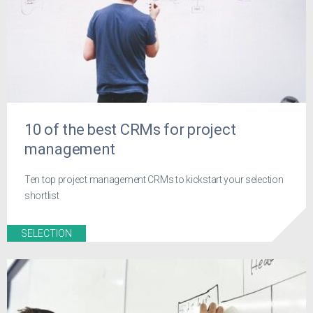
10 of the best CRMs for project
management
Ten top project management CRMs to kickstart your selection
shortlist
SELECTION