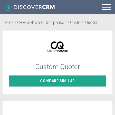
Home
/
CRM Software Comparison
/
Custom Quoter
Custom Quoter
COMPARE
SIMILAR