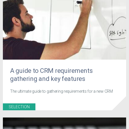
A guide to CRM requirements
gathering and key features
The ultimate guide to gathering requirements for a new CRM
SELECTION