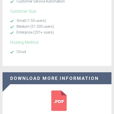
Customer Service Automation
Customer Size
Small (1-50 users)
Medium (51-200 users)
Enterprise (201+ users)
Hosting Method
Cloud
DOWNLOAD MORE INFORMATION