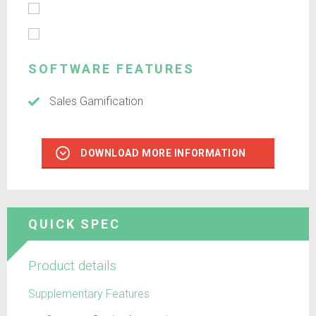
SOFTWARE FEATURES
Sales Gamification
DOWNLOAD MORE INFORMATION
QUICK SPEC
Product details
Supplementary Features