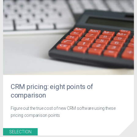
CRM pricing: eight points of
comparison
Figure out the true cost of new CRM software using these
pricing comparison points
SELECTION