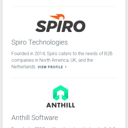
Spiro Technologies
Founded in 2014, Spiro caters to the needs of B2B
companies in North America, UK, and the
Netherlands.
VIEW PROFILE
Anthill Software