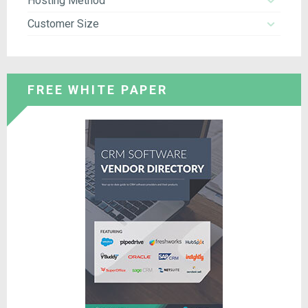
Hosting Method
Customer Size
FREE WHITE PAPER