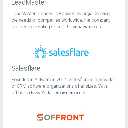
LeadMaster
LeadMaster is based in Roswell, Georgia. Serving
the needs of companies worldwide, the company
has been operating since 19...
VIEW PROFILE
Salesflare
Founded in Antwerp in 2014, Salesflare is a provider
of CRM software organizations of all sizes. With
offices in New York ...
VIEW PROFILE