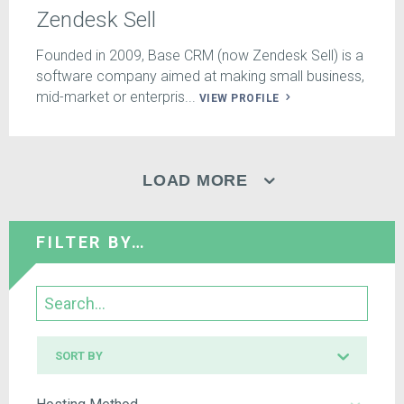
Zendesk Sell
Founded in 2009, Base CRM (now Zendesk Sell) is a
software company aimed at making small business,
mid-market or enterpris...
VIEW PROFILE
LOAD MORE
FILTER BY…
Search
Sort
SORT BY
by