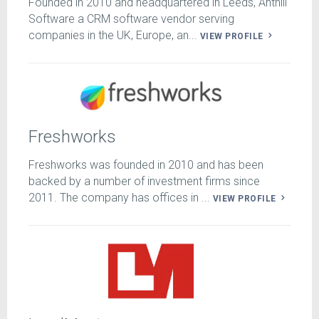
Founded in 2010 and headquartered in Leeds, Anthill
Software a CRM software vendor serving
companies in the UK, Europe, an...
VIEW PROFILE
Freshworks
Freshworks was founded in 2010 and has been
backed by a number of investment firms since
2011. The company has offices in ...
VIEW PROFILE