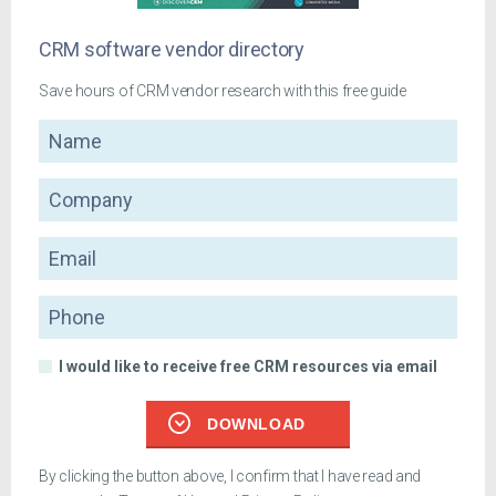
CRM software vendor directory
Save hours of CRM vendor research with this free guide
Name
Company
Email
Phone
I would like to receive free CRM resources via email
DOWNLOAD
By clicking the button above, I confirm that I have read and