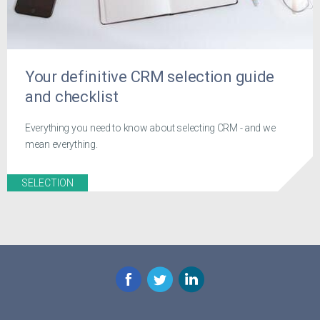
Your definitive CRM selection guide
and checklist
Everything you need to know about selecting CRM - and we
mean everything.
SELECTION
Facebook
Twitter
LinkedIn