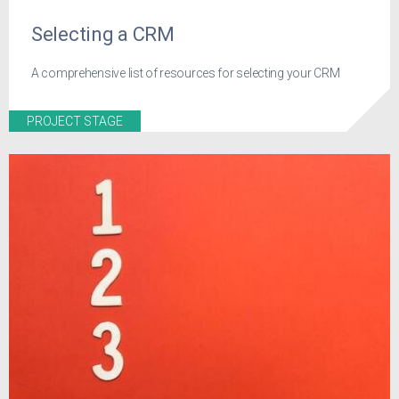
Selecting a CRM
A comprehensive list of resources for selecting your CRM
PROJECT STAGE