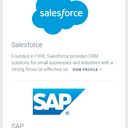
Salesforce
Founded in 1999, Salesforce provides CRM
solutions for small businesses and industries with a
strong focus on effective se...
VIEW PROFILE
SAP