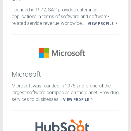
Founded in 1972, SAP provides enterprise
applications in terms of software and software-
related service revenue worldwide....
VIEW PROFILE
Microsoft
Microsoft was founded in 1975 and is one of the
largest software companies on the planet. Providing
services to businesses...
VIEW PROFILE