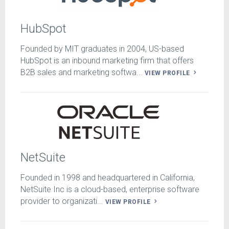
HubSpot
Founded by MIT graduates in 2004, US-based
HubSpot is an inbound marketing firm that offers
B2B sales and marketing softwa...
VIEW PROFILE
NetSuite
Founded in 1998 and headquartered in California,
NetSuite Inc is a cloud-based, enterprise software
provider to organizati...
VIEW PROFILE