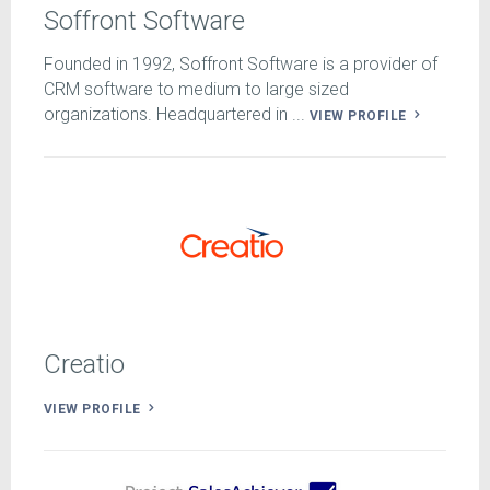
Soffront Software
Founded in 1992, Soffront Software is a provider of
CRM software to medium to large sized
organizations. Headquartered in ...
VIEW PROFILE
Creatio
VIEW PROFILE