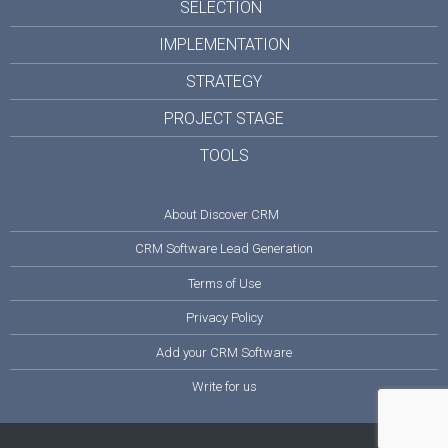
SELECTION
IMPLEMENTATION
STRATEGY
PROJECT STAGE
TOOLS
About Discover CRM
CRM Software Lead Generation
Terms of Use
Privacy Policy
Add your CRM Software
Write for us