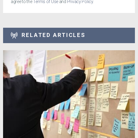
agree to the
Terms of Use
and
Privacy Policy
.
RELATED ARTICLES