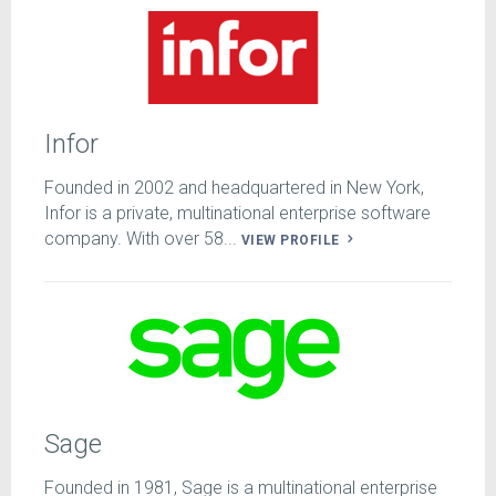
Infor
Founded in 2002 and headquartered in New York,
Infor is a private, multinational enterprise software
company. With over 58...
VIEW PROFILE
Sage
Founded in 1981, Sage is a multinational enterprise