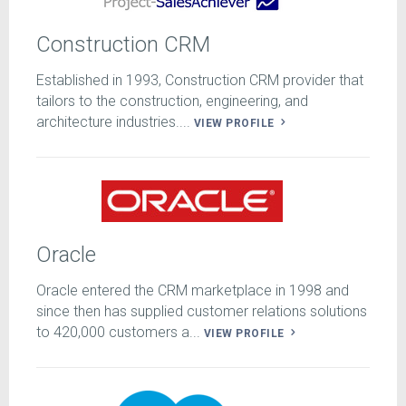
Construction CRM
Established in 1993, Construction CRM provider that
tailors to the construction, engineering, and
architecture industries....
VIEW PROFILE
Oracle
Oracle entered the CRM marketplace in 1998 and
since then has supplied customer relations solutions
to 420,000 customers a...
VIEW PROFILE