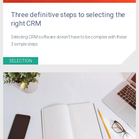
Three definitive steps to selecting the
right CRM
Selecting CRM software doesn't have to be complex with these
3 simple steps
SELECTION