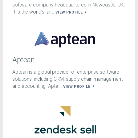
software company headquartered in Newcastle, UK.
It is the world’s lar...
VIEW PROFILE
Aptean
Aptean is a global provider of enterprise software
solutions, including CRM, supply chain management
and accounting. Apte...
VIEW PROFILE