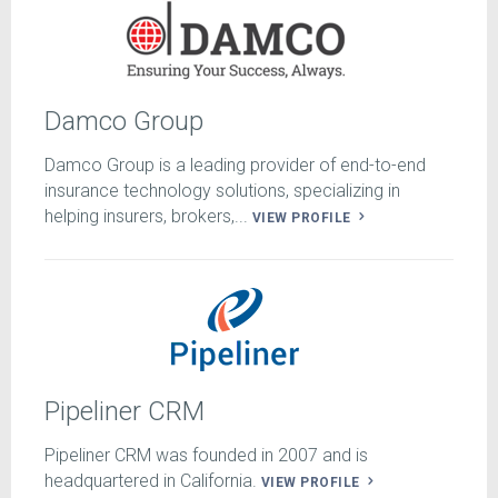
Damco Group
Damco Group is a leading provider of end-to-end
insurance technology solutions, specializing in
helping insurers, brokers,...
VIEW PROFILE
Pipeliner CRM
Pipeliner CRM was founded in 2007 and is
headquartered in California.
VIEW PROFILE