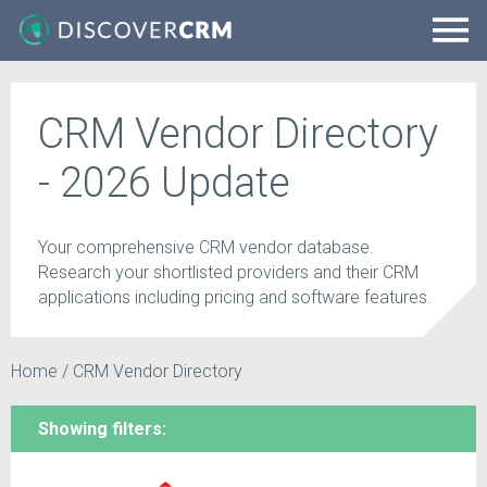
CRM Vendor Directory
- 2026 Update
Your comprehensive CRM vendor database.
Research your shortlisted providers and their CRM
applications including pricing and software features.
Home
/
CRM Vendor Directory
Showing filters: