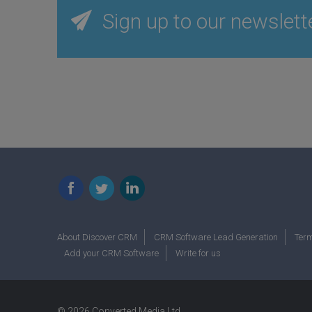
Sign up to our newslett
Facebook
Twitter
LinkedIn
About Discover CRM
CRM Software Lead Generation
Term
Add your CRM Software
Write for us
© 2026 Converted Media Ltd.