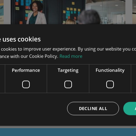
e uses cookies
 cookies to improve user experience. By using our website you co
ance with our Cookie Policy.
Read more
Performance
Targeting
Functionality
Pitching a CRM project
The top benefits of CRM to pitch to your senior
management team
DECLINE ALL
PROJECT STAGE