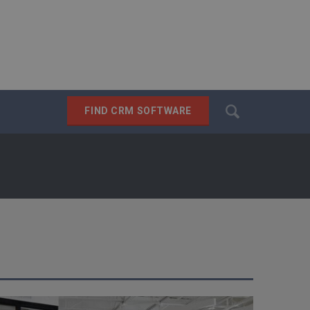
Search
FIND CRM SOFTWARE
SEARCH