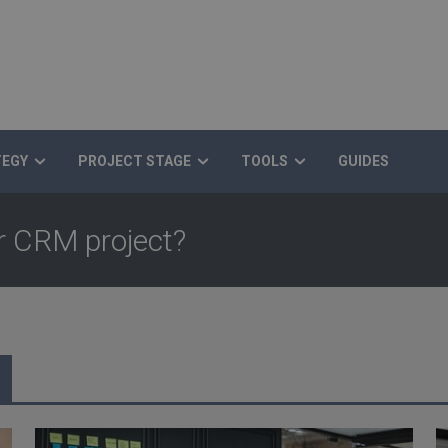
TEGY
PROJECT STAGE
TOOLS
GUIDES
ur CRM project?