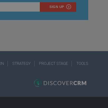
SIGN UP
ON
STRATEGY
PROJECT STAGE
TOOLS