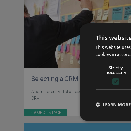
This websit
This website uses
cookies in accord
Strictly
necessary
Selecting a CRM
A comprehensive list of resources for selecting your
CRM
LEARN MORE
PROJECT STAGE