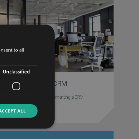
nsent to all
Unclassified
Implementing a CRM
Our top resources on implementing a CRM
ACCEPT ALL
PROJECT STAGE