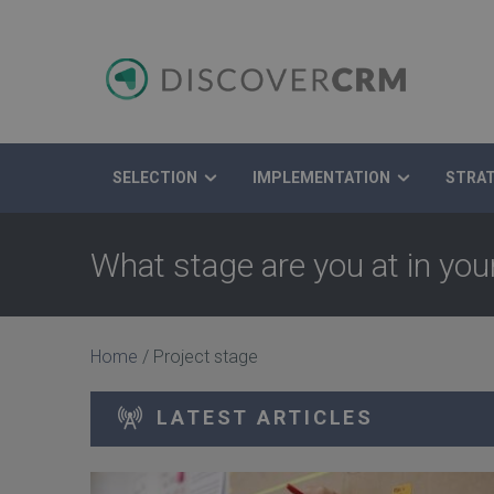
SELECTION
IMPLEMENTATION
STRA
Search
What stage are you at in yo
Home
/
Project stage
LATEST ARTICLES