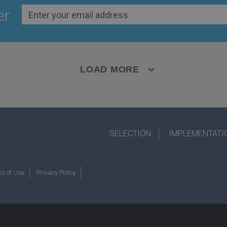
er
LOAD MORE
SELECTION
IMPLEMENTATI
s of Use
Privacy Policy