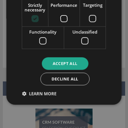
Strictly
Performance
Targeting
Phone
necessary
I would like to receive free CRM resources via email
Functionality
Unclassified
DOWNLOAD
By clicking the button above, I confirm that I have read and
agree to the
Terms of Use
and
Privacy Policy
.
ACCEPT ALL
DECLINE ALL
FEATURED WHITE PAPERS
LEARN MORE