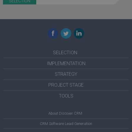
SELECTION
Facebook
Twitter
LinkedIn
SELECTION
IMPLEMENTATION
STRATEGY
PROJECT STAGE
TOOLS
About Discover CRM
CRM Software Lead Generation