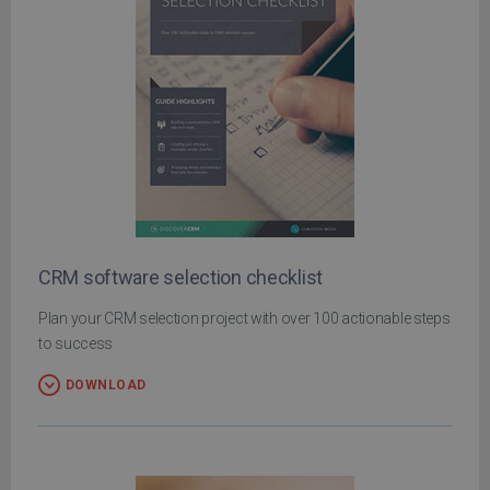
CRM software selection checklist
Plan your CRM selection project with over 100 actionable steps
to success
DOWNLOAD