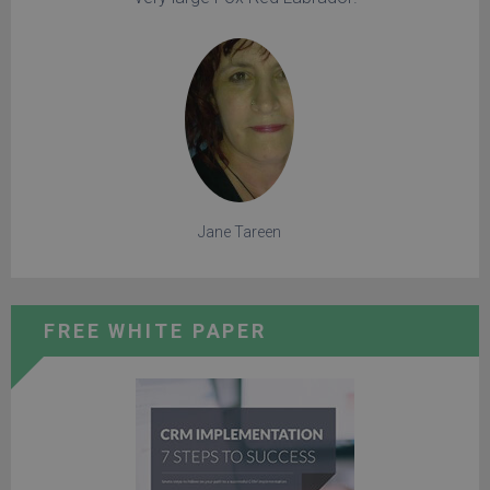
Jane Tareen
FREE WHITE PAPER