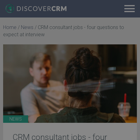
Home
/
News
/
CRM consultant jobs - four questions to
expect at interview
NEWS
CRM consultant jobs - four