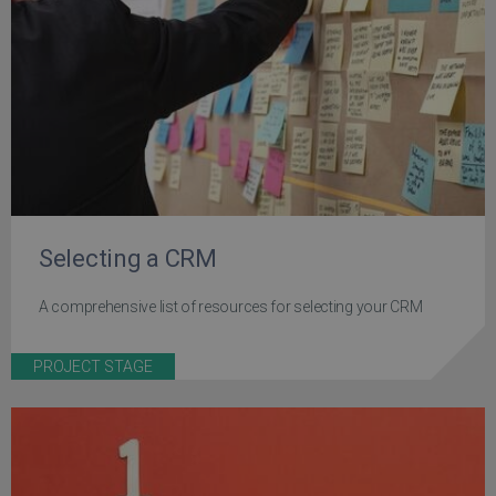
Selecting a CRM
A comprehensive list of resources for selecting your CRM
PROJECT STAGE