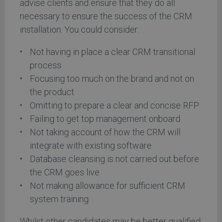
advise clients and ensure that they do all
necessary to ensure the success of the CRM
installation. You could consider:
Not having in place a clear CRM transitional
process
Focusing too much on the brand and not on
the product
Omitting to prepare a clear and concise RFP
Failing to get top management onboard
Not taking account of how the CRM will
integrate with existing software
Database cleansing is not carried out before
the CRM goes live
Not making allowance for sufficient CRM
system training
Whilst other candidates may be better qualified