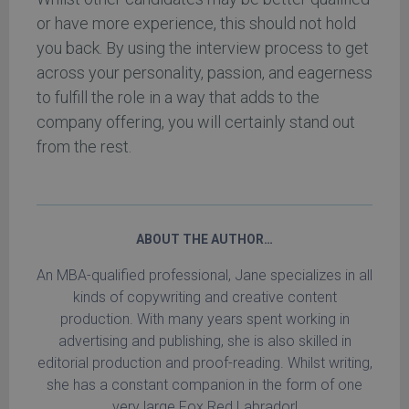
or have more experience, this should not hold
you back. By using the interview process to get
across your personality, passion, and eagerness
to fulfill the role in a way that adds to the
company offering, you will certainly stand out
from the rest.
ABOUT THE AUTHOR…
An MBA-qualified professional, Jane specializes in all
kinds of copywriting and creative content
production. With many years spent working in
advertising and publishing, she is also skilled in
editorial production and proof-reading. Whilst writing,
she has a constant companion in the form of one
very large Fox Red Labrador!