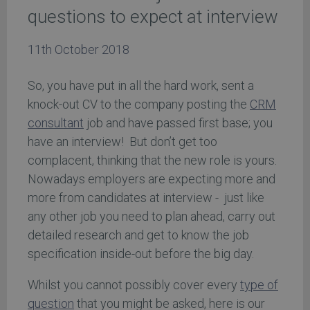
questions to expect at interview
11th October 2018
So, you have put in all the hard work, sent a
knock-out CV to the company posting the
CRM
consultant
job and have passed first base; you
have an interview! But don’t get too
complacent, thinking that the new role is yours.
Nowadays employers are expecting more and
more from candidates at interview - just like
any other job you need to plan ahead, carry out
detailed research and get to know the job
specification inside-out before the big day.
Whilst you cannot possibly cover every
type of
question
that you might be asked, here is our