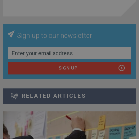
Sign up to our newsletter
SIGN UP
RELATED ARTICLES