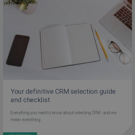
Your definitive CRM selection guide
and checklist
Everything you need to know about selecting CRM - and we
mean everything.