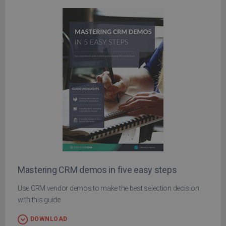
Mastering CRM demos in five easy steps
Use CRM vendor demos to make the best selection decision
with this guide
DOWNLOAD