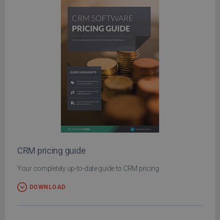
CRM pricing guide
Your completely up-to-date guide to CRM pricing
DOWNLOAD