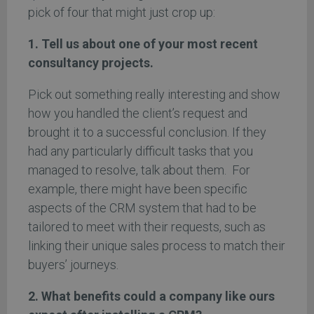
pick of four that might just crop up:
1. Tell us about one of your most recent
consultancy projects.
Pick out something really interesting and show
how you handled the client’s request and
brought it to a successful conclusion. If they
had any particularly difficult tasks that you
managed to resolve, talk about them. For
example, there might have been specific
aspects of the CRM system that had to be
tailored to meet with their requests, such as
linking their unique sales process to match their
buyers’ journeys.
2. What benefits could a company like ours