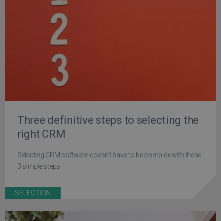
Three definitive steps to selecting the
right CRM
Selecting CRM software doesn't have to be complex with these
3 simple steps
SELECTION