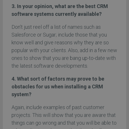
3. In your opinion, what are the best CRM
software systems currently available?
Don’t just reel off a list of names such as
Salesforce or Sugar; include those that you
know well and give reasons why they are so
popular with your clients. Also, add in a few new
ones to show that you are bang up-to-date with
the latest software developments.
4. What sort of factors may prove to be
obstacles for us when installing a CRM
system?
Again, include examples of past customer
projects. This will show that you are aware that
things can go wrong and that you will be able to