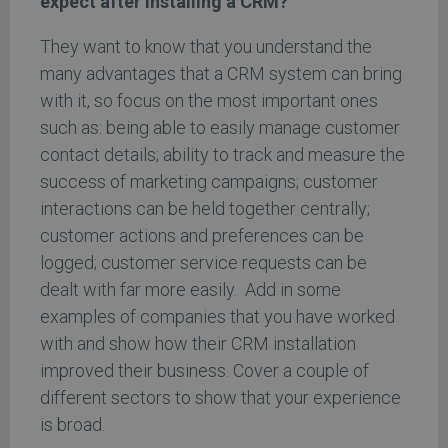
expect after installing a CRM?
They want to know that you understand the
many advantages that a CRM system can bring
with it, so focus on the most important ones
such as: being able to easily manage customer
contact details; ability to track and measure the
success of marketing campaigns; customer
interactions can be held together centrally;
customer actions and preferences can be
logged; customer service requests can be
dealt with far more easily. Add in some
examples of companies that you have worked
with and show how their CRM installation
improved their business. Cover a couple of
different sectors to show that your experience
is broad.