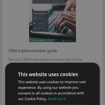
CRM implementation guide
Plan your CRM implementation successfully with this
comprehensive guide
This website uses cookies
Name
This website uses cookies to improve user
Company
experience. By using our website you
consent to all cookies in accordance with
our Cookie Policy.
Read more
Email