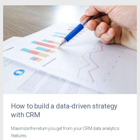
How to build a data-driven strategy
with CRM
Maximize the return you get from your CRM data analytics
features