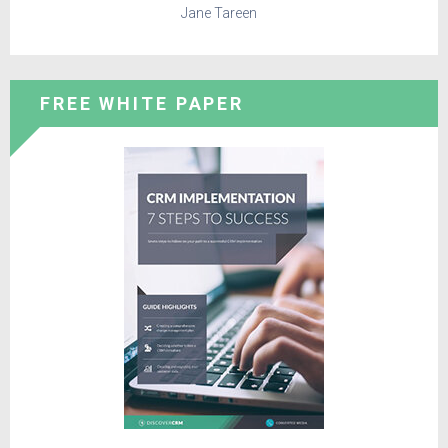
Jane Tareen
FREE WHITE PAPER