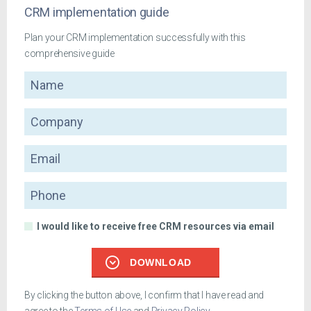
CRM implementation guide
Plan your CRM implementation successfully with this
comprehensive guide
Name
Company
Email
Phone
I would like to receive free CRM resources via email
DOWNLOAD
By clicking the button above, I confirm that I have read and