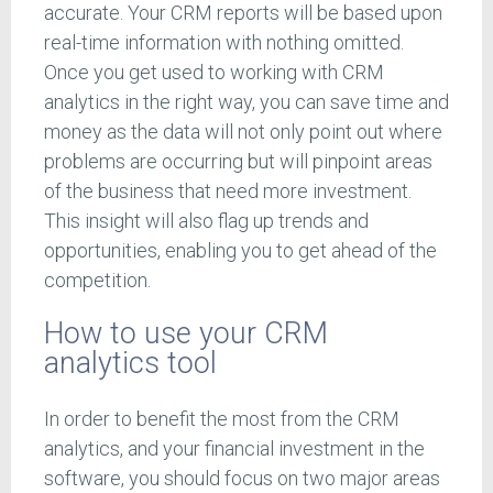
accurate. Your CRM reports will be based upon
real-time information with nothing omitted.
Once you get used to working with CRM
analytics in the right way, you can save time and
money as the data will not only point out where
problems are occurring but will pinpoint areas
of the business that need more investment.
This insight will also flag up trends and
opportunities, enabling you to get ahead of the
competition.
How to use your CRM
analytics tool
In order to benefit the most from the CRM
analytics, and your financial investment in the
software, you should focus on two major areas