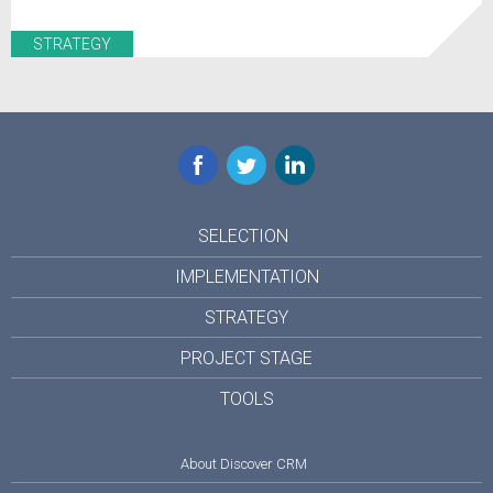
STRATEGY
Facebook
Twitter
LinkedIn
SELECTION
IMPLEMENTATION
STRATEGY
PROJECT STAGE
TOOLS
About Discover CRM