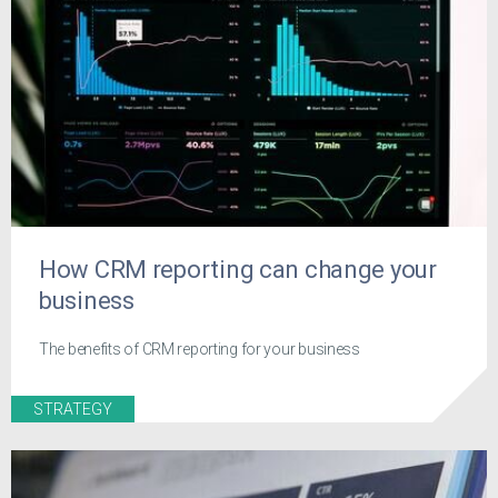
How CRM reporting can change your
business
The benefits of CRM reporting for your business
STRATEGY