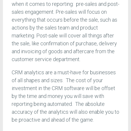
when it comes to reporting: pre-sales and post-
sales engagement. Pre-sales will focus on
everything that occurs before the sale, such as
actions by the sales team and product
marketing. Post-sale will cover all things after
the sale, like confirmation of purchase, delivery
and invoicing of goods and aftercare from the
customer service department.
CRM analytics are a must-have for businesses
of all shapes and sizes. The cost of your
investment in the CRM software will be offset
by the time and money you will save with
reporting being automated. The absolute
accuracy of the analytics will also enable you to
be proactive and ahead of the game.