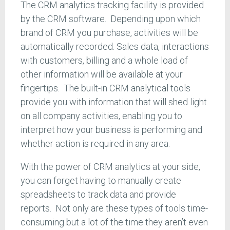
The CRM analytics tracking facility is provided
by the CRM software. Depending upon which
brand of CRM you purchase, activities will be
automatically recorded. Sales data, interactions
with customers, billing and a whole load of
other information will be available at your
fingertips. The built-in CRM analytical tools
provide you with information that will shed light
on all company activities, enabling you to
interpret how your business is performing and
whether action is required in any area.
With the power of CRM analytics at your side,
you can forget having to manually create
spreadsheets to track data and provide
reports. Not only are these types of tools time-
consuming but a lot of the time they aren’t even