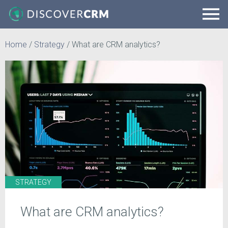
Home
/
Strategy
/
What are CRM analytics?
STRATEGY
What are CRM analytics?