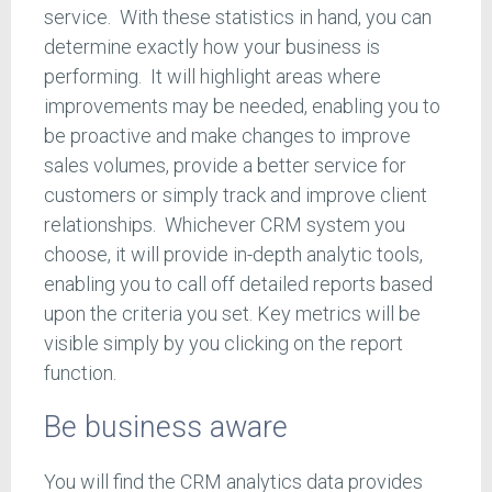
service. With these statistics in hand, you can
determine exactly how your business is
performing. It will highlight areas where
improvements may be needed, enabling you to
be proactive and make changes to improve
sales volumes, provide a better service for
customers or simply track and improve client
relationships. Whichever CRM system you
choose, it will provide in-depth analytic tools,
enabling you to call off detailed reports based
upon the criteria you set. Key metrics will be
visible simply by you clicking on the report
function.
Be business aware
You will find the CRM analytics data provides