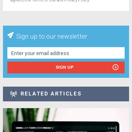
agree to the
Terms of Use
and
Privacy Policy
.
Sign up to our newsletter
SIGN UP
RELATED ARTICLES