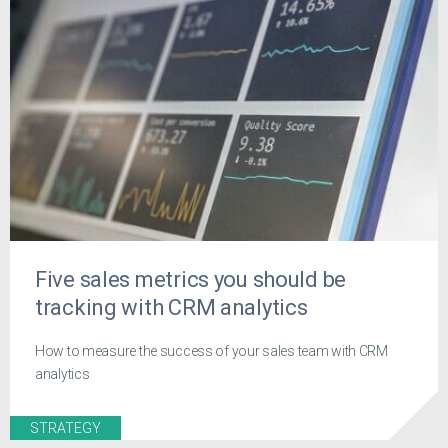
Five sales metrics you should be
tracking with CRM analytics
How to measure the success of your sales team with CRM
analytics
STRATEGY