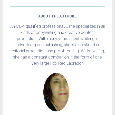
ABOUT THE AUTHOR…
An MBA-qualified professional, Jane specializes in all
kinds of copywriting and creative content
production. With many years spent working in
advertising and publishing, she is also skilled in
editorial production and proof-reading. Whilst writing,
she has a constant companion in the form of one
very large Fox Red Labrador!