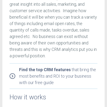
great insight into all sales, marketing, and
customer service activities. Imagine how
beneficial it will be when you can track a variety
of things including email open rates, the
quantity of calls made, tasks overdue, sales
agreed etc. No business can exist without
being aware of their own opportunities and
threats and this is why CRM analytics put you in
a powerful position.
Find the top CRM features
that bring the
most benefits and ROI to your business
with our free guide
How it works