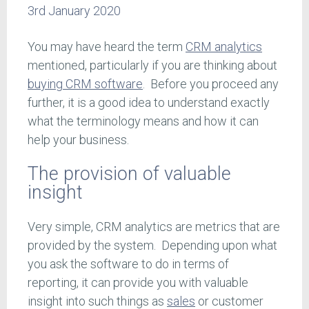
3rd January 2020
You may have heard the term
CRM analytics
mentioned, particularly if you are thinking about
buying CRM software
. Before you proceed any
further, it is a good idea to understand exactly
what the terminology means and how it can
help your business.
The provision of valuable
insight
Very simple, CRM analytics are metrics that are
provided by the system. Depending upon what
you ask the software to do in terms of
reporting, it can provide you with valuable
insight into such things as
sales
or customer