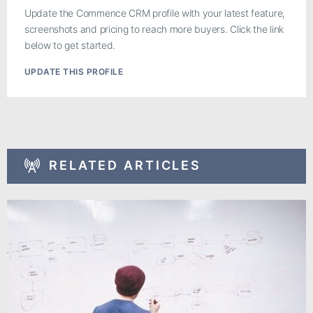
Update the Commence CRM profile with your latest feature,
screenshots and pricing to reach more buyers. Click the link
below to get started.
UPDATE THIS PROFILE
RELATED ARTICLES