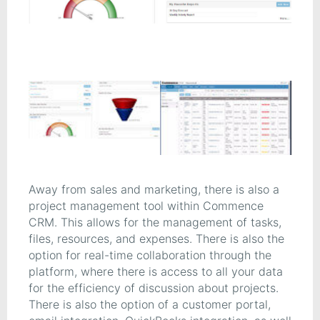
Away from sales and marketing, there is also a
project management tool within Commence
CRM. This allows for the management of tasks,
files, resources, and expenses. There is also the
option for real-time collaboration through the
platform, where there is access to all your data
for the efficiency of discussion about projects.
There is also the option of a customer portal,