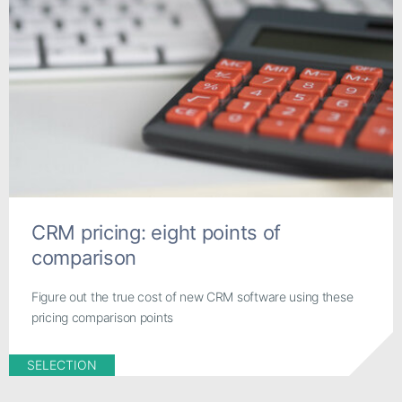
CRM pricing: eight points of
comparison
Figure out the true cost of new CRM software using these
pricing comparison points
SELECTION