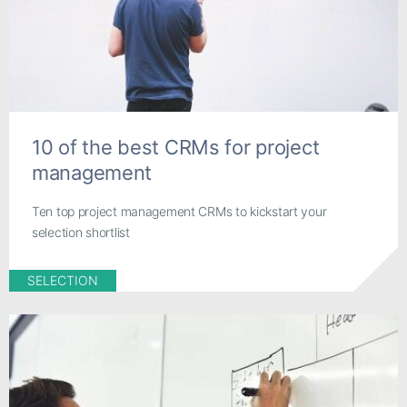
10 of the best CRMs for project
management
Ten top project management CRMs to kickstart your
selection shortlist
SELECTION