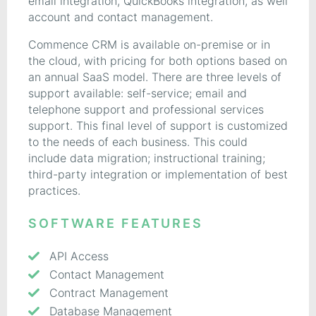
email integration, QuickBooks integration, as well
account and contact management.
Commence CRM is available on-premise or in
the cloud, with pricing for both options based on
an annual SaaS model. There are three levels of
support available: self-service; email and
telephone support and professional services
support. This final level of support is customized
to the needs of each business. This could
include data migration; instructional training;
third-party integration or implementation of best
practices.
SOFTWARE FEATURES
API Access
Contact Management
Contract Management
Database Management