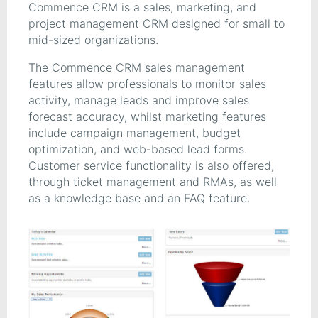
Commence CRM is a sales, marketing, and
project management CRM designed for small to
mid-sized organizations.
The Commence CRM sales management
features allow professionals to monitor sales
activity, manage leads and improve sales
forecast accuracy, whilst marketing features
include campaign management, budget
optimization, and web-based lead forms.
Customer service functionality is also offered,
through ticket management and RMAs, as well
as a knowledge base and an FAQ feature.