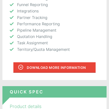
Funnel Reporting
Integrations
Partner Tracking
Performance Reporting
Pipeline Management
Quotation Handling
Task Assignment
Territory/Quota Management
DOWNLOAD MORE INFORMATION
QUICK SPEC
Product details