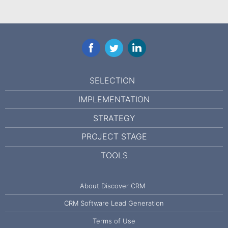
Facebook
Twitter
LinkedIn
SELECTION
IMPLEMENTATION
STRATEGY
PROJECT STAGE
TOOLS
About Discover CRM
CRM Software Lead Generation
Terms of Use