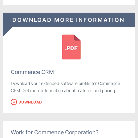
DOWNLOAD MORE INFORMATION
Commence CRM
Download your extended software profile for Commence
CRM. Get more information about features and pricing.
DOWNLOAD
Work for Commence Corporation?