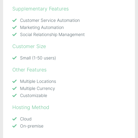
Supplementary Features
Customer Service Automation
Marketing Automation
Social Relationship Management
Customer Size
Small (1-50 users)
Other Features
Multiple Locations
Multiple Currency
Customizable
Hosting Method
Cloud
On-premise