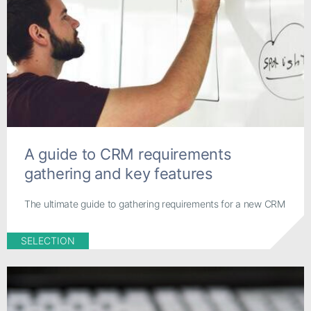
A guide to CRM requirements
gathering and key features
The ultimate guide to gathering requirements for a new CRM
SELECTION