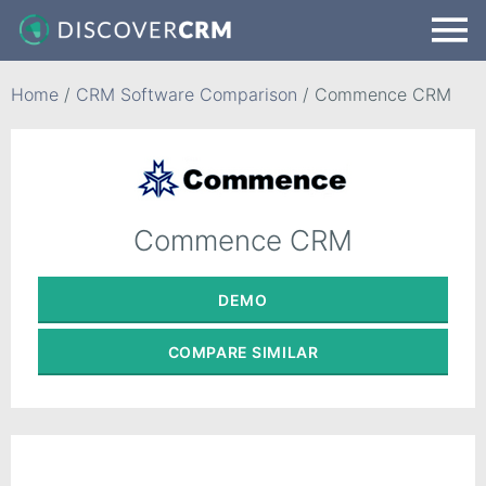
Home
/
CRM Software Comparison
/
Commence CRM
Commence CRM
DEMO
COMPARE
SIMILAR